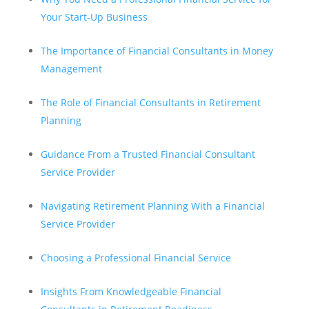
Your Start-Up Business
The Importance of Financial Consultants in Money
Management
The Role of Financial Consultants in Retirement
Planning
Guidance From a Trusted Financial Consultant
Service Provider
Navigating Retirement Planning With a Financial
Service Provider
Choosing a Professional Financial Service
Insights From Knowledgeable Financial