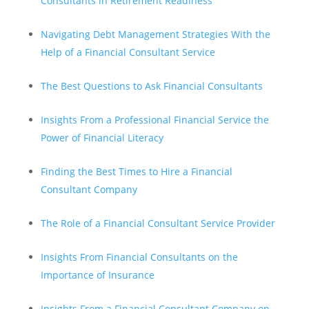
Consultants in Retirement Readiness
Navigating Debt Management Strategies With the
Help of a Financial Consultant Service
The Best Questions to Ask Financial Consultants
Insights From a Professional Financial Service the
Power of Financial Literacy
Finding the Best Times to Hire a Financial
Consultant Company
The Role of a Financial Consultant Service Provider
Insights From Financial Consultants on the
Importance of Insurance
Insights From a Financial Consultant Company on