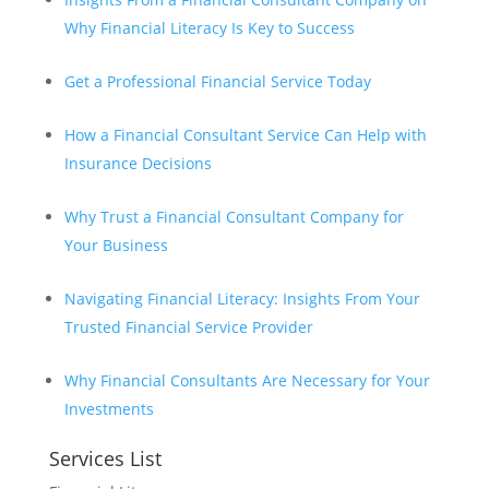
Why Financial Literacy Is Key to Success
Get a Professional Financial Service Today
How a Financial Consultant Service Can Help with
Insurance Decisions
Why Trust a Financial Consultant Company for
Your Business
Navigating Financial Literacy: Insights From Your
Trusted Financial Service Provider
Why Financial Consultants Are Necessary for Your
Investments
Services List