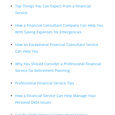
Top Things You Can Expect From a Financial
Service
How a Financial Consultant Company Can Help You
With Saving Expenses for Emergencies
How an Exceptional Financial Consultant Service
Can Help You
Why You Should Consider a Professional Financial
Service for Retirement Planning
Professional Financial Service Tips
How a Financial Service Can Help Manage Your
Personal Debt Issues
Get the Right Financial Consultant Service