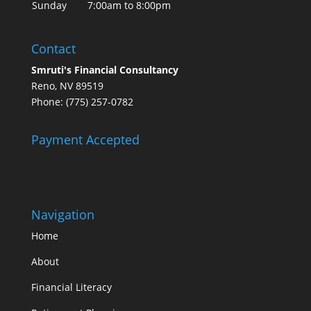
Sunday
7:00am to 8:00pm
Contact
Smruti's Financial Consultancy
Reno, NV 89519
Phone: (775) 257-0782
Payment Accepted
Navigation
Home
About
Financial Literacy