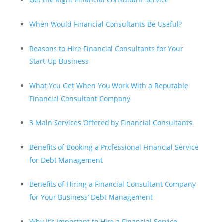
When Would Financial Consultants Be Useful?
Reasons to Hire Financial Consultants for Your
Start-Up Business
What You Get When You Work With a Reputable
Financial Consultant Company
3 Main Services Offered by Financial Consultants
Benefits of Booking a Professional Financial Service
for Debt Management
Benefits of Hiring a Financial Consultant Company
for Your Business’ Debt Management
Why It’s Important to Hire a Financial Service