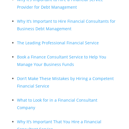
Provider for Debt Management
Why It’s Important to Hire Financial Consultants for
Business Debt Management
The Leading Professional Financial Service
Book a Finance Consultant Service to Help You
Manage Your Business Funds
Don’t Make These Mistakes by Hiring a Competent
Financial Service
What to Look for in a Financial Consultant
Company
Why It’s Important That You Hire a Financial