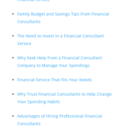
Family Budget and Savings Tips From Financial
Consultants
The Need to Invest in a Financial Consultant
Service
Why Seek Help From a Financial Consultant
Company to Manage Your Spendings
Financial Service That Fits Your Needs
Why Trust Financial Consultants to Help Change
Your Spending Habits
Advantages of Hiring Professional Financial
Consultants