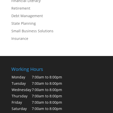
Financial Literacy
Retirement
Debt Management
State Planning
Small Business Solutions
Insurance
Working Hours
Monday
7:00am to 8:00pm
Tuesday
7:00am to 8:00pm
Wednesday
7:00am to 8:00pm
Thursday
7:00am to 8:00pm
Friday
7:00am to 8:00pm
Saturday
7:00am to 8:00pm