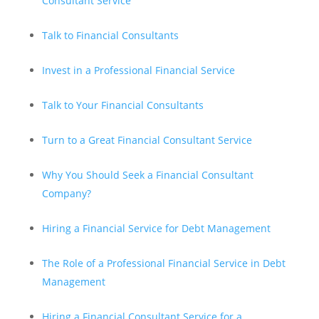
Consultant Service
Talk to Financial Consultants
Invest in a Professional Financial Service
Talk to Your Financial Consultants
Turn to a Great Financial Consultant Service
Why You Should Seek a Financial Consultant
Company?
Hiring a Financial Service for Debt Management
The Role of a Professional Financial Service in Debt
Management
Hiring a Financial Consultant Service for a