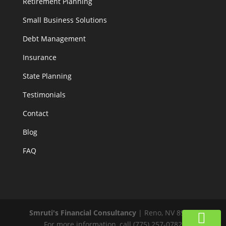
Retirement Planning
Small Business Solutions
Debt Management
Insurance
State Planning
Testimonials
Contact
Blog
FAQ
Smruti's Financial Consultancy
|
Reno
,
NV
89519
For more information, call
(775) 257-0782