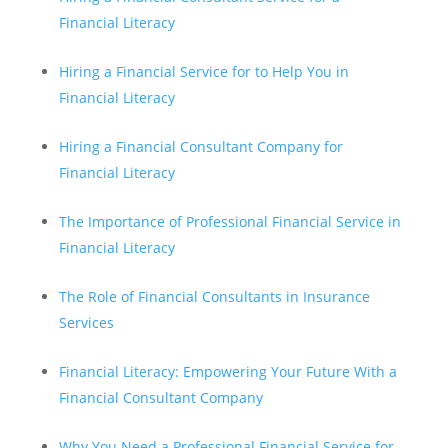
Financial Literacy
Hiring a Financial Service for to Help You in
Financial Literacy
Hiring a Financial Consultant Company for
Financial Literacy
The Importance of Professional Financial Service in
Financial Literacy
The Role of Financial Consultants in Insurance
Services
Financial Literacy: Empowering Your Future With a
Financial Consultant Company
Why You Need a Professional Financial Service for