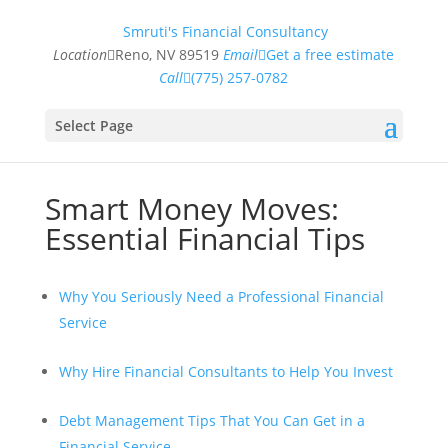
Smruti's Financial Consultancy
Location
Reno, NV 89519
Email
Get a free estimate
Call
(775) 257-0782
Select Page
Smart Money Moves:
Essential Financial Tips
Why You Seriously Need a Professional Financial
Service
Why Hire Financial Consultants to Help You Invest
Debt Management Tips That You Can Get in a
Financial Service