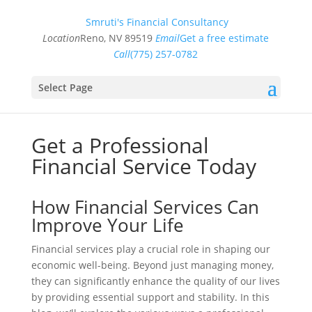
Smruti's Financial Consultancy
Location
Reno, NV 89519
Email
Get a free estimate
Call
(775) 257-0782
Select Page
Get a Professional
Financial Service Today
How Financial Services Can
Improve Your Life
Financial services play a crucial role in shaping our
economic well-being. Beyond just managing money,
they can significantly enhance the quality of our lives
by providing essential support and stability. In this