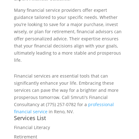
Many financial service providers offer expert
guidance tailored to your specific needs. Whether
you’re looking to save for a major purchase, invest
wisely, or plan for retirement, financial advisors can
offer personalized advice. Their expertise ensures
that your financial decisions align with your goals,
ultimately leading to a more stable and prosperous
life.
Financial services are essential tools that can
significantly enhance your life. Embracing these
services can pave the way for a brighter and more
prosperous tomorrow. Call Smruti's Financial
Consultancy at (775) 257-0782 for a
professional
financial service
in Reno, NV.
Services List
Financial Literacy
Retirement