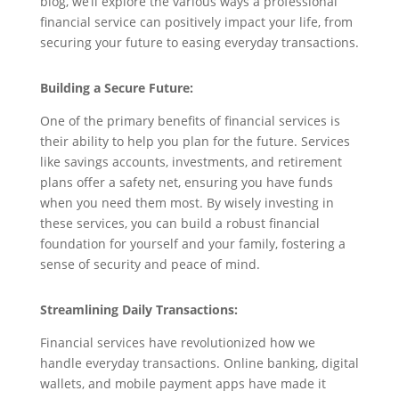
blog, we’ll explore the various ways a professional
financial service can positively impact your life, from
securing your future to easing everyday transactions.
Building a Secure Future:
One of the primary benefits of financial services is
their ability to help you plan for the future. Services
like savings accounts, investments, and retirement
plans offer a safety net, ensuring you have funds
when you need them most. By wisely investing in
these services, you can build a robust financial
foundation for yourself and your family, fostering a
sense of security and peace of mind.
Streamlining Daily Transactions:
Financial services have revolutionized how we
handle everyday transactions. Online banking, digital
wallets, and mobile payment apps have made it