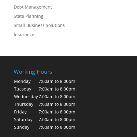
Debt Management
State Planning
Small Business Solutions
Insurance
Working Hours
Monday
7:00am to 8:00pm
Tuesday
7:00am to 8:00pm
Wednesday
7:00am to 8:00pm
Thursday
7:00am to 8:00pm
Friday
7:00am to 8:00pm
Saturday
7:00am to 8:00pm
Sunday
7:00am to 8:00pm