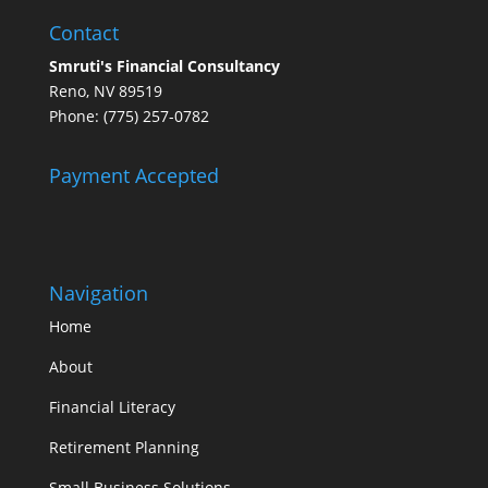
Contact
Smruti's Financial Consultancy
Reno, NV 89519
Phone: (775) 257-0782
Payment Accepted
Navigation
Home
About
Financial Literacy
Retirement Planning
Small Business Solutions