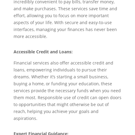
incredibly convenient to pay bills, transfer money,
and make purchases. These services save time and
effort, allowing you to focus on more important
aspects of your life. With secure and easy-to-use
interfaces, managing your finances has never been
more accessible.
Accessible Credit and Loans:
Financial services also offer accessible credit and
loans, empowering individuals to pursue their
dreams. Whether it’s starting a small business,
buying a home, or funding your education, these
services provide the necessary funds when you need
them most. Responsible use of credit can open doors
to opportunities that might otherwise be out of
reach, helping you achieve your goals and
aspirations.
Expert Financial Guidance: