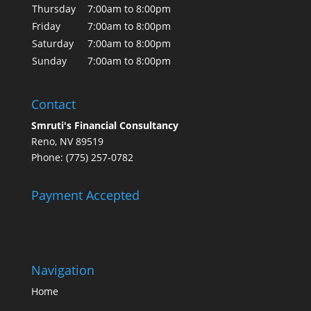
Thursday
7:00am to 8:00pm
Friday
7:00am to 8:00pm
Saturday
7:00am to 8:00pm
Sunday
7:00am to 8:00pm
Contact
Smruti's Financial Consultancy
Reno, NV 89519
Phone: (775) 257-0782
Payment Accepted
Navigation
Home