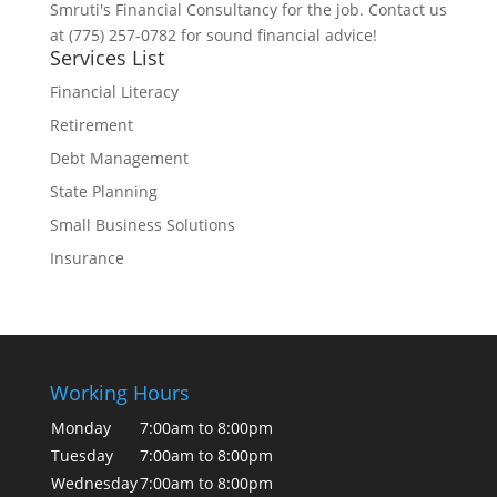
Smruti's Financial Consultancy for the job. Contact us
at (775) 257-0782 for sound financial advice!
Services List
Financial Literacy
Retirement
Debt Management
State Planning
Small Business Solutions
Insurance
Working Hours
Monday
7:00am to 8:00pm
Tuesday
7:00am to 8:00pm
Wednesday
7:00am to 8:00pm