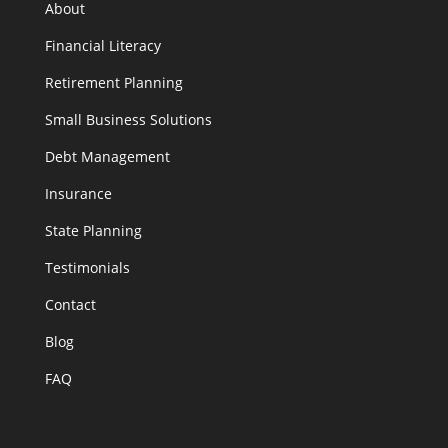
About
Financial Literacy
Retirement Planning
Small Business Solutions
Debt Management
Insurance
State Planning
Testimonials
Contact
Blog
FAQ