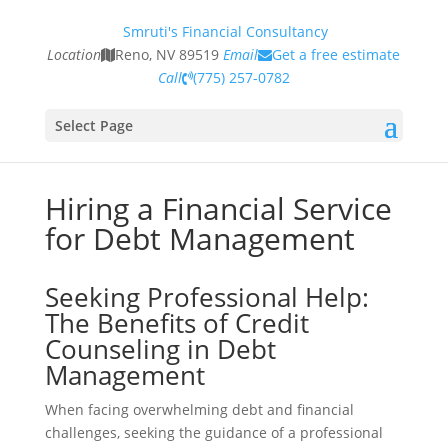
Smruti's Financial Consultancy
Location
Reno, NV 89519
Email
Get a free estimate
Call
(775) 257-0782
Select Page
Hiring a Financial Service
for Debt Management
Seeking Professional Help:
The Benefits of Credit
Counseling in Debt
Management
When facing overwhelming debt and financial
challenges, seeking the guidance of a professional