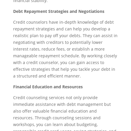
financial stability.
Debt Repayment Strategies and Negotiations
Credit counselors have in-depth knowledge of debt
repayment strategies and can help you develop a
realistic plan to pay off your debts. They can assist in
negotiating with creditors to potentially lower
interest rates, reduce fees, or establish a more
manageable repayment schedule. By working closely
with a credit counselor, you can gain access to
effective strategies that help you tackle your debt in
a structured and efficient manner.
Financial Education and Resources
Credit counseling services not only provide
immediate assistance with debt management but
also offer valuable financial education and
resources. Through counseling sessions and
workshops, you can learn about budgeting,