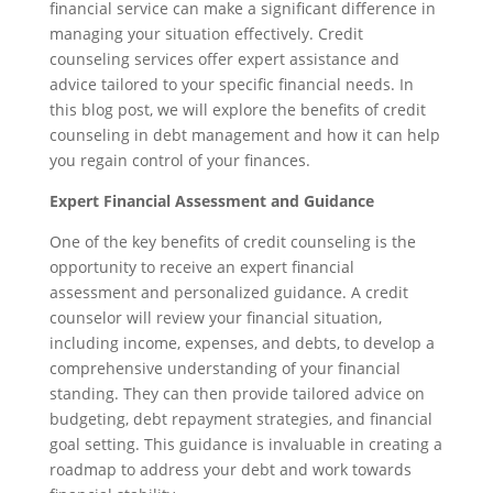
financial service can make a significant difference in
managing your situation effectively. Credit
counseling services offer expert assistance and
advice tailored to your specific financial needs. In
this blog post, we will explore the benefits of credit
counseling in debt management and how it can help
you regain control of your finances.
Expert Financial Assessment and Guidance
One of the key benefits of credit counseling is the
opportunity to receive an expert financial
assessment and personalized guidance. A credit
counselor will review your financial situation,
including income, expenses, and debts, to develop a
comprehensive understanding of your financial
standing. They can then provide tailored advice on
budgeting, debt repayment strategies, and financial
goal setting. This guidance is invaluable in creating a
roadmap to address your debt and work towards