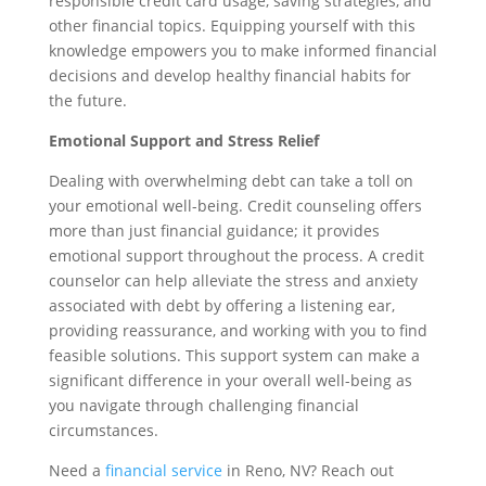
responsible credit card usage, saving strategies, and
other financial topics. Equipping yourself with this
knowledge empowers you to make informed financial
decisions and develop healthy financial habits for
the future.
Emotional Support and Stress Relief
Dealing with overwhelming debt can take a toll on
your emotional well-being. Credit counseling offers
more than just financial guidance; it provides
emotional support throughout the process. A credit
counselor can help alleviate the stress and anxiety
associated with debt by offering a listening ear,
providing reassurance, and working with you to find
feasible solutions. This support system can make a
significant difference in your overall well-being as
you navigate through challenging financial
circumstances.
Need a
financial service
in Reno, NV? Reach out