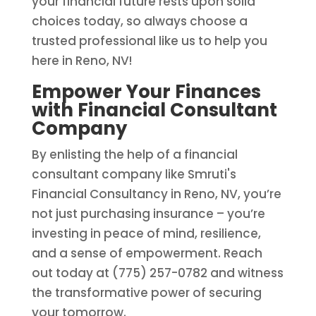
your financial future rests upon solid
choices today, so always choose a
trusted professional like us to help you
here in Reno, NV!
Empower Your Finances
with Financial Consultant
Company
By enlisting the help of a financial
consultant company like Smruti's
Financial Consultancy in Reno, NV, you’re
not just purchasing insurance – you’re
investing in peace of mind, resilience,
and a sense of empowerment. Reach
out today at (775) 257-0782 and witness
the transformative power of securing
your tomorrow.