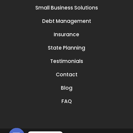
Small Business Solutions
Debt Management
Insurance
State Planning
Testimonials
Contact
Blog
FAQ