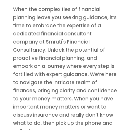
When the complexities of financial
planning leave you seeking guidance, it’s
time to embrace the expertise of a
dedicated financial consultant
company at Smruti's Financial
Consultancy. Unlock the potential of
proactive financial planning, and
embark on a journey where every step is
fortified with expert guidance. We’re here
to navigate the intricate realm of
finances, bringing clarity and confidence
to your money matters. When you have
important money matters or want to
discuss insurance and really don’t know
what to do, then pick up the phone and