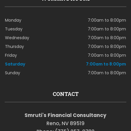
Monday
7:00am to 8:00pm
Tuesday
7:00am to 8:00pm
Wednesday
7:00am to 8:00pm
Thursday
7:00am to 8:00pm
Friday
7:00am to 8:00pm
Saturday
7:00am to 8:00pm
Sunday
7:00am to 8:00pm
CONTACT
Smruti's Financial Consultancy
Reno, NV 89519