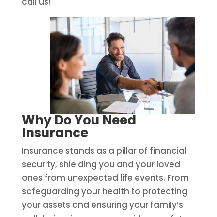
call us!
Why Do You Need
Insurance
Insurance stands as a pillar of financial
security, shielding you and your loved
ones from unexpected life events. From
safeguarding your health to protecting
your assets and ensuring your family’s