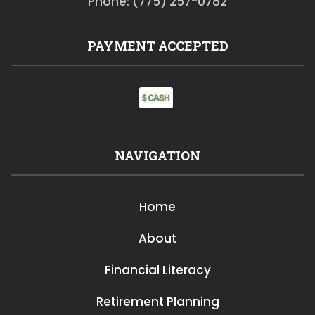
Phone: (775) 257-0782
PAYMENT ACCEPTED
NAVIGATION
Home
About
Financial Literacy
Retirement Planning