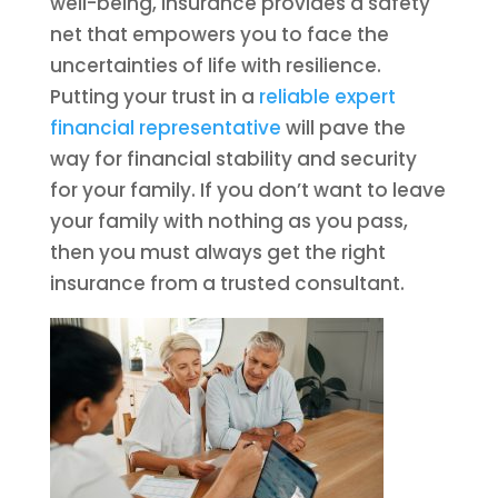
well-being, insurance provides a safety
net that empowers you to face the
uncertainties of life with resilience.
Putting your trust in a
reliable expert
financial representative
will pave the
way for financial stability and security
for your family. If you don’t want to leave
your family with nothing as you pass,
then you must always get the right
insurance from a trusted consultant.