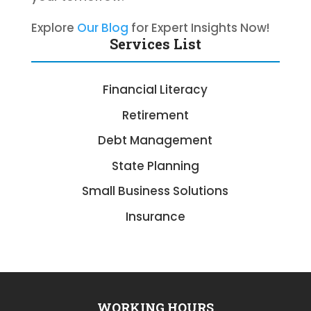
Explore
Our Blog
for Expert Insights Now!
Services List
Financial Literacy
Retirement
Debt Management
State Planning
Small Business Solutions
Insurance
WORKING HOURS