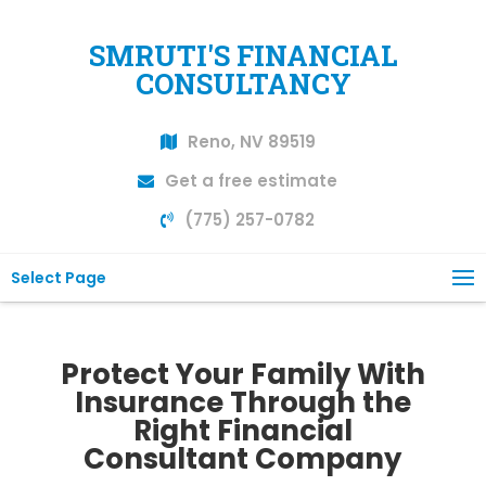
SMRUTI'S FINANCIAL
CONSULTANCY
Reno, NV 89519
Get a free estimate
(775) 257-0782
Select Page
Protect Your Family With
Insurance Through the
Right Financial
Consultant Company