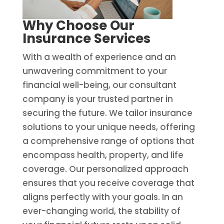
Why Choose Our
Insurance Services
With a wealth of experience and an
unwavering commitment to your
financial well-being, our consultant
company is your trusted partner in
securing the future. We tailor insurance
solutions to your unique needs, offering
a comprehensive range of options that
encompass health, property, and life
coverage. Our personalized approach
ensures that you receive coverage that
aligns perfectly with your goals. In an
ever-changing world, the stability of