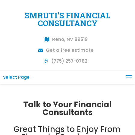
SMRUTI'S FINANCIAL
CONSULTANCY
Reno, NV 89519
Get a free estimate
(775) 257-0782
Select Page
Talk to Your Financial
Consultants
Great Things to Enjoy From