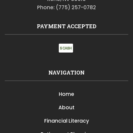
Phone: (775) 257-0782
PAYMENT ACCEPTED
NAVIGATION
Home
About
Financial Literacy