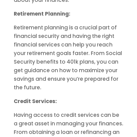
about your finances.
Retirement Planning:
Retirement planning is a crucial part of
financial security and having the right
financial services can help you reach
your retirement goals faster. From Social
Security benefits to 401k plans, you can
get guidance on how to maximize your
savings and ensure you’re prepared for
the future.
Credit Services:
Having access to credit services can be
a great asset in managing your finances.
From obtaining a loan or refinancing an