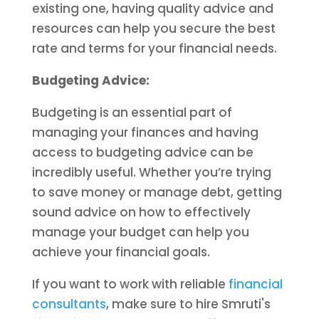
existing one, having quality advice and
resources can help you secure the best
rate and terms for your financial needs.
Budgeting Advice:
Budgeting is an essential part of
managing your finances and having
access to budgeting advice can be
incredibly useful. Whether you’re trying
to save money or manage debt, getting
sound advice on how to effectively
manage your budget can help you
achieve your financial goals.
If you want to work with reliable
financial
consultants
, make sure to hire Smruti's