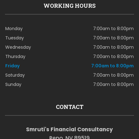
WORKING HOURS
Monday
7:00am to 8:00pm
Tuesday
7:00am to 8:00pm
Wednesday
7:00am to 8:00pm
Thursday
7:00am to 8:00pm
Friday
7:00am to 8:00pm
Saturday
7:00am to 8:00pm
Sunday
7:00am to 8:00pm
CONTACT
Smruti's Financial Consultancy
Reno, NV 89519