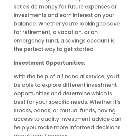
set aside money for future expenses or
investments and earn interest on your
balance. Whether you’re looking to save
for retirement, a vacation, or an
emergency fund, a savings account is
the perfect way to get started.
Investment Opportunities:
With the help of a financial service, you’ll
be able to explore different investment
opportunities and determine which is
best for your specific needs. Whether it’s
stocks, bonds, or mutual funds, having
access to quality investment advice can
help you make more informed decisions