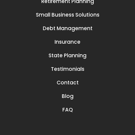
Retirement Planning
Small Business Solutions
Debt Management
Insurance
State Planning
Testimonials
Contact
Blog
FAQ