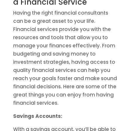
a Financial Service
Having the right financial consultants
can be a great asset to your life.
Financial services provide you with the
resources and tools that allow you to
manage your finances effectively. From
budgeting and saving money to
investment strategies, having access to
quality financial services can help you
reach your goals faster and make sound
financial decisions. Here are some of the
great things you can enjoy from having
financial services.
Savings Accounts:
With a savings account, you’ll be able to