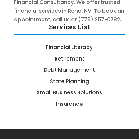
Financial Consultancy. We offer trusted
financial services in Reno, NV. To book an
appointment, call us at (775) 257-0782.
Services List
Financial Literacy
Retirement
Debt Management
State Planning
Small Business Solutions
Insurance