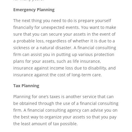
Emergency Planning
The next thing you need to do is prepare yourself
financially for unexpected events. You want to make
sure that you can secure your assets in the event of
a probable loss, regardless of whether it is due to a
sickness or a natural disaster. A financial consulting
firm can assist you in putting up various protection
plans for your assets, such as life insurance,
insurance against income loss due to disability, and
insurance against the cost of long-term care.
Tax Planning
Planning for one’s taxes is another service that can
be obtained through the use of a financial consulting
firm. A financial consulting agency can advise you on
the best way to organize your assets so that you pay
the least amount of tax possible.