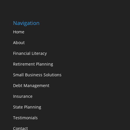
Navigation
Home
About
Financial Literacy
Retirement Planning
Small Business Solutions
Debt Management
Insurance
State Planning
Testimonials
Contact