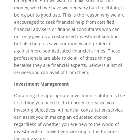
emergency. And we want to make sure that our
money, which we have worked very hard to obtain, is
being put to good use. This is the reason why we are
encouraged to seek financial help from certified
financial advisers or financial consultants who can
not only give us a customized investment solution
but also help us save our money and protect it
against more sophisticated financial crimes. These
professionals are able to do all of these things
because they are financial experts. Below is a list of
services you can avail of from them.
Investment Management
Obtaining the appropriate investment solution is the
first thing you need to do in order to realize your
investing objectives. A financial consultation service
can assist you in making an educated choice
regardless of whether you are new to the world of
investments or have been working in the business
for many years.