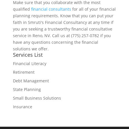
Make sure that you collaborate with the most
qualified
financial consultants
for all of your financial
planning requirements. Know that you can put your
faith in Smruti's Financial Consultancy at any time if
you are seeking a trustworthy financial consultative
service in Reno, NV. Call us at (775) 257-0782 if you
have any questions concerning the financial
solutions we offer.
Services List
Financial Literacy
Retirement
Debt Management
State Planning
Small Business Solutions
Insurance