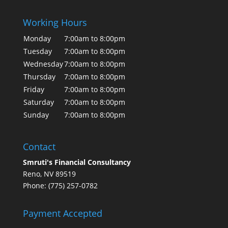
Working Hours
Monday
7:00am to 8:00pm
Tuesday
7:00am to 8:00pm
Wednesday
7:00am to 8:00pm
Thursday
7:00am to 8:00pm
Friday
7:00am to 8:00pm
Saturday
7:00am to 8:00pm
Sunday
7:00am to 8:00pm
Contact
Smruti's Financial Consultancy
Reno, NV 89519
Phone: (775) 257-0782
Payment Accepted