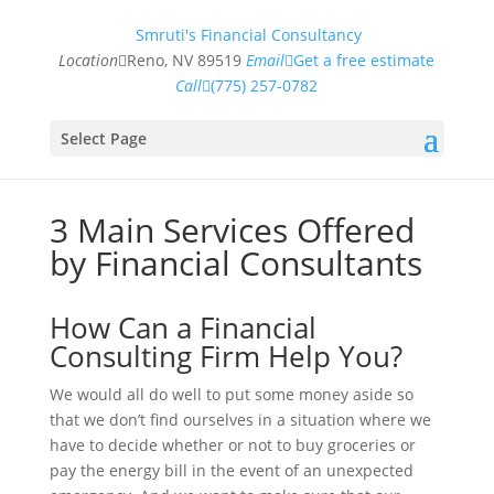
Smruti's Financial Consultancy
Location
Reno, NV 89519
Email
Get a free estimate
Call
(775) 257-0782
Select Page
3 Main Services Offered
by Financial Consultants
How Can a Financial
Consulting Firm Help You?
We would all do well to put some money aside so
that we don’t find ourselves in a situation where we
have to decide whether or not to buy groceries or
pay the energy bill in the event of an unexpected