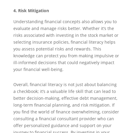
4. Risk Mitigation
Understanding financial concepts also allows you to
evaluate and manage risks better. Whether it’s the
risks associated with investing in the stock market or
selecting insurance policies, financial literacy helps
you assess potential risks and rewards. This
knowledge can protect you from making impulsive or
ill-informed decisions that could negatively impact
your financial well-being.
Overall, financial literacy is not just about balancing
a checkbook; it’s a valuable life skill that can lead to
better decision-making, effective debt management,
long-term financial planning, and risk mitigation. If
you find the world of finance overwhelming, consider
consulting a financial consultant provider who can
offer personalized guidance and support on your
journey to financial success. By investing in your