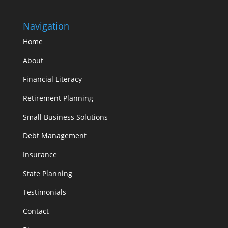
Navigation
Home
About
Financial Literacy
Retirement Planning
Small Business Solutions
Debt Management
Insurance
State Planning
Testimonials
Contact