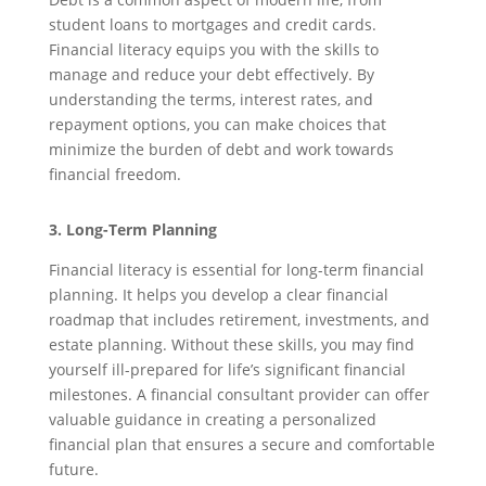
student loans to mortgages and credit cards.
Financial literacy equips you with the skills to
manage and reduce your debt effectively. By
understanding the terms, interest rates, and
repayment options, you can make choices that
minimize the burden of debt and work towards
financial freedom.
3. Long-Term Planning
Financial literacy is essential for long-term financial
planning. It helps you develop a clear financial
roadmap that includes retirement, investments, and
estate planning. Without these skills, you may find
yourself ill-prepared for life’s significant financial
milestones. A financial consultant provider can offer
valuable guidance in creating a personalized
financial plan that ensures a secure and comfortable
future.