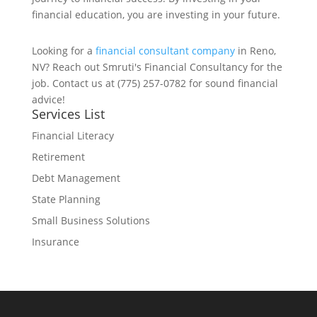
financial education, you are investing in your future.
Looking for a
financial consultant company
in Reno,
NV? Reach out Smruti's Financial Consultancy for the
job. Contact us at (775) 257-0782 for sound financial
advice!
Services List
Financial Literacy
Retirement
Debt Management
State Planning
Small Business Solutions
Insurance