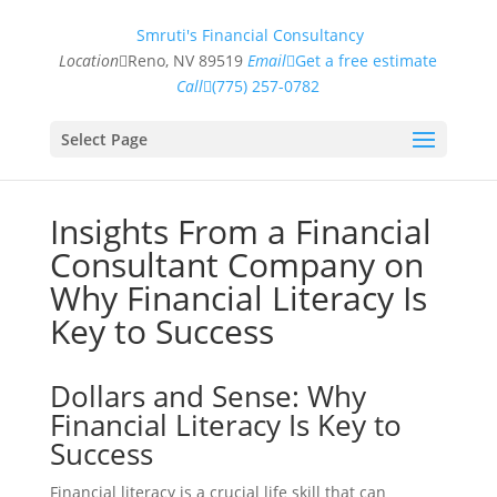
Smruti's Financial Consultancy
Location
Reno, NV 89519
Email
Get a free estimate
Call
(775) 257-0782
Select Page
Insights From a Financial
Consultant Company on
Why Financial Literacy Is
Key to Success
Dollars and Sense: Why
Financial Literacy Is Key to
Success
Financial literacy is a crucial life skill that can