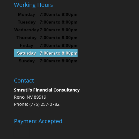
Working Hours
Monday
7:00am to 8:00pm
Tuesday
7:00am to 8:00pm
Wednesday
7:00am to 8:00pm
Thursday
7:00am to 8:00pm
Friday
7:00am to 8:00pm
Saturday
7:00am to 8:00pm
Sunday
7:00am to 8:00pm
Contact
Smruti's Financial Consultancy
Reno, NV 89519
Phone: (775) 257-0782
Payment Accepted