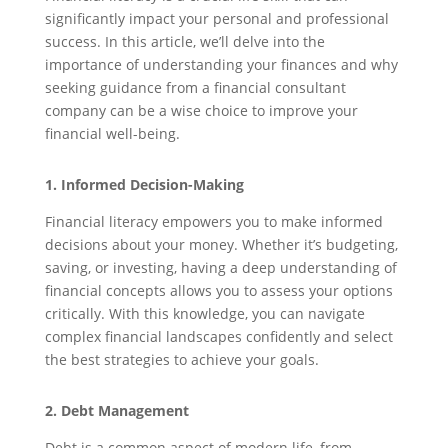
significantly impact your personal and professional
success. In this article, we’ll delve into the
importance of understanding your finances and why
seeking guidance from a financial consultant
company can be a wise choice to improve your
financial well-being.
1. Informed Decision-Making
Financial literacy empowers you to make informed
decisions about your money. Whether it’s budgeting,
saving, or investing, having a deep understanding of
financial concepts allows you to assess your options
critically. With this knowledge, you can navigate
complex financial landscapes confidently and select
the best strategies to achieve your goals.
2. Debt Management
Debt is a common aspect of modern life, from