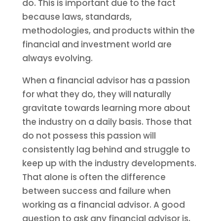
do. This is important due to the fact
because laws, standards,
methodologies, and products within the
financial and investment world are
always evolving.
When a financial advisor has a passion
for what they do, they will naturally
gravitate towards learning more about
the industry on a daily basis. Those that
do not possess this passion will
consistently lag behind and struggle to
keep up with the industry developments.
That alone is often the difference
between success and failure when
working as a financial advisor. A good
question to ask any financial advisor is,