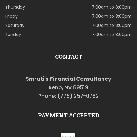
Thursday
7:00am to 8:00pm
Friday
7:00am to 8:00pm
Saturday
7:00am to 8:00pm
Sunday
7:00am to 8:00pm
CONTACT
Smruti's Financial Consultancy
Reno, NV 89519
Phone: (775) 257-0782
PAYMENT ACCEPTED