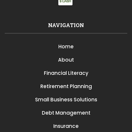
NAVIGATION
Home
About
Financial Literacy
Retirement Planning
Small Business Solutions
Debt Management
Insurance