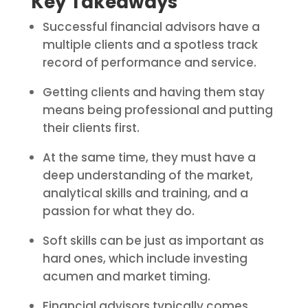
Key Takeaways
Successful financial advisors have a
multiple clients and a spotless track
record of performance and service.
Getting clients and having them stay
means being professional and putting
their clients first.
At the same time, they must have a
deep understanding of the market,
analytical skills and training, and a
passion for what they do.
Soft skills can be just as important as
hard ones, which include investing
acumen and market timing.
Financial advisors typically comes