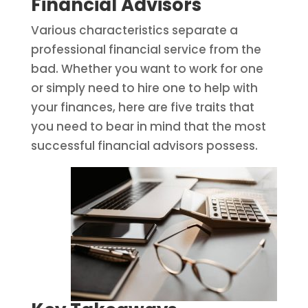
Financial Advisors
Various characteristics separate a
professional financial service from the
bad. Whether you want to work for one
or simply need to hire one to help with
your finances, here are five traits that
you need to bear in mind that the most
successful financial advisors possess.