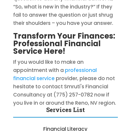
“So, what is new in the industry?” If they
fail to answer the question or just shrug
their shoulders – you have your answer.
Transform Your Finances:
Professional Financial
Service Here!
If you would like to make an
appointment with a
professional
financial service
provider, please do not
hesitate to contact Smruti's Financial
Consultancy at (775) 257-0782 now if
you live in or around the Reno, NV region.
Services List
Financial Literacy