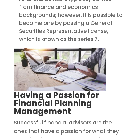
from finance and economics
backgrounds; however, it is possible to
become one by passing a General
Securities Representative license,
which is known as the series 7.
Having a Passion for
Financial Planning
Management
Successful financial advisors are the
ones that have a passion for what they