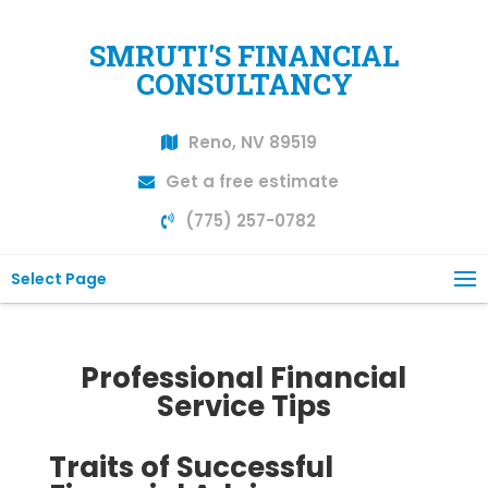
SMRUTI'S FINANCIAL
CONSULTANCY
Reno, NV 89519
Get a free estimate
(775) 257-0782
Select Page
Professional Financial
Service Tips
Traits of Successful