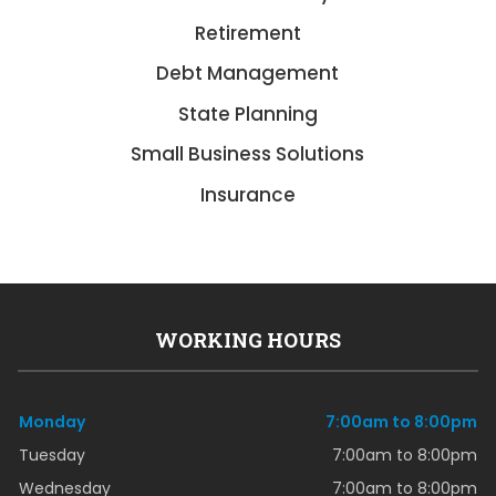
Retirement
Debt Management
State Planning
Small Business Solutions
Insurance
WORKING HOURS
Monday
7:00am to 8:00pm
Tuesday
7:00am to 8:00pm
Wednesday
7:00am to 8:00pm