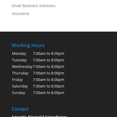
Small Business Solutions
Insurance
Working Hours
Monday
7:00am to 8:00pm
Tuesday
7:00am to 8:00pm
Wednesday
7:00am to 8:00pm
Thursday
7:00am to 8:00pm
Friday
7:00am to 8:00pm
Saturday
7:00am to 8:00pm
Sunday
7:00am to 8:00pm
Contact
Smruti's Financial Consultancy