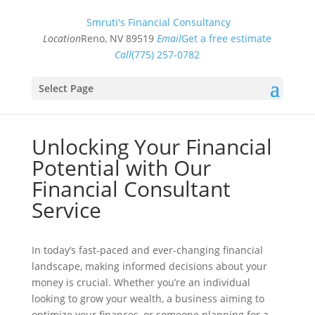
Smruti's Financial Consultancy
Location
Reno, NV 89519
Email
Get a free estimate
Call
(775) 257-0782
Select Page
Unlocking Your Financial
Potential with Our
Financial Consultant
Service
In today’s fast-paced and ever-changing financial
landscape, making informed decisions about your
money is crucial. Whether you’re an individual
looking to grow your wealth, a business aiming to
optimize your finances, or someone planning for a