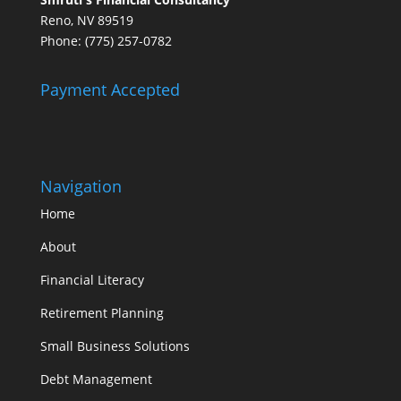
Reno, NV 89519
Phone: (775) 257-0782
Payment Accepted
Navigation
Home
About
Financial Literacy
Retirement Planning
Small Business Solutions
Debt Management