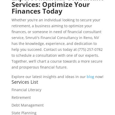
Services: Optimize Your
Finances Today
Whether you’re an individual looking to secure your
retirement, a business aiming to optimize your
finances, or someone in need of financial consultant
service, Smruti's Financial Consultancy in Reno, NV
has the knowledge, experience, and dedication to
help you succeed. Contact us today at (775) 257-0782
to schedule a consultation with one of our experts.
Together, we’ll chart a course towards a more secure
and prosperous financial future.
Explore our latest insights and ideas in our
blog
now!
Services List
Financial Literacy
Retirement
Debt Management
State Planning