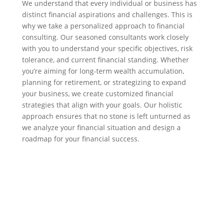
We understand that every individual or business has
distinct financial aspirations and challenges. This is
why we take a personalized approach to financial
consulting. Our seasoned consultants work closely
with you to understand your specific objectives, risk
tolerance, and current financial standing. Whether
you’re aiming for long-term wealth accumulation,
planning for retirement, or strategizing to expand
your business, we create customized financial
strategies that align with your goals. Our holistic
approach ensures that no stone is left unturned as
we analyze your financial situation and design a
roadmap for your financial success.