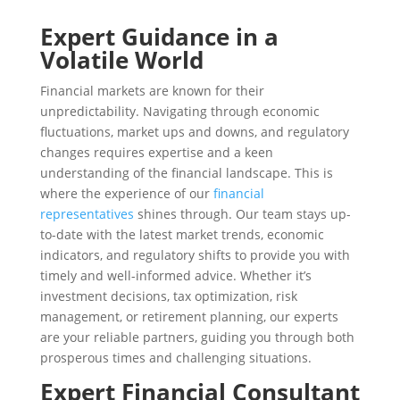
Expert Guidance in a
Volatile World
Financial markets are known for their
unpredictability. Navigating through economic
fluctuations, market ups and downs, and regulatory
changes requires expertise and a keen
understanding of the financial landscape. This is
where the experience of our
financial
representatives
shines through. Our team stays up-
to-date with the latest market trends, economic
indicators, and regulatory shifts to provide you with
timely and well-informed advice. Whether it’s
investment decisions, tax optimization, risk
management, or retirement planning, our experts
are your reliable partners, guiding you through both
prosperous times and challenging situations.
Expert Financial Consultant