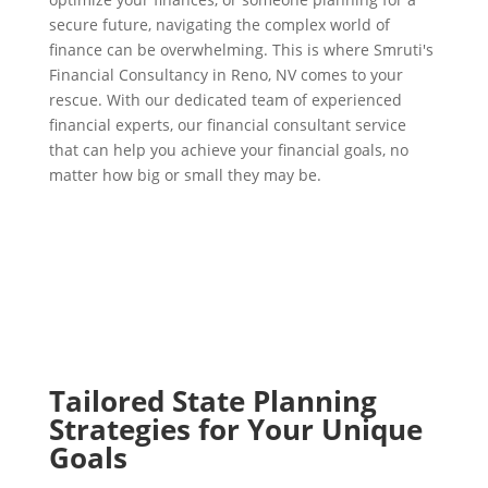
secure future, navigating the complex world of
finance can be overwhelming. This is where Smruti's
Financial Consultancy in Reno, NV comes to your
rescue. With our dedicated team of experienced
financial experts, our financial consultant service
that can help you achieve your financial goals, no
matter how big or small they may be.
Tailored State Planning
Strategies for Your Unique
Goals