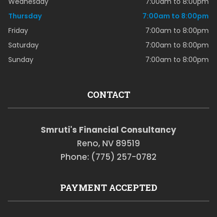
Wednesday
7:00am to 8:00pm
Thursday
7:00am to 8:00pm
Friday
7:00am to 8:00pm
Saturday
7:00am to 8:00pm
Sunday
7:00am to 8:00pm
CONTACT
Smruti's Financial Consultancy
Reno, NV 89519
Phone: (775) 257-0782
PAYMENT ACCEPTED