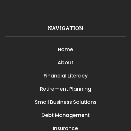
NAVIGATION
Home
About
Financial Literacy
Retirement Planning
Small Business Solutions
Debt Management
Insurance