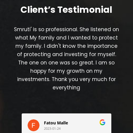
Client’s
Testimonial
Smruti' is so professional. She listened on
what My family and I wanted to protect
my family. I didn't know the importance
of protecting and investing for myself.
The one on one was so great. I am so
happy for my growth on my
investments. Thank you very much for
everything
Fatou Malle
2023-01-24