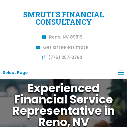
SMRUTI'S FINANCIAL
CONSULTANCY
Reno, NV 89519
Get a free estimate
(775) 257-0782
Select Page
Experienced
Financial Service
Representative in
Reno, NV