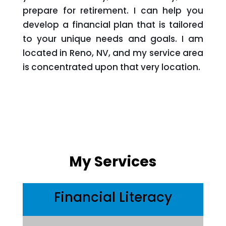
prepare for retirement. I can help you
develop a financial plan that is tailored
to your unique needs and goals. I am
located in Reno, NV, and my service area
is concentrated upon that very location.
My Services
Financial Literacy