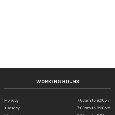
WORKING HOURS
Monday
7:00am to 8:00pm
Tuesday
7:00am to 8:00pm