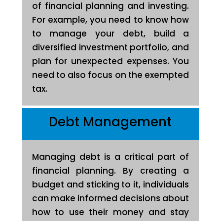
of financial planning and investing.
For example, you need to know how
to manage your debt, build a
diversified investment portfolio, and
plan for unexpected expenses. You
need to also focus on the exempted
tax.
Debt Management
Managing debt is a critical part of
financial planning. By creating a
budget and sticking to it, individuals
can make informed decisions about
how to use their money and stay