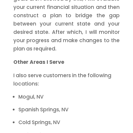
your current financial situation and then
construct a plan to bridge the gap
between your current state and your
desired state. After which, I will monitor
your progress and make changes to the
plan as required.
Other Areas I Serve
I also serve customers in the following
locations:
Mogul, NV
Spanish Springs, NV
Cold Springs, NV