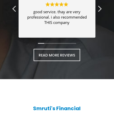
good service. thay are very
I was
professional. i also recommended
se
THIS company
t
READ MORE REVIEWS
Smruti's Financial