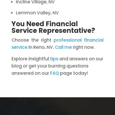
Incline Village, NV
Lemmon Valley, NV
You Need Financial
Service Representative?
Choose the right
professional financial
service
in Reno, NV.
Call me
right now.
Explore insightful
tips
and answers on our
blog or get your burning questions
answered on our
FAQ
page today!