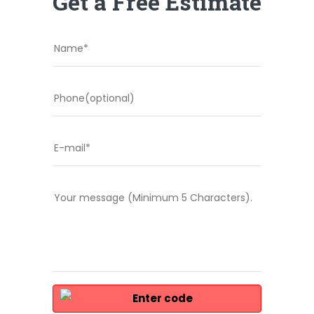
Get a Free Estimate