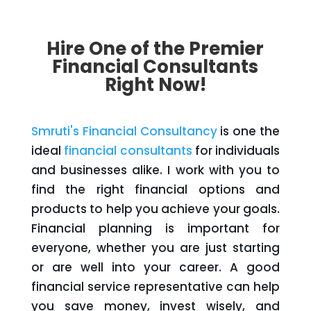
Hire One of the Premier
Financial Consultants
Right Now!
Smruti's Financial Consultancy
is one the
ideal
financial consultants
for individuals
and businesses alike. I work with you to
find the right financial options and
products to help you achieve your goals.
Financial planning is important for
everyone, whether you are just starting
or are well into your career. A good
financial service representative can help
you save money, invest wisely, and