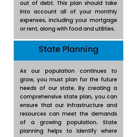
out of debt. This plan should take
into account all of your monthly
expenses, including your mortgage
or rent, along with food and utilities.
State Planning
As our population continues to
grow, you must plan for the future
needs of our state. By creating a
comprehensive state plan, you can
ensure that our infrastructure and
resources can meet the demands
of a growing population. State
planning helps to identify where