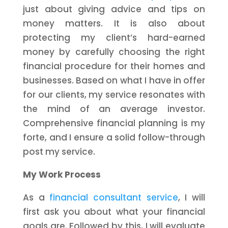
just about giving advice and tips on
money matters. It is also about
protecting my client’s hard-earned
money by carefully choosing the right
financial procedure for their homes and
businesses. Based on what I have in offer
for our clients, my service resonates with
the mind of an average investor.
Comprehensive financial planning is my
forte, and I ensure a solid follow-through
post my service.
My Work Process
As a
financial consultant service
, I will
first ask you about what your financial
goals are. Followed by this, I will evaluate