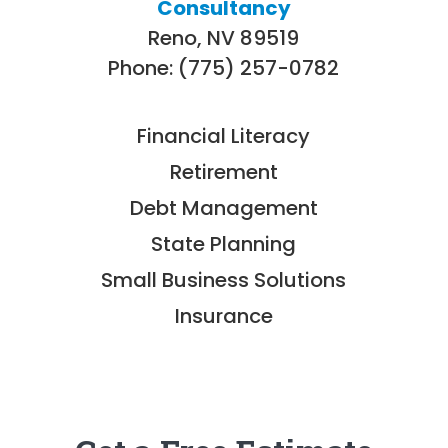
Consultancy
Reno, NV 89519
Phone: (775) 257-0782
Financial Literacy
Retirement
Debt Management
State Planning
Small Business Solutions
Insurance