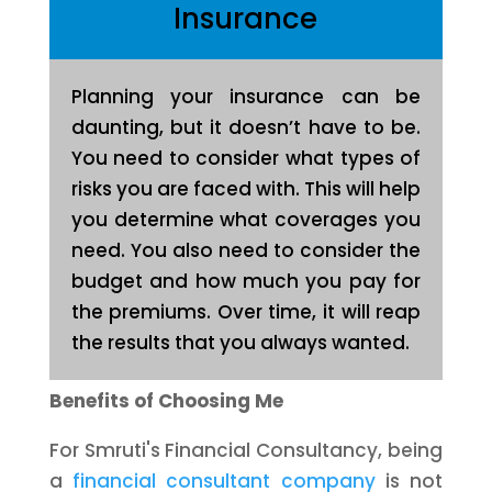
Insurance
Planning your insurance can be
daunting, but it doesn’t have to be.
You need to consider what types of
risks you are faced with. This will help
you determine what coverages you
need. You also need to consider the
budget and how much you pay for
the premiums. Over time, it will reap
the results that you always wanted.
Benefits of Choosing Me
For Smruti's Financial Consultancy, being
a
financial consultant company
is not