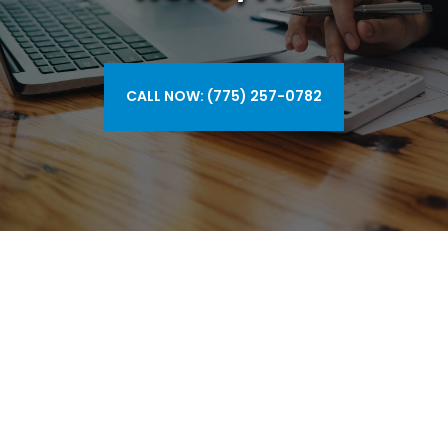
CALL NOW: (775) 257-0782