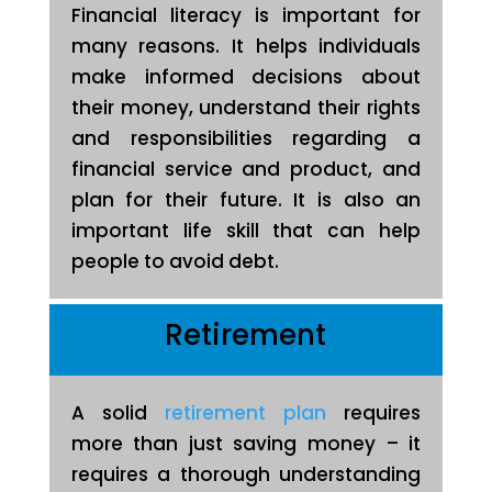
Financial literacy is important for
many reasons. It helps individuals
make informed decisions about
their money, understand their rights
and responsibilities regarding a
financial service and product, and
plan for their future. It is also an
important life skill that can help
people to avoid debt.
Retirement
A solid
retirement plan
requires
more than just saving money – it
requires a thorough understanding