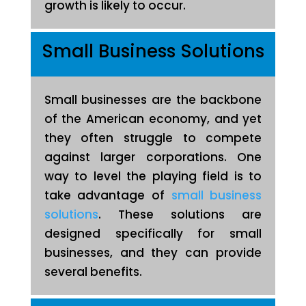
growth is likely to occur.
Small Business Solutions
Small businesses are the backbone
of the American economy, and yet
they often struggle to compete
against larger corporations. One
way to level the playing field is to
take advantage of
small business
solutions
. These solutions are
designed specifically for small
businesses, and they can provide
several benefits.