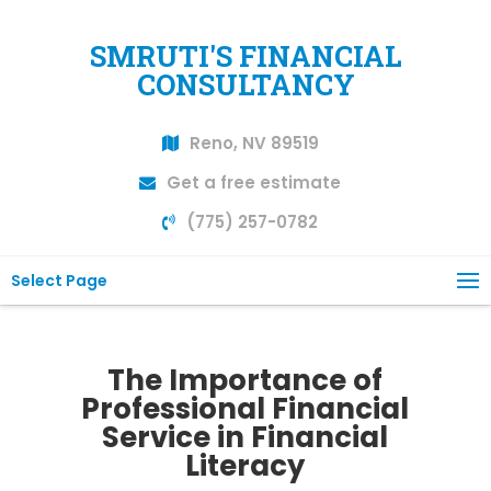
SMRUTI'S FINANCIAL
CONSULTANCY
Reno, NV 89519
Get a free estimate
(775) 257-0782
Select Page
The Importance of
Professional Financial
Service in Financial
Literacy