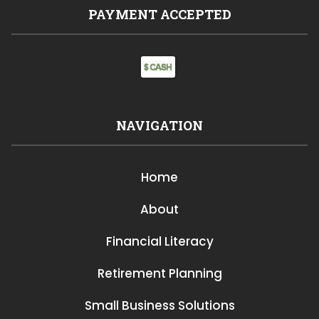
PAYMENT ACCEPTED
NAVIGATION
Home
About
Financial Literacy
Retirement Planning
Small Business Solutions