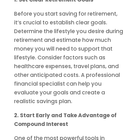
Before you start saving for retirement,
it’s crucial to establish clear goals.
Determine the lifestyle you desire during
retirement and estimate how much
money you will need to support that
lifestyle. Consider factors such as
healthcare expenses, travel plans, and
other anticipated costs. A professional
financial specialist can help you
evaluate your goals and create a
realistic savings plan.
2. Start Early and Take Advantage of
Compound Interest
One of the most powerful tools in