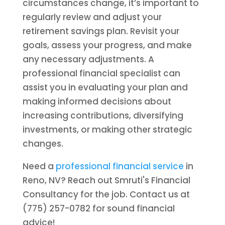
circumstances change, it’s important to
regularly review and adjust your
retirement savings plan. Revisit your
goals, assess your progress, and make
any necessary adjustments. A
professional financial specialist can
assist you in evaluating your plan and
making informed decisions about
increasing contributions, diversifying
investments, or making other strategic
changes.
Need a
professional financial service
in
Reno, NV? Reach out Smruti's Financial
Consultancy for the job. Contact us at
(775) 257-0782 for sound financial
advice!