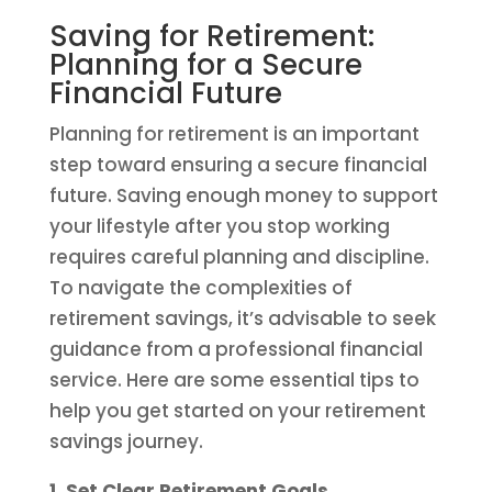
Saving for Retirement:
Planning for a Secure
Financial Future
Planning for retirement is an important
step toward ensuring a secure financial
future. Saving enough money to support
your lifestyle after you stop working
requires careful planning and discipline.
To navigate the complexities of
retirement savings, it’s advisable to seek
guidance from a professional financial
service. Here are some essential tips to
help you get started on your retirement
savings journey.
1. Set Clear Retirement Goals