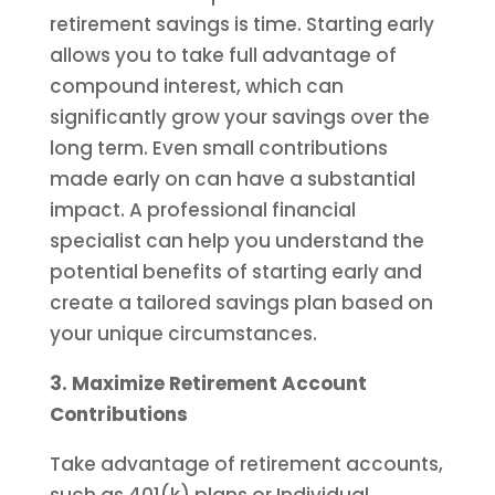
retirement savings is time. Starting early
allows you to take full advantage of
compound interest, which can
significantly grow your savings over the
long term. Even small contributions
made early on can have a substantial
impact. A professional financial
specialist can help you understand the
potential benefits of starting early and
create a tailored savings plan based on
your unique circumstances.
3. Maximize Retirement Account
Contributions
Take advantage of retirement accounts,