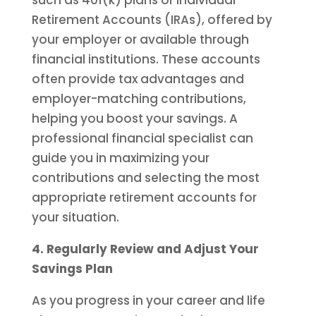
such as 401(k) plans or Individual
Retirement Accounts (IRAs), offered by
your employer or available through
financial institutions. These accounts
often provide tax advantages and
employer-matching contributions,
helping you boost your savings. A
professional financial specialist can
guide you in maximizing your
contributions and selecting the most
appropriate retirement accounts for
your situation.
4. Regularly Review and Adjust Your
Savings Plan
As you progress in your career and life