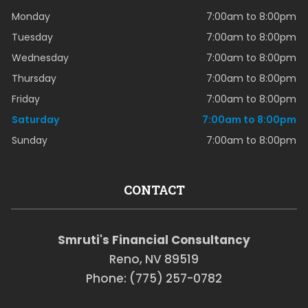
Monday
7:00am to 8:00pm
Tuesday
7:00am to 8:00pm
Wednesday
7:00am to 8:00pm
Thursday
7:00am to 8:00pm
Friday
7:00am to 8:00pm
Saturday
7:00am to 8:00pm
Sunday
7:00am to 8:00pm
CONTACT
Smruti's Financial Consultancy
Reno, NV 89519
Phone: (775) 257-0782