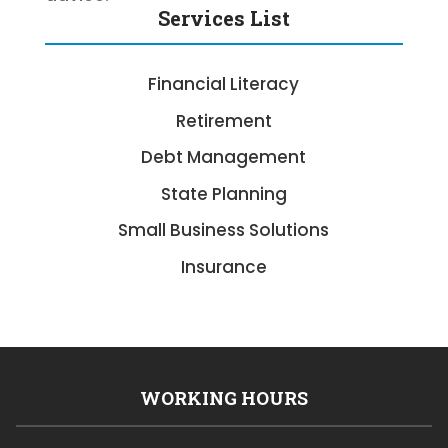
Services List
Financial Literacy
Retirement
Debt Management
State Planning
Small Business Solutions
Insurance
WORKING HOURS