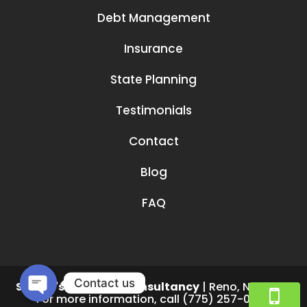
Debt Management
Insurance
State Planning
Testimonials
Contact
Blog
FAQ
Contact us
Smruti's Financial Consultancy
|
Reno
,
NV
89519
For more information, call
(775) 257-0782
Open