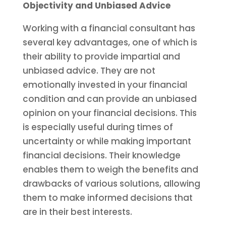
Objectivity and Unbiased Advice
Working with a financial consultant has
several key advantages, one of which is
their ability to provide impartial and
unbiased advice. They are not
emotionally invested in your financial
condition and can provide an unbiased
opinion on your financial decisions. This
is especially useful during times of
uncertainty or while making important
financial decisions. Their knowledge
enables them to weigh the benefits and
drawbacks of various solutions, allowing
them to make informed decisions that
are in their best interests.