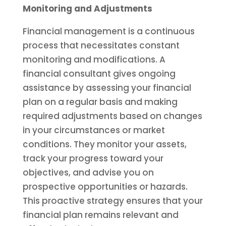
Monitoring and Adjustments
Financial management is a continuous
process that necessitates constant
monitoring and modifications. A
financial consultant gives ongoing
assistance by assessing your financial
plan on a regular basis and making
required adjustments based on changes
in your circumstances or market
conditions. They monitor your assets,
track your progress toward your
objectives, and advise you on
prospective opportunities or hazards.
This proactive strategy ensures that your
financial plan remains relevant and