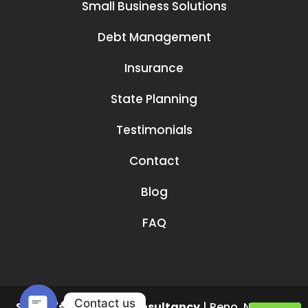
Small Business Solutions
Debt Management
Insurance
State Planning
Testimonials
Contact
Blog
FAQ
Contact us
Smruti's Financial Consultancy
|
Reno
,
NV
89519