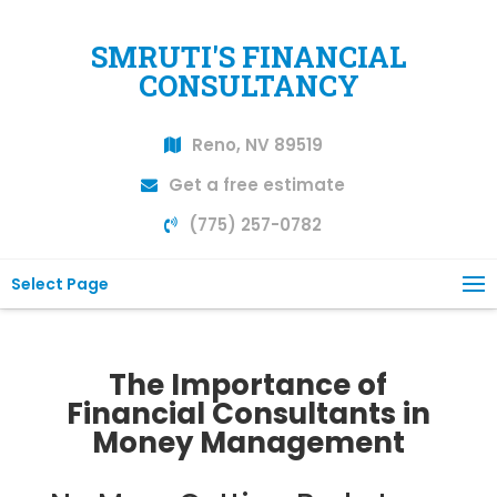
SMRUTI'S FINANCIAL
CONSULTANCY
Reno, NV 89519
Get a free estimate
(775) 257-0782
Select Page
The Importance of
Financial Consultants in
Money Management