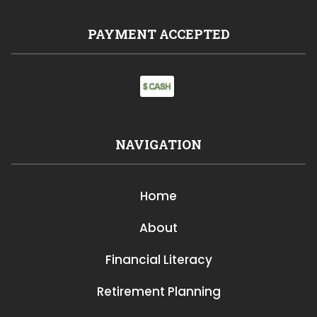
PAYMENT ACCEPTED
NAVIGATION
Home
About
Financial Literacy
Retirement Planning