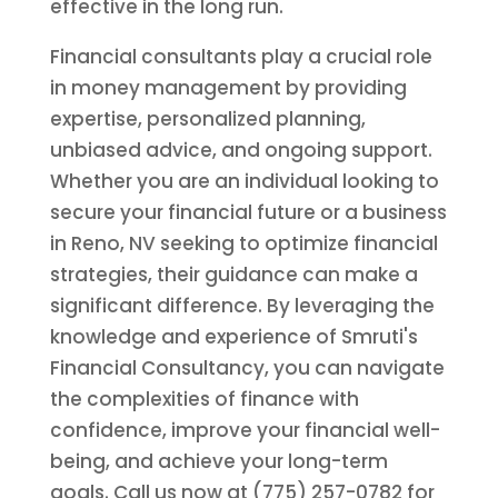
effective in the long run.
Financial consultants play a crucial role
in money management by providing
expertise, personalized planning,
unbiased advice, and ongoing support.
Whether you are an individual looking to
secure your financial future or a business
in Reno, NV seeking to optimize financial
strategies, their guidance can make a
significant difference. By leveraging the
knowledge and experience of Smruti's
Financial Consultancy, you can navigate
the complexities of finance with
confidence, improve your financial well-
being, and achieve your long-term
goals. Call us now at (775) 257-0782 for