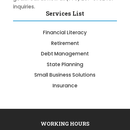
inquiries.
Services List
Financial Literacy
Retirement
Debt Management
State Planning
Small Business Solutions
Insurance
WORKING HOURS