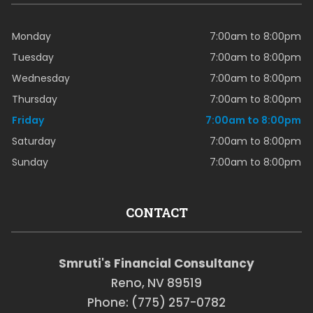
Monday
7:00am to 8:00pm
Tuesday
7:00am to 8:00pm
Wednesday
7:00am to 8:00pm
Thursday
7:00am to 8:00pm
Friday
7:00am to 8:00pm
Saturday
7:00am to 8:00pm
Sunday
7:00am to 8:00pm
CONTACT
Smruti's Financial Consultancy
Reno, NV 89519
Phone: (775) 257-0782