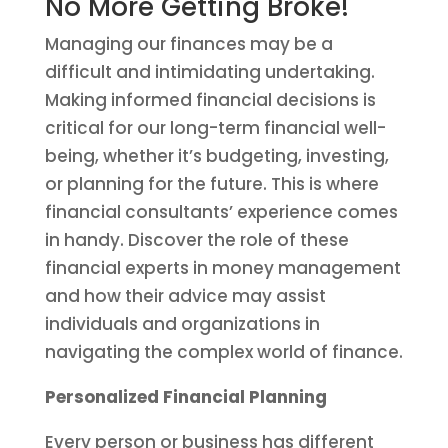
No More Getting Broke!
Managing our finances may be a
difficult and intimidating undertaking.
Making informed financial decisions is
critical for our long-term financial well-
being, whether it’s budgeting, investing,
or planning for the future. This is where
financial consultants’ experience comes
in handy. Discover the role of these
financial experts in money management
and how their advice may assist
individuals and organizations in
navigating the complex world of finance.
Personalized Financial Planning
Every person or business has different