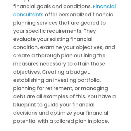
financial goals and conditions.
Financial
consultants
offer personalized financial
planning services that are geared to
your specific requirements. They
evaluate your existing financial
condition, examine your objectives, and
create a thorough plan outlining the
measures necessary to attain those
objectives. Creating a budget,
establishing an investing portfolio,
planning for retirement, or managing
debt are all examples of this. You have a
blueprint to guide your financial
decisions and optimize your financial
potential with a tailored plan in place.