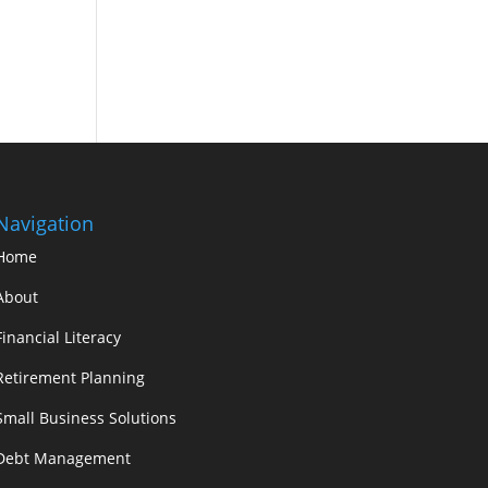
Navigation
Home
About
Financial Literacy
Retirement Planning
Small Business Solutions
Debt Management