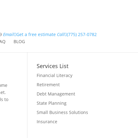
9
Email
Get a free estimate
Call
(775) 257-0782
AQ
BLOG
Services List
Financial Literacy
Retirement
some
et.
Debt Management
s to
State Planning
Small Business Solutions
Insurance