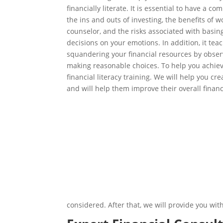
financially literate. It is essential to have a 
the ins and outs of investing, the benefits of w
counselor, and the risks associated with basing
decisions on your emotions. In addition, it te
squandering your financial resources by obser
making reasonable choices. To help you achiev
financial literacy training. We will help you c
and will help them improve their overall financi
considered. After that, we will provide you wi