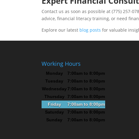
Expert Financial Consult
Contact us as soon as possible at (775) 257-078
advice, financial literacy training, or need fina
Explore our latest
blog posts
for valuable insig
Working Hours
Monday
7:00am to 8:00pm
Tuesday
7:00am to 8:00pm
Wednesday
7:00am to 8:00pm
Thursday
7:00am to 8:00pm
Friday
7:00am to 8:00pm
Saturday
7:00am to 8:00pm
Sunday
7:00am to 8:00pm