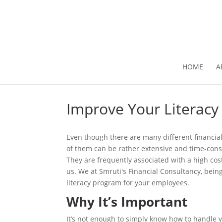
HOME
A
Improve Your Literacy
Even though there are many different financial
of them can be rather extensive and time-con
They are frequently associated with a high co
us. We at Smruti's Financial Consultancy, being
literacy program for your employees.
Why It’s Important
It’s not enough to simply know how to handle y