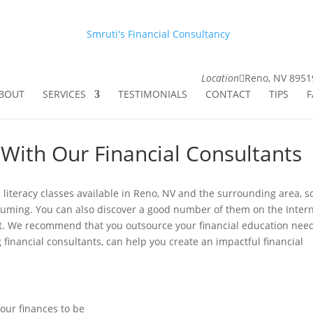
Smruti's Financial Consultancy
Location
Reno, NV 8951
BOUT
SERVICES
TESTIMONIALS
CONTACT
TIPS
F
 With Our Financial Consultants
 literacy classes available in Reno, NV and the surrounding area, 
suming. You can also discover a good number of them on the Intern
st. We recommend that you outsource your financial education need
 financial consultants, can help you create an impactful financial
our finances to be