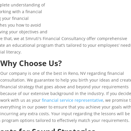
complete understanding of
orking with a financial
 your financial
aches you how to avoid
ving your objectives and
e that, we at Smruti's Financial Consultancy offer comprehensive
reate an educational program that’s tailored to your employees’ need
al literacy.
Why Choose Us?
Our company is one of the best in Reno, NV regarding financial
consultation. We guarantee to help you birth your ideas and creat
financial strategy that goes above and beyond your requirements
because of our extensive background in the industry. If you decide
work with us as your
financial service representative
, we promise 
everything in our power to ensure that you achieve your goals wit
incurring any extra costs. Your input regarding the lessons will be
th program options tailored to effectively match your requirements.