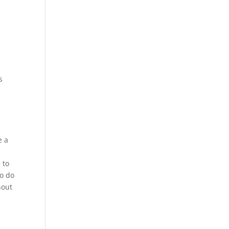
s
e a
 to
to do
hout