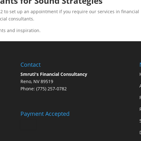
ants for Sound Strategies
2 to set up an appointment if you require our services in financial
ncial consultants.
hts and inspiration.
Contact
Smruti's Financial Consultancy
Reno, NV 89519
Phone: (775) 257-0782
Payment Accepted