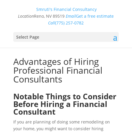
Smruti's Financial Consultancy
Location
Reno, NV 89519
Email
Get a free estimate
Call
(775) 257-0782
Select Page
Advantages of Hiring
Professional Financial
Consultants
Notable Things to Consider
Before Hiring a Financial
Consultant
If you are planning of doing some remodeling on
your home, you might want to consider hiring