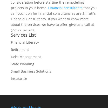
consideration before starting the remodeling
projects in your home.
Financial consultants
that you
can count on for financial consultancies are Smruti's
Financial Consultancy. If you want to know more
about the services we have to offer, give us a call at
(775) 257-0782.
Services List
Financial Literacy
Retirement
Debt Management
State Planning
Small Business Solutions
Insurance
Working Hours