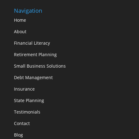
Navigation
Home
About
Financial Literacy
Retirement Planning
Small Business Solutions
Debt Management
Insurance
State Planning
Testimonials
Contact
Blog