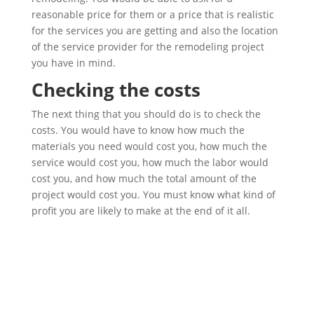
reasonable price for them or a price that is realistic
for the services you are getting and also the location
of the service provider for the remodeling project
you have in mind.
Checking the costs
The next thing that you should do is to check the
costs. You would have to know how much the
materials you need would cost you, how much the
service would cost you, how much the labor would
cost you, and how much the total amount of the
project would cost you. You must know what kind of
profit you are likely to make at the end of it all.