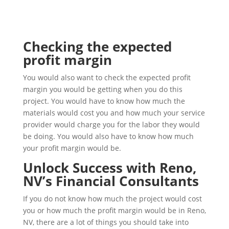
Checking the expected
profit margin
You would also want to check the expected profit
margin you would be getting when you do this
project. You would have to know how much the
materials would cost you and how much your service
provider would charge you for the labor they would
be doing. You would also have to know how much
your profit margin would be.
Unlock Success with Reno,
NV’s Financial Consultants
If you do not know how much the project would cost
you or how much the profit margin would be in Reno,
NV, there are a lot of things you should take into