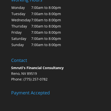
Monday
7:00am to 8:00pm
Tuesday
7:00am to 8:00pm
Wednesday
7:00am to 8:00pm
Thursday
7:00am to 8:00pm
Friday
7:00am to 8:00pm
Saturday
7:00am to 8:00pm
Sunday
7:00am to 8:00pm
Contact
Smruti's Financial Consultancy
Reno, NV 89519
Phone: (775) 257-0782
Payment Accepted