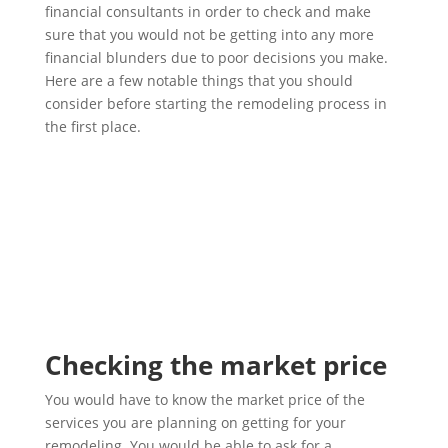
financial consultants in order to check and make
sure that you would not be getting into any more
financial blunders due to poor decisions you make.
Here are a few notable things that you should
consider before starting the remodeling process in
the first place.
Checking the market price
You would have to know the market price of the
services you are planning on getting for your
remodeling. You would be able to ask for a