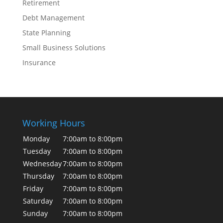
Retirement
Debt Management
State Planning
Small Business Solutions
Insurance
Working Hours
Monday
7:00am to 8:00pm
Tuesday
7:00am to 8:00pm
Wednesday
7:00am to 8:00pm
Thursday
7:00am to 8:00pm
Friday
7:00am to 8:00pm
Saturday
7:00am to 8:00pm
Sunday
7:00am to 8:00pm