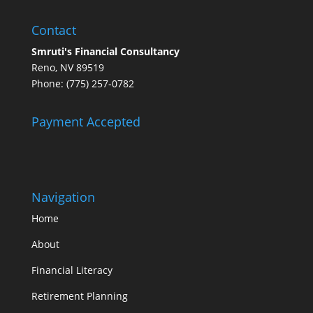
Contact
Smruti's Financial Consultancy
Reno, NV 89519
Phone: (775) 257-0782
Payment Accepted
Navigation
Home
About
Financial Literacy
Retirement Planning