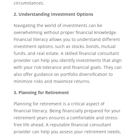
circumstances.
2. Understanding Investment Options
Navigating the world of investments can be
overwhelming without proper financial knowledge.
Financial literacy allows you to understand different
investment options, such as stocks, bonds, mutual
funds, and real estate. A skilled financial consultant
provider can help you identify investments that align
with your risk tolerance and financial goals. They can
also offer guidance on portfolio diversification to
minimize risks and maximize returns.
3. Planning for Retirement
Planning for retirement is a critical aspect of
financial literacy. Being financially prepared for your
retirement years ensures a comfortable and stress-
free life ahead. A reputable financial consultant
provider can help you assess your retirement needs,