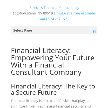
Smruti's Financial Consultancy
Location
Reno, NV 89519
Email
Get a free estimate
Call
(775) 257-0782
Select Page
Financial Literacy:
Empowering Your Future
With a Financial
Consultant Company
Financial Literacy: The Key to
a Secure Future
Financial literacy is a crucial life skill that plays a
significant role in achieving financial security and