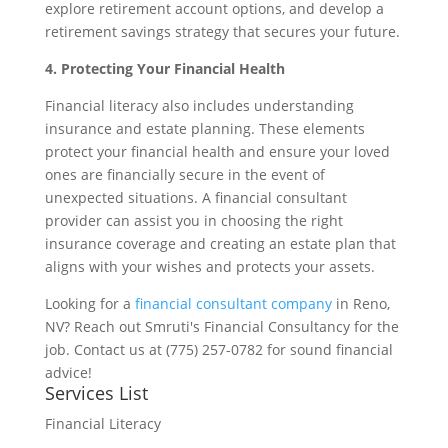
explore retirement account options, and develop a
retirement savings strategy that secures your future.
4. Protecting Your Financial Health
Financial literacy also includes understanding
insurance and estate planning. These elements
protect your financial health and ensure your loved
ones are financially secure in the event of
unexpected situations. A financial consultant
provider can assist you in choosing the right
insurance coverage and creating an estate plan that
aligns with your wishes and protects your assets.
Looking for a
financial consultant company
in Reno,
NV? Reach out Smruti's Financial Consultancy for the
job. Contact us at (775) 257-0782 for sound financial
advice!
Services List
Financial Literacy