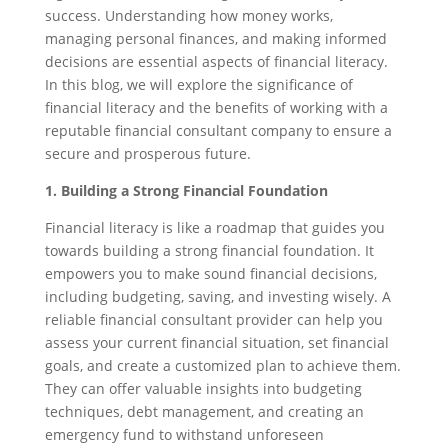
success. Understanding how money works,
managing personal finances, and making informed
decisions are essential aspects of financial literacy.
In this blog, we will explore the significance of
financial literacy and the benefits of working with a
reputable financial consultant company to ensure a
secure and prosperous future.
1. Building a Strong Financial Foundation
Financial literacy is like a roadmap that guides you
towards building a strong financial foundation. It
empowers you to make sound financial decisions,
including budgeting, saving, and investing wisely. A
reliable financial consultant provider can help you
assess your current financial situation, set financial
goals, and create a customized plan to achieve them.
They can offer valuable insights into budgeting
techniques, debt management, and creating an
emergency fund to withstand unforeseen