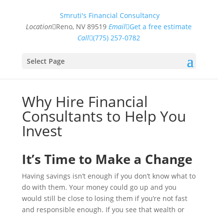
Smruti's Financial Consultancy
Location
Reno, NV 89519
Email
Get a free estimate
Call
(775) 257-0782
Select Page
Why Hire Financial
Consultants to Help You
Invest
It’s Time to Make a Change
Having savings isn’t enough if you don’t know what to
do with them. Your money could go up and you
would still be close to losing them if you’re not fast
and responsible enough. If you see that wealth or