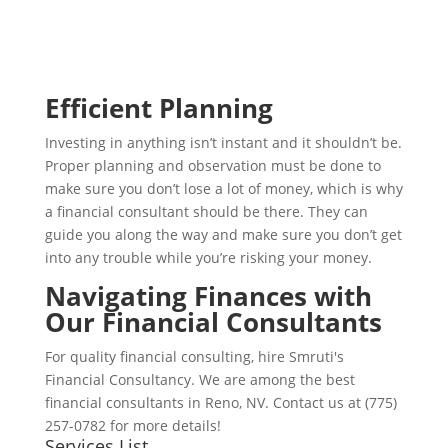
Efficient Planning
Investing in anything isn’t instant and it shouldn’t be.
Proper planning and observation must be done to
make sure you don’t lose a lot of money, which is why
a financial consultant should be there. They can
guide you along the way and make sure you don’t get
into any trouble while you’re risking your money.
Navigating Finances with
Our Financial Consultants
For quality financial consulting, hire Smruti's
Financial Consultancy. We are among the best
financial consultants in Reno, NV. Contact us at (775)
257-0782 for more details!
Services List