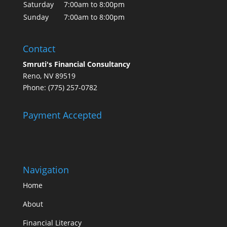
Saturday
7:00am to 8:00pm
Sunday
7:00am to 8:00pm
Contact
Smruti's Financial Consultancy
Reno, NV 89519
Phone: (775) 257-0782
Payment Accepted
Navigation
Home
About
Financial Literacy