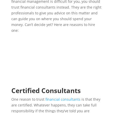
financial management is difficult for you, you should
trust financial consultants instead. They are the right
professionals to give you advice on this matter and
can guide you on where you should spend your
money. Can’t decide yet? Here are reasons to hire
one:
Certified Consultants
One reason to trust
financial consultants
is that they
are certified. Whatever happens, they can take full
responsibility if the things they’ve told you are