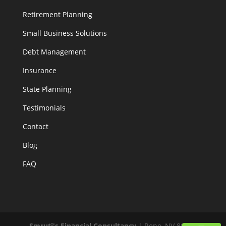
Retirement Planning
Small Business Solutions
Debt Management
Insurance
State Planning
Testimonials
Contact
Blog
FAQ
Smruti's Financial Consultancy
|
Reno
,
NV
89519