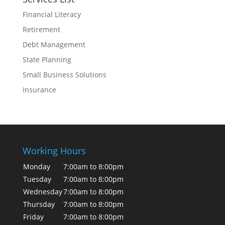
Financial Literacy
Retirement
Debt Management
State Planning
Small Business Solutions
Insurance
Working Hours
Monday
7:00am to 8:00pm
Tuesday
7:00am to 8:00pm
Wednesday
7:00am to 8:00pm
Thursday
7:00am to 8:00pm
Friday
7:00am to 8:00pm