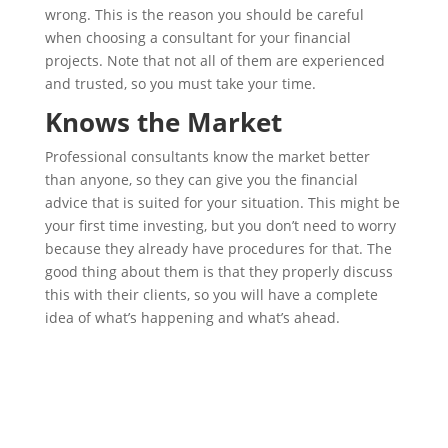
wrong. This is the reason you should be careful
when choosing a consultant for your financial
projects. Note that not all of them are experienced
and trusted, so you must take your time.
Knows the Market
Professional consultants know the market better
than anyone, so they can give you the financial
advice that is suited for your situation. This might be
your first time investing, but you don’t need to worry
because they already have procedures for that. The
good thing about them is that they properly discuss
this with their clients, so you will have a complete
idea of what’s happening and what’s ahead.