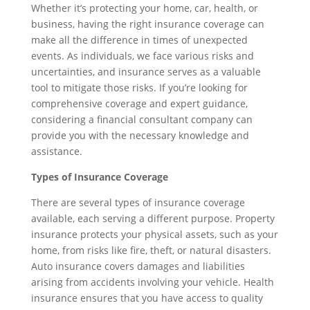
Whether it’s protecting your home, car, health, or
business, having the right insurance coverage can
make all the difference in times of unexpected
events. As individuals, we face various risks and
uncertainties, and insurance serves as a valuable
tool to mitigate those risks. If you’re looking for
comprehensive coverage and expert guidance,
considering a financial consultant company can
provide you with the necessary knowledge and
assistance.
Types of Insurance Coverage
There are several types of insurance coverage
available, each serving a different purpose. Property
insurance protects your physical assets, such as your
home, from risks like fire, theft, or natural disasters.
Auto insurance covers damages and liabilities
arising from accidents involving your vehicle. Health
insurance ensures that you have access to quality