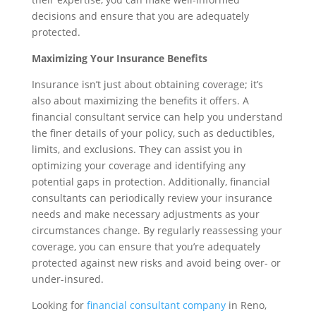
decisions and ensure that you are adequately
protected.
Maximizing Your Insurance Benefits
Insurance isn’t just about obtaining coverage; it’s
also about maximizing the benefits it offers. A
financial consultant service can help you understand
the finer details of your policy, such as deductibles,
limits, and exclusions. They can assist you in
optimizing your coverage and identifying any
potential gaps in protection. Additionally, financial
consultants can periodically review your insurance
needs and make necessary adjustments as your
circumstances change. By regularly reassessing your
coverage, you can ensure that you’re adequately
protected against new risks and avoid being over- or
under-insured.
Looking for
financial consultant company
in Reno,