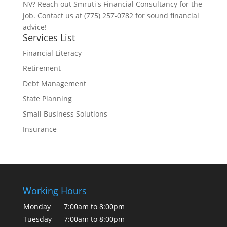
NV? Reach out Smruti's Financial Consultancy for the
job. Contact us at (775) 257-0782 for sound financial
advice!
Services List
Financial Literacy
Retirement
Debt Management
State Planning
Small Business Solutions
Insurance
Working Hours
Monday
7:00am to 8:00pm
Tuesday
7:00am to 8:00pm