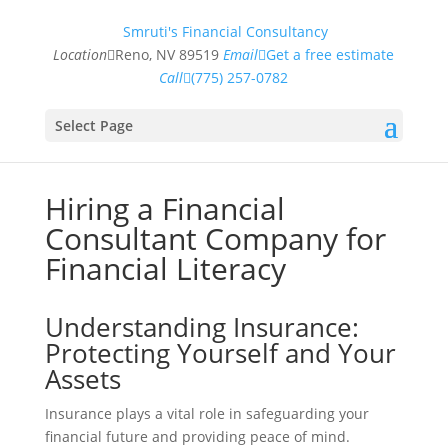
Smruti's Financial Consultancy
Location
Reno, NV 89519
Email
Get a free estimate
Call
(775) 257-0782
Select Page
Hiring a Financial
Consultant Company for
Financial Literacy
Understanding Insurance:
Protecting Yourself and Your
Assets
Insurance plays a vital role in safeguarding your
financial future and providing peace of mind.