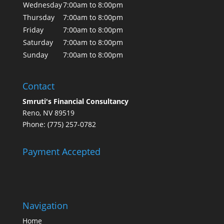
Wednesday
7:00am to 8:00pm
Thursday
7:00am to 8:00pm
Friday
7:00am to 8:00pm
Saturday
7:00am to 8:00pm
Sunday
7:00am to 8:00pm
Contact
Smruti's Financial Consultancy
Reno, NV 89519
Phone: (775) 257-0782
Payment Accepted
Navigation
Home