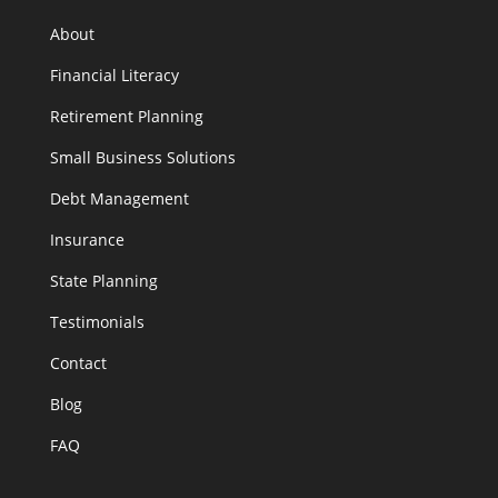
About
Financial Literacy
Retirement Planning
Small Business Solutions
Debt Management
Insurance
State Planning
Testimonials
Contact
Blog
FAQ