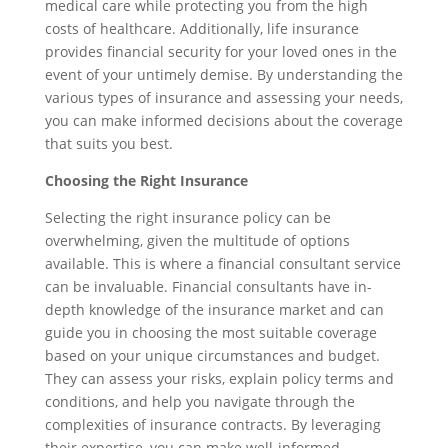
medical care while protecting you from the high
costs of healthcare. Additionally, life insurance
provides financial security for your loved ones in the
event of your untimely demise. By understanding the
various types of insurance and assessing your needs,
you can make informed decisions about the coverage
that suits you best.
Choosing the Right Insurance
Selecting the right insurance policy can be
overwhelming, given the multitude of options
available. This is where a financial consultant service
can be invaluable. Financial consultants have in-
depth knowledge of the insurance market and can
guide you in choosing the most suitable coverage
based on your unique circumstances and budget.
They can assess your risks, explain policy terms and
conditions, and help you navigate through the
complexities of insurance contracts. By leveraging
their expertise, you can make well-informed