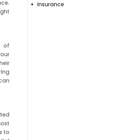
nce.
Insurance
ight
s of
your
heir
ring
 can
cted
most
s to