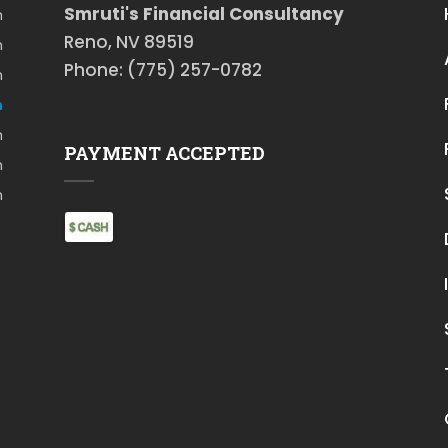
Smruti's Financial Consultancy
m
Reno, NV 89519
m
Phone: (775) 257-0782
m
m
m
PAYMENT ACCEPTED
m
m