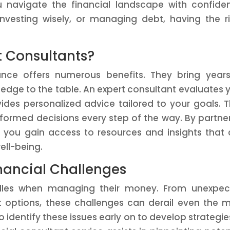
u navigate the financial landscape with confide
investing wisely, or managing debt, having the r
t Consultants?
nance offers numerous benefits. They bring year
edge to the table. An expert consultant evaluates 
vides personalized advice tailored to your goals. T
ormed decisions every step of the way. By partne
, you gain access to resources and insights that
ell-being.
nancial Challenges
urdles when managing their money. From unexpe
 options, these challenges can derail even the 
to identify these issues early on to develop strategie