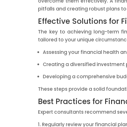
overcome them effectively. A financ
pitfalls and creating robust plans t
Effective Solutions for F
The key to achieving long-term fin
tailored to your unique circumstance
Assessing your financial health and
Creating a diversified investment 
Developing a comprehensive bud
These steps provide a solid foundati
Best Practices for Finan
Expert consultants recommend severa
Regularly review your financial pl