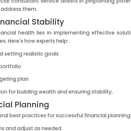
ial consultant service assists in pinpointing poten
o address them.
inancial Stability
ancial health lies in implementing effective solut
s. Here’s how experts help:
 setting realistic goals
portfolio
geting plan
on for building wealth and ensuring stability.
cial Planning
l best practices for successful financial planning
ans and adjust as needed