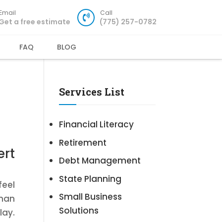
Email
Call
Get a free estimate
(775) 257-0782
FAQ
BLOG
Services List
Financial Literacy
Retirement
ert
Debt Management
State Planning
feel
Small Business
than
Solutions
lay.