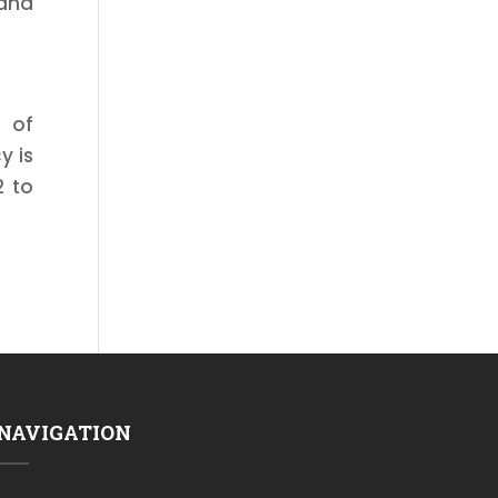
 and
e of
y is
2 to
NAVIGATION