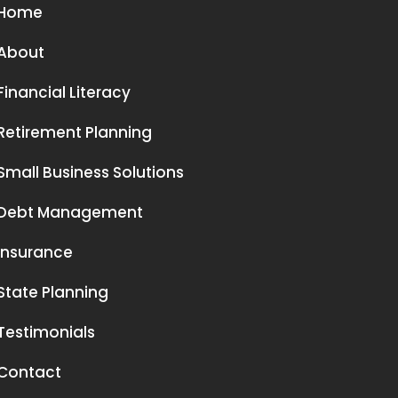
Home
About
Financial Literacy
Retirement Planning
Small Business Solutions
Debt Management
Insurance
State Planning
Testimonials
Contact