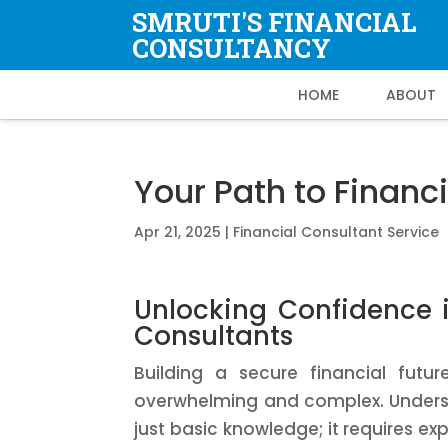
SMRUTI'S FINANCIAL
CONSULTANCY
HOME
ABOUT
Your Path to Financi
Apr 21, 2025
|
Financial Consultant Service
Unlocking Confidence i
Consultants
Building a secure financial futu
overwhelming and complex. Understa
just basic knowledge; it requires ex