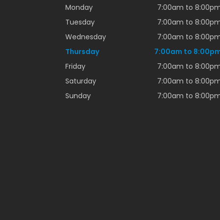
Monday
7:00am to 8:00p
Tuesday
7:00am to 8:00p
Wednesday
7:00am to 8:00p
Thursday
7:00am to 8:00p
Friday
7:00am to 8:00p
Saturday
7:00am to 8:00p
Sunday
7:00am to 8:00p