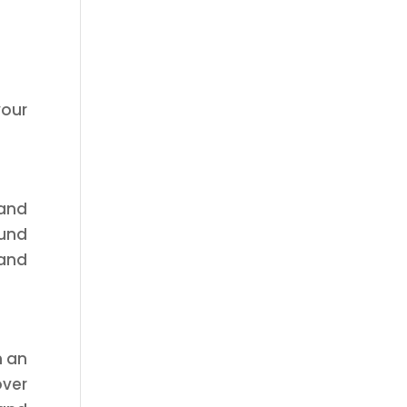
your
 and
ound
 and
n an
over