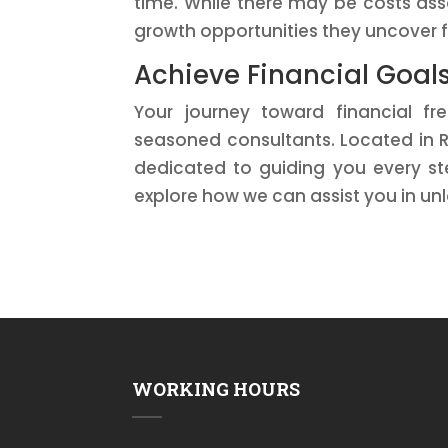
time. While there may be costs ass
growth opportunities they uncover f
Achieve Financial Goal
Your journey toward financial fr
seasoned consultants. Located in R
dedicated to guiding you every st
explore how we can assist you in unl
WORKING HOURS