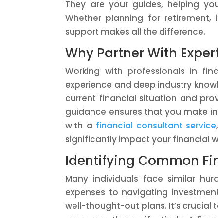
They are your guides, helping yo
Whether planning for retirement, 
support makes all the difference.
Why Partner With Exper
Working with professionals in fi
experience and deep industry knowl
current financial situation and pro
guidance ensures that you make inf
with a
financial consultant service
significantly impact your financial w
Identifying Common Fi
Many individuals face similar h
expenses to navigating investment
well-thought-out plans. It’s crucial 