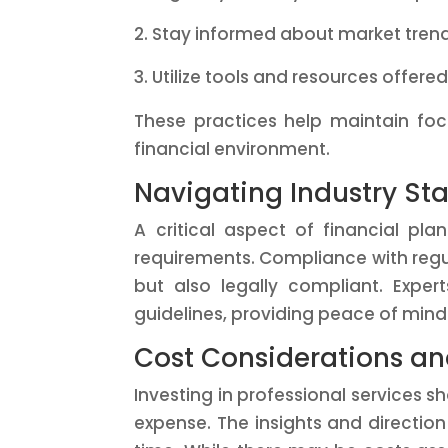
Stay informed about market tre
Utilize tools and resources offere
These practices help maintain fo
financial environment.
Navigating Industry S
A critical aspect of financial pl
requirements. Compliance with regul
but also legally compliant. Expe
guidelines, providing peace of mind 
Cost Considerations an
Investing in professional services s
expense. The insights and direction