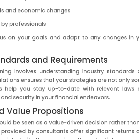
nds and economic changes
d by professionals
cus on your goals and adapt to any changes in 
tandards and Requirements
anning involves understanding industry standards
ations ensures that your strategies are not only s
rts help you stay up-to-date with relevant laws
and security in your financial endeavors.
d Value Propositions
hould be seen as a value-driven decision rather tha
 provided by consultants offer significant returns 