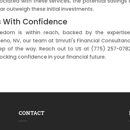
ociated with these services, the potential savings
ar outweigh these initial investments.
s With Confidence
eedom is within reach, backed by the expertis
eno, NV, our team at Smruti's Financial Consultanc
ep of the way. Reach out to US at (775) 257-078
ocking confidence in your financial future.
CONTACT