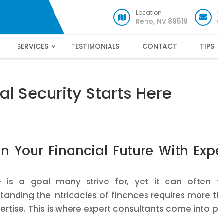
Location
Reno, NV 89519
SERVICES
TESTIMONIALS
CONTACT
TIPS
al Security Starts Here
n Your Financial Future With Exp
re is a goal many strive for, yet it can often 
nding the intricacies of finances requires more 
pertise. This is where expert consultants come into p