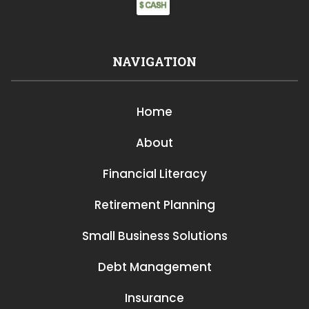
NAVIGATION
Home
About
Financial Literacy
Retirement Planning
Small Business Solutions
Debt Management
Insurance