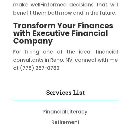
make well-informed decisions that will
benefit them both now and in the future.
Transform Your Finances
with Executive Financial
Company
For hiring one of the ideal financial
consultants in Reno, NV, connect with me
at (775) 257-0782.
Services List
Financial Literacy
Retirement