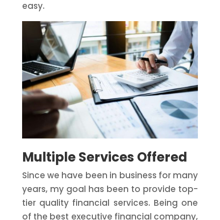
easy.
Multiple Services Offered
Since we have been in business for many
years, my goal has been to provide top-
tier quality financial services. Being one
of the best executive financial company,