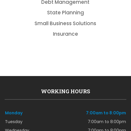
Debt Management
State Planning
Small Business Solutions
Insurance
WORKING HOURS
Monday
7:00am to 8:00pm
Tuesday
7:00am to 8:00pm
Wednesday
7:00am to 8:00pm