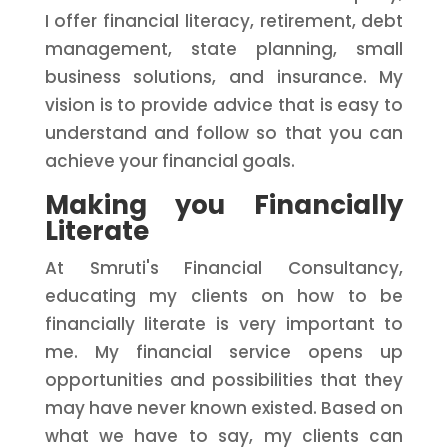
I offer financial literacy, retirement, debt
management, state planning, small
business solutions, and insurance. My
vision is to provide advice that is easy to
understand and follow so that you can
achieve your financial goals.
Making you Financially
Literate
At Smruti's Financial Consultancy,
educating my clients on how to be
financially literate is very important to
me. My financial service opens up
opportunities and possibilities that they
may have never known existed. Based on
what we have to say, my clients can