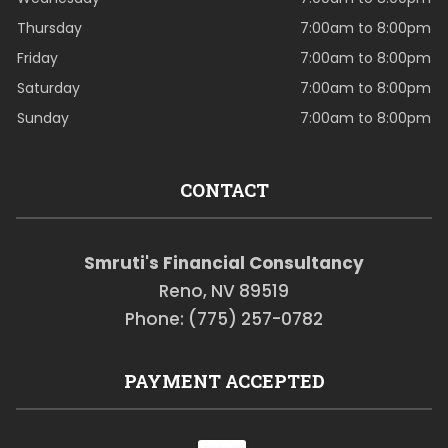
Thursday
7:00am to 8:00pm
Friday
7:00am to 8:00pm
Saturday
7:00am to 8:00pm
Sunday
7:00am to 8:00pm
CONTACT
Smruti's Financial Consultancy
Reno, NV 89519
Phone: (775) 257-0782
PAYMENT ACCEPTED