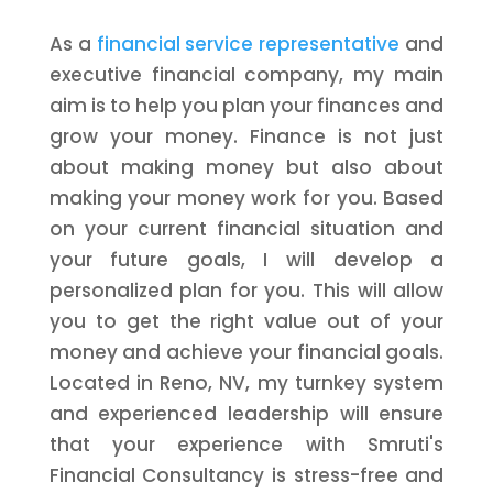
As a
financial service representative
and
executive financial company, my main
aim is to help you plan your finances and
grow your money. Finance is not just
about making money but also about
making your money work for you. Based
on your current financial situation and
your future goals, I will develop a
personalized plan for you. This will allow
you to get the right value out of your
money and achieve your financial goals.
Located in Reno, NV, my turnkey system
and experienced leadership will ensure
that your experience with Smruti's
Financial Consultancy is stress-free and