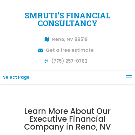
SMRUTI'S FINANCIAL
CONSULTANCY
Reno, NV 89519
Get a free estimate
(775) 257-0782
Select Page
Learn More About Our
Executive Financial
Company in Reno, NV