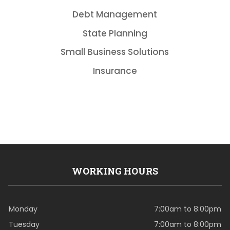
Debt Management
State Planning
Small Business Solutions
Insurance
WORKING HOURS
Monday
7:00am to 8:00pm
Tuesday
7:00am to 8:00pm