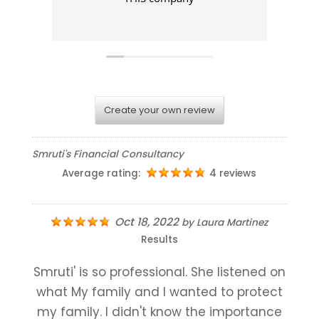
Create your own review
Smruti's Financial Consultancy
Average rating:
4 reviews
Oct 18, 2022
by
Laura Martinez
Results
Smruti' is so professional. She listened on
what My family and I wanted to protect
my family. I didn't know the importance