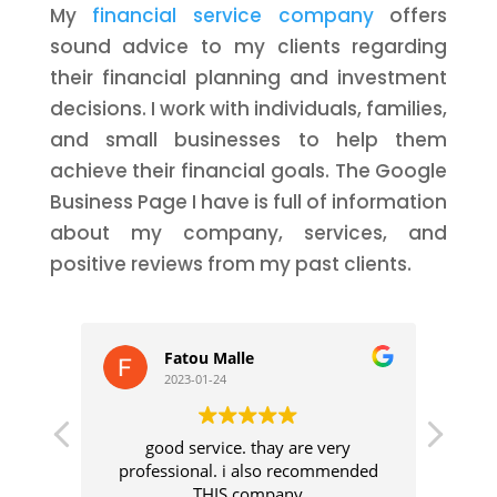
My
financial service company
offers
sound advice to my clients regarding
their financial planning and investment
decisions. I work with individuals, families,
and small businesses to help them
achieve their financial goals. The Google
Business Page I have is full of information
about my company, services, and
positive reviews from my past clients.
Fatou Malle
2023-01-24
good service. thay are very
I was
professional. i also recommended
se
THIS company
t