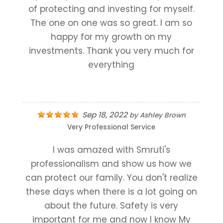
of protecting and investing for myself.
The one on one was so great. I am so
happy for my growth on my
investments. Thank you very much for
everything
Sep 18, 2022
by
Ashley Brown
Very Professional Service
I was amazed with Smruti's
professionalism and show us how we
can protect our family. You don't realize
these days when there is a lot going on
about the future. Safety is very
important for me and now I know My