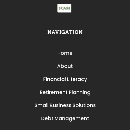
NAVIGATION
Home
About
Financial Literacy
Retirement Planning
Small Business Solutions
Debt Management