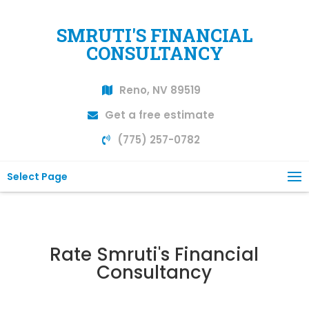
SMRUTI'S FINANCIAL
CONSULTANCY
Reno, NV 89519
Get a free estimate
(775) 257-0782
Select Page
Rate Smruti's Financial
Consultancy