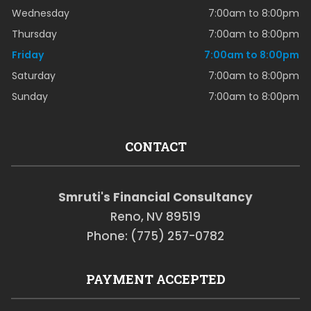
Wednesday
7:00am to 8:00pm
Thursday
7:00am to 8:00pm
Friday
7:00am to 8:00pm
Saturday
7:00am to 8:00pm
Sunday
7:00am to 8:00pm
CONTACT
Smruti's Financial Consultancy
Reno, NV 89519
Phone: (775) 257-0782
PAYMENT ACCEPTED