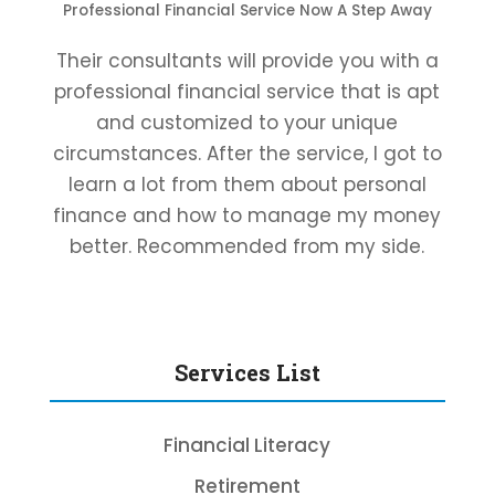
Professional Financial Service Now A Step Away
Their consultants will provide you with a
professional financial service that is apt
and customized to your unique
circumstances. After the service, I got to
learn a lot from them about personal
finance and how to manage my money
better. Recommended from my side.
Services List
Financial Literacy
Retirement