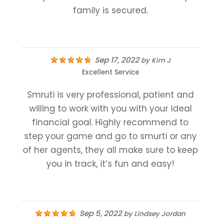
family is secured.
Sep 17, 2022
by
Kim J
Excellent Service
Smruti is very professional, patient and
willing to work with you with your ideal
financial goal. Highly recommend to
step your game and go to smurti or any
of her agents, they all make sure to keep
you in track, it’s fun and easy!
Sep 5, 2022
by
Lindsey Jordan