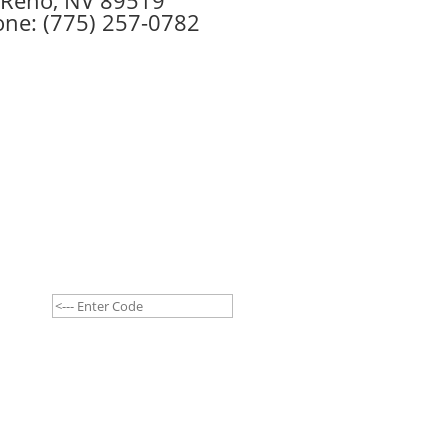
ne: (775) 257-0782