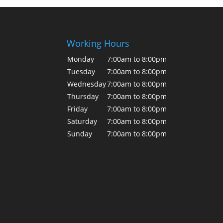
Working Hours
Monday
7:00am to 8:00pm
Tuesday
7:00am to 8:00pm
Wednesday
7:00am to 8:00pm
Thursday
7:00am to 8:00pm
Friday
7:00am to 8:00pm
Saturday
7:00am to 8:00pm
Sunday
7:00am to 8:00pm