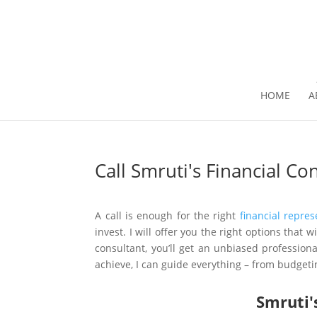
HOME
A
Call Smruti's Financial C
A call is enough for the right
financial repres
invest. I will offer you the right options that
consultant, you’ll get an unbiased professi
achieve, I can guide everything – from budgeti
Smruti'