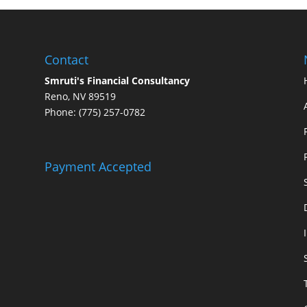
Contact
Smruti's Financial Consultancy
Reno, NV 89519
Phone: (775) 257-0782
Payment Accepted