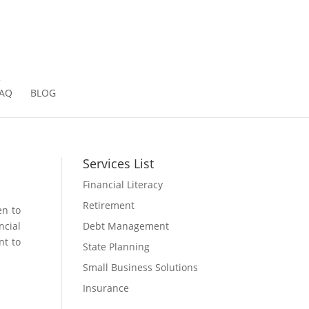
2
AQ
BLOG
Services List
Financial Literacy
Retirement
en to
Debt Management
ncial
nt to
State Planning
Small Business Solutions
Insurance