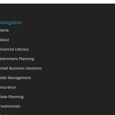
Navigation
Home
About
Financial Literacy
Retirement Planning
Small Business Solutions
Debt Management
Insurance
State Planning
Testimonials