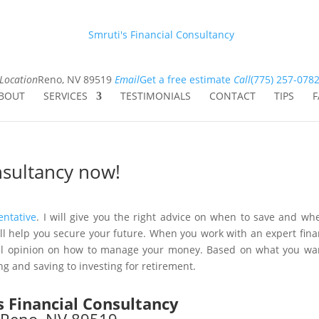
Smruti's Financial Consultancy
Location
Reno, NV 89519
Email
Get a free estimate
Call
(775) 257-078
BOUT
SERVICES
TESTIMONIALS
CONTACT
TIPS
F
onsultancy now!
entative
. I will give you the right advice on when to save and wh
 will help you secure your future. When you work with an expert fina
onal opinion on how to manage your money. Based on what you wa
ng and saving to investing for retirement.
s Financial Consultancy
Reno, NV 89519