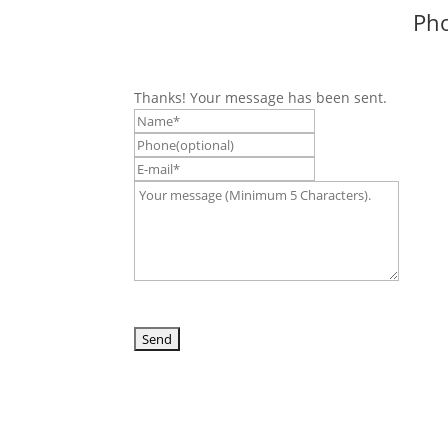
Pho
Thanks! Your message has been sent.