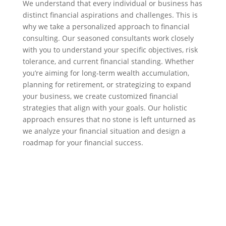
We understand that every individual or business has
distinct financial aspirations and challenges. This is
why we take a personalized approach to financial
consulting. Our seasoned consultants work closely
with you to understand your specific objectives, risk
tolerance, and current financial standing. Whether
you’re aiming for long-term wealth accumulation,
planning for retirement, or strategizing to expand
your business, we create customized financial
strategies that align with your goals. Our holistic
approach ensures that no stone is left unturned as
we analyze your financial situation and design a
roadmap for your financial success.