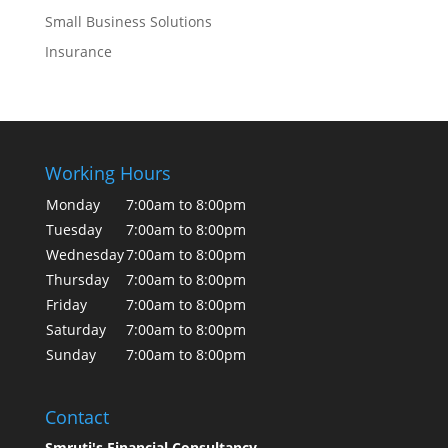
Small Business Solutions
Insurance
Working Hours
Monday
7:00am to 8:00pm
Tuesday
7:00am to 8:00pm
Wednesday
7:00am to 8:00pm
Thursday
7:00am to 8:00pm
Friday
7:00am to 8:00pm
Saturday
7:00am to 8:00pm
Sunday
7:00am to 8:00pm
Contact
Smruti's Financial Consultancy