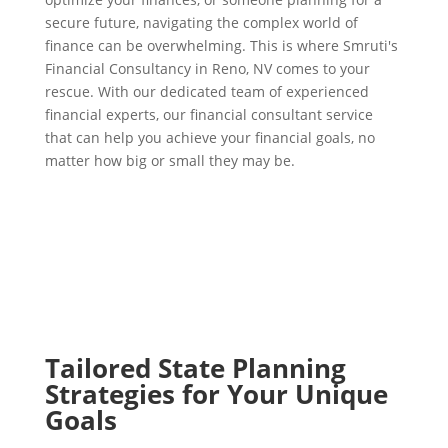
secure future, navigating the complex world of
finance can be overwhelming. This is where Smruti's
Financial Consultancy in Reno, NV comes to your
rescue. With our dedicated team of experienced
financial experts, our financial consultant service
that can help you achieve your financial goals, no
matter how big or small they may be.
Tailored State Planning
Strategies for Your Unique
Goals