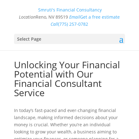
Smruti's Financial Consultancy
Location
Reno, NV 89519
Email
Get a free estimate
Call
(775) 257-0782
Select Page
Unlocking Your Financial
Potential with Our
Financial Consultant
Service
In today’s fast-paced and ever-changing financial
landscape, making informed decisions about your
money is crucial. Whether you’re an individual
looking to grow your wealth, a business aiming to
optimize your finances, or someone planning for a