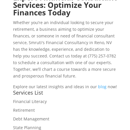
Services: Optimize Your
Finances Today
Whether you’re an individual looking to secure your
retirement, a business aiming to optimize your
finances, or someone in need of financial consultant
service, Smruti's Financial Consultancy in Reno, NV
has the knowledge, experience, and dedication to
help you succeed. Contact us today at (775) 257-0782
to schedule a consultation with one of our experts.
Together, we’ll chart a course towards a more secure
and prosperous financial future.
Explore our latest insights and ideas in our
blog
now!
Services List
Financial Literacy
Retirement
Debt Management
State Planning