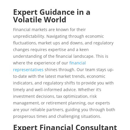
Expert Guidance in a
Volatile World
Financial markets are known for their
unpredictability. Navigating through economic
fluctuations, market ups and downs, and regulatory
changes requires expertise and a keen
understanding of the financial landscape. This is
where the experience of our
financial
representatives
shines through. Our team stays up-
to-date with the latest market trends, economic
indicators, and regulatory shifts to provide you with
timely and well-informed advice. Whether it’s
investment decisions, tax optimization, risk
management, or retirement planning, our experts
are your reliable partners, guiding you through both
prosperous times and challenging situations.
Expert Financial Consultant