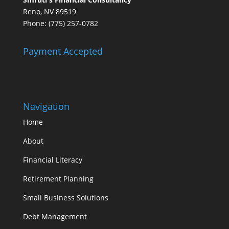
Reno, NV 89519
Phone: (775) 257-0782
Payment Accepted
Navigation
Home
About
Financial Literacy
Retirement Planning
Small Business Solutions
Debt Management