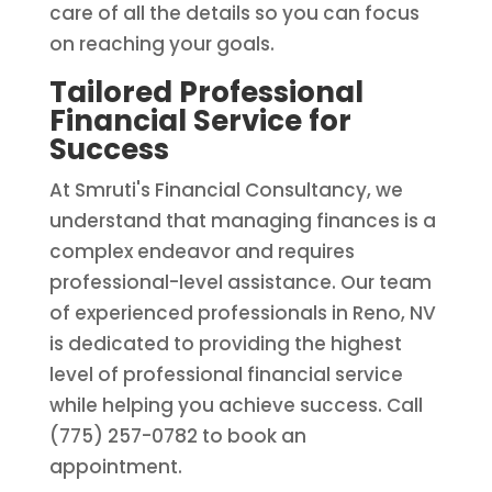
care of all the details so you can focus
on reaching your goals.
Tailored Professional
Financial Service for
Success
At Smruti's Financial Consultancy, we
understand that managing finances is a
complex endeavor and requires
professional-level assistance. Our team
of experienced professionals in Reno, NV
is dedicated to providing the highest
level of professional financial service
while helping you achieve success. Call
(775) 257-0782 to book an
appointment.