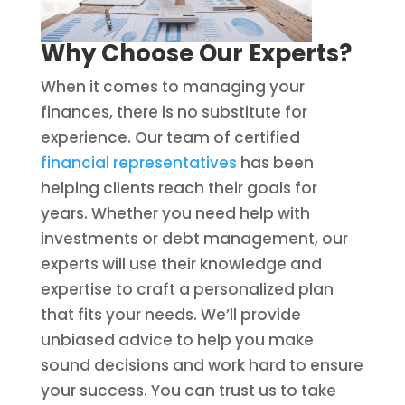
Why Choose Our Experts?
When it comes to managing your
finances, there is no substitute for
experience. Our team of certified
financial representatives
has been
helping clients reach their goals for
years. Whether you need help with
investments or debt management, our
experts will use their knowledge and
expertise to craft a personalized plan
that fits your needs. We’ll provide
unbiased advice to help you make
sound decisions and work hard to ensure
your success. You can trust us to take