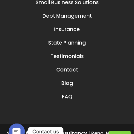
Small Business Solutions
Debt Management
Insurance
State Planning
Testimonials
Contact
Blog
FAQ
Contact us
Smruti's Financial Consultancy
|
Reno
,
NV
89519