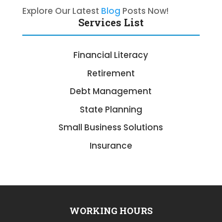
Explore Our Latest
Blog
Posts Now!
Services List
Financial Literacy
Retirement
Debt Management
State Planning
Small Business Solutions
Insurance
WORKING HOURS