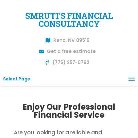
SMRUTI'S FINANCIAL
CONSULTANCY
Reno, NV 89519
Get a free estimate
(775) 257-0782
Select Page
Enjoy Our Professional
Financial Service
Are you looking for a reliable and