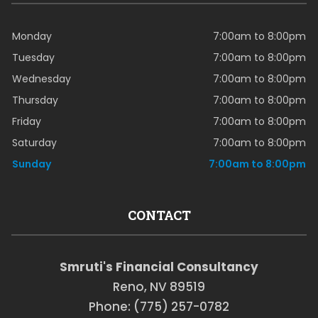
Monday
7:00am to 8:00pm
Tuesday
7:00am to 8:00pm
Wednesday
7:00am to 8:00pm
Thursday
7:00am to 8:00pm
Friday
7:00am to 8:00pm
Saturday
7:00am to 8:00pm
Sunday
7:00am to 8:00pm
CONTACT
Smruti's Financial Consultancy
Reno, NV 89519
Phone: (775) 257-0782