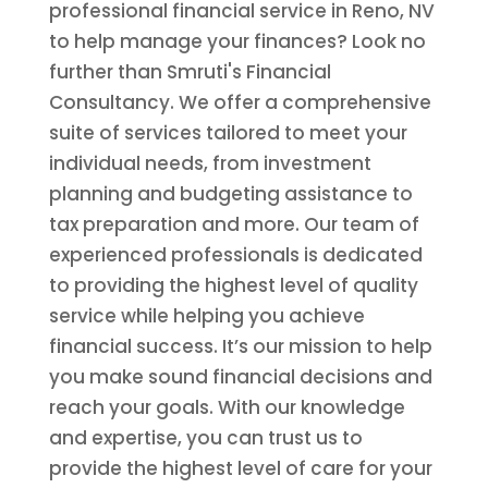
professional financial service in Reno, NV
to help manage your finances? Look no
further than Smruti's Financial
Consultancy. We offer a comprehensive
suite of services tailored to meet your
individual needs, from investment
planning and budgeting assistance to
tax preparation and more. Our team of
experienced professionals is dedicated
to providing the highest level of quality
service while helping you achieve
financial success. It’s our mission to help
you make sound financial decisions and
reach your goals. With our knowledge
and expertise, you can trust us to
provide the highest level of care for your