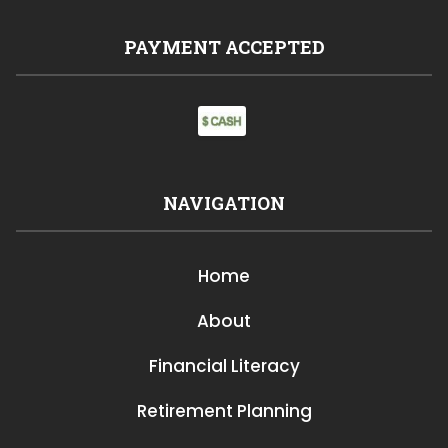
PAYMENT ACCEPTED
NAVIGATION
Home
About
Financial Literacy
Retirement Planning