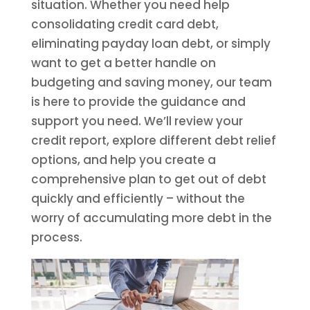
situation. Whether you need help
consolidating credit card debt,
eliminating payday loan debt, or simply
want to get a better handle on
budgeting and saving money, our team
is here to provide the guidance and
support you need. We’ll review your
credit report, explore different debt relief
options, and help you create a
comprehensive plan to get out of debt
quickly and efficiently – without the
worry of accumulating more debt in the
process.