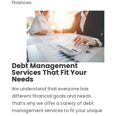
finances.
Debt Management
Services That Fit Your
Needs
We understand that everyone has
different financial goals and needs.
That’s why we offer a variety of debt
management services to fit your unique