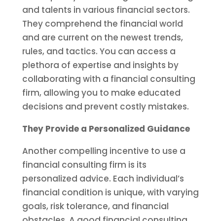
and talents in various financial sectors.
They comprehend the financial world
and are current on the newest trends,
rules, and tactics. You can access a
plethora of expertise and insights by
collaborating with a financial consulting
firm, allowing you to make educated
decisions and prevent costly mistakes.
They Provide a Personalized Guidance
Another compelling incentive to use a
financial consulting firm is its
personalized advice. Each individual’s
financial condition is unique, with varying
goals, risk tolerance, and financial
obstacles. A good financial consulting