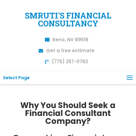
SMRUTI'S FINANCIAL
CONSULTANCY
Reno, NV 89519
Get a free estimate
(775) 257-0782
Select Page
Why You Should Seek a
Financial Consultant
Company?