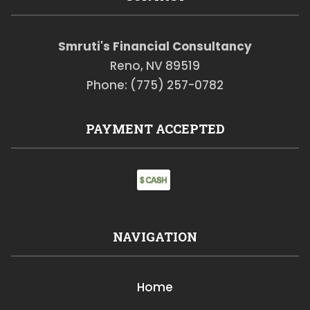
Smruti's Financial Consultancy
Reno, NV 89519
Phone: (775) 257-0782
PAYMENT ACCEPTED
NAVIGATION
Home