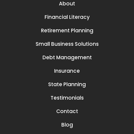
About
Financial Literacy
Retirement Planning
Small Business Solutions
Debt Management
Insurance
State Planning
Testimonials
Contact
Blog