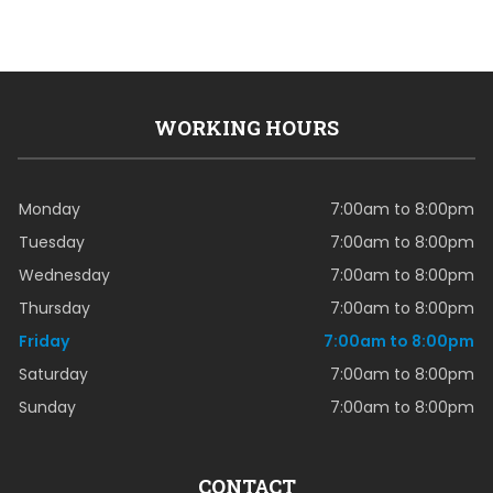
WORKING HOURS
Monday
7:00am to 8:00pm
Tuesday
7:00am to 8:00pm
Wednesday
7:00am to 8:00pm
Thursday
7:00am to 8:00pm
Friday
7:00am to 8:00pm
Saturday
7:00am to 8:00pm
Sunday
7:00am to 8:00pm
CONTACT