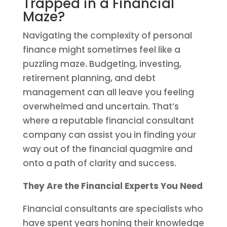
Trapped in a Financial
Maze?
Navigating the complexity of personal
finance might sometimes feel like a
puzzling maze. Budgeting, investing,
retirement planning, and debt
management can all leave you feeling
overwhelmed and uncertain. That’s
where a reputable financial consultant
company can assist you in finding your
way out of the financial quagmire and
onto a path of clarity and success.
They Are the Financial Experts You
Need
Financial consultants are specialists who
have spent years honing their knowledge