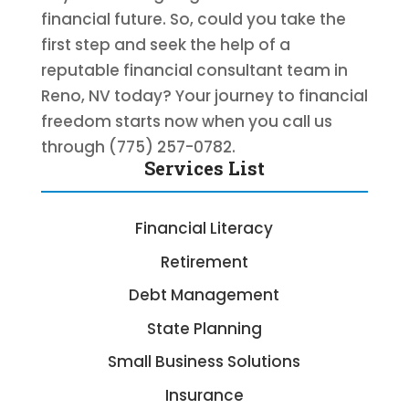
financial future. So, could you take the
first step and seek the help of a
reputable financial consultant team in
Reno, NV today? Your journey to financial
freedom starts now when you call us
through (775) 257-0782.
Services List
Financial Literacy
Retirement
Debt Management
State Planning
Small Business Solutions
Insurance