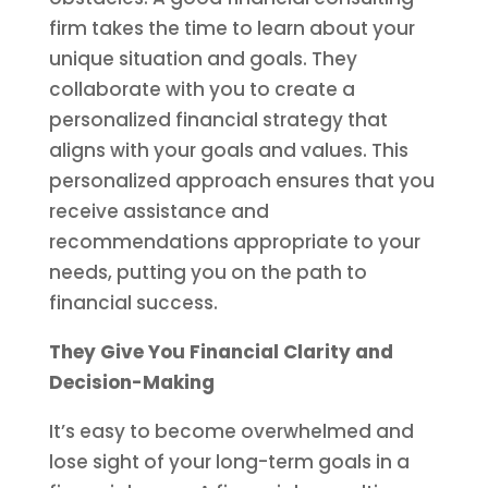
firm takes the time to learn about your
unique situation and goals. They
collaborate with you to create a
personalized financial strategy that
aligns with your goals and values. This
personalized approach ensures that you
receive assistance and
recommendations appropriate to your
needs, putting you on the path to
financial success.
They Give You Financial Clarity and
Decision-Making
It’s easy to become overwhelmed and
lose sight of your long-term goals in a