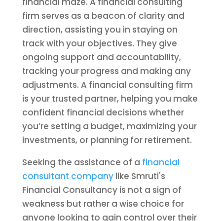
financial maze. A financial consulting
firm serves as a beacon of clarity and
direction, assisting you in staying on
track with your objectives. They give
ongoing support and accountability,
tracking your progress and making any
adjustments. A financial consulting firm
is your trusted partner, helping you make
confident financial decisions whether
you’re setting a budget, maximizing your
investments, or planning for retirement.
Seeking the assistance of a
financial
consultant company
like Smruti's
Financial Consultancy is not a sign of
weakness but rather a wise choice for
anyone looking to gain control over their