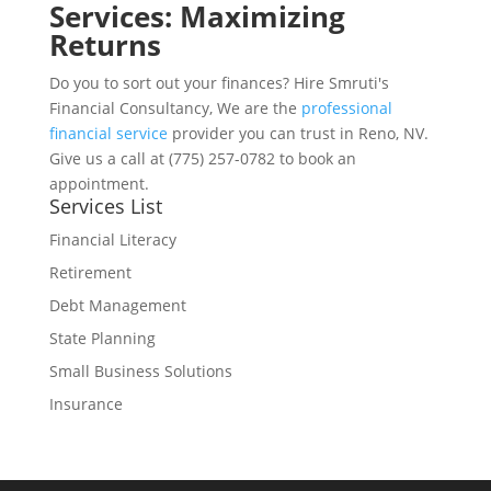
Services: Maximizing
Returns
Do you to sort out your finances? Hire Smruti's
Financial Consultancy, We are the
professional
financial service
provider you can trust in Reno, NV.
Give us a call at (775) 257-0782 to book an
appointment.
Services List
Financial Literacy
Retirement
Debt Management
State Planning
Small Business Solutions
Insurance