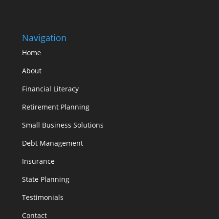
Navigation
Home
About
Financial Literacy
Retirement Planning
Small Business Solutions
Debt Management
Insurance
State Planning
Testimonials
Contact