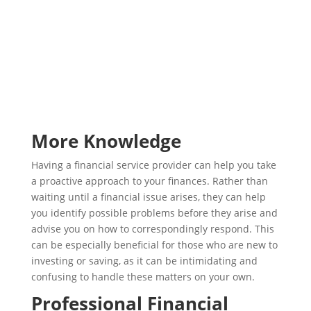
More Knowledge
Having a financial service provider can help you take
a proactive approach to your finances. Rather than
waiting until a financial issue arises, they can help
you identify possible problems before they arise and
advise you on how to correspondingly respond. This
can be especially beneficial for those who are new to
investing or saving, as it can be intimidating and
confusing to handle these matters on your own.
Professional Financial