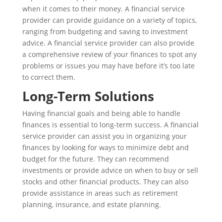
when it comes to their money. A financial service
provider can provide guidance on a variety of topics,
ranging from budgeting and saving to investment
advice. A financial service provider can also provide
a comprehensive review of your finances to spot any
problems or issues you may have before it’s too late
to correct them.
Long-Term Solutions
Having financial goals and being able to handle
finances is essential to long-term success. A financial
service provider can assist you in organizing your
finances by looking for ways to minimize debt and
budget for the future. They can recommend
investments or provide advice on when to buy or sell
stocks and other financial products. They can also
provide assistance in areas such as retirement
planning, insurance, and estate planning.