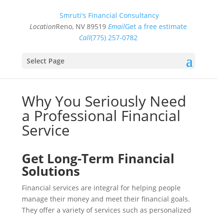
Smruti's Financial Consultancy
Location
Reno, NV 89519
Email
Get a free estimate
Call
(775) 257-0782
Select Page
Why You Seriously Need
a Professional Financial
Service
Get Long-Term Financial
Solutions
Financial services are integral for helping people
manage their money and meet their financial goals.
They offer a variety of services such as personalized