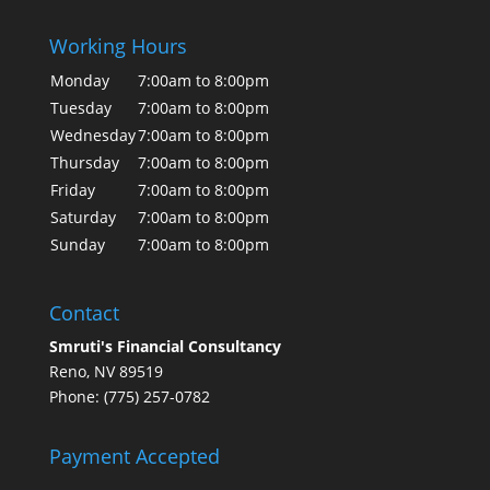
Working Hours
Monday
7:00am to 8:00pm
Tuesday
7:00am to 8:00pm
Wednesday
7:00am to 8:00pm
Thursday
7:00am to 8:00pm
Friday
7:00am to 8:00pm
Saturday
7:00am to 8:00pm
Sunday
7:00am to 8:00pm
Contact
Smruti's Financial Consultancy
Reno, NV 89519
Phone: (775) 257-0782
Payment Accepted