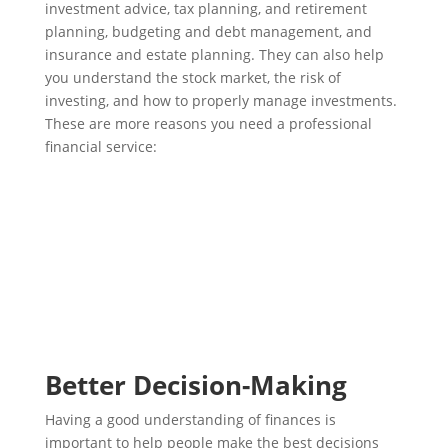
investment advice, tax planning, and retirement
planning, budgeting and debt management, and
insurance and estate planning. They can also help
you understand the stock market, the risk of
investing, and how to properly manage investments.
These are more reasons you need a professional
financial service:
Better Decision-Making
Having a good understanding of finances is
important to help people make the best decisions