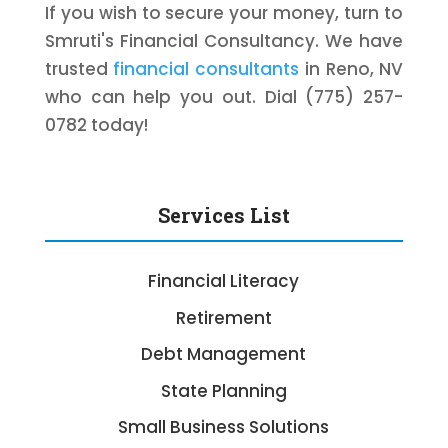
If you wish to secure your money, turn to
Smruti's Financial Consultancy. We have
trusted
financial consultants
in Reno, NV
who can help you out. Dial (775) 257-
0782 today!
Services List
Financial Literacy
Retirement
Debt Management
State Planning
Small Business Solutions