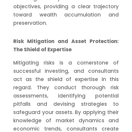
objectives, providing a clear trajectory
toward wealth accumulation and
preservation.
Risk Mitigation and Asset Protection:
The Shield of Expertise
Mitigating risks is a cornerstone of
successful investing, and consultants
act as the shield of expertise in this
regard. They conduct thorough risk
assessments, identifying potential
pitfalls and devising strategies to
safeguard your assets. By applying their
knowledge of market dynamics and
economic trends, consultants create