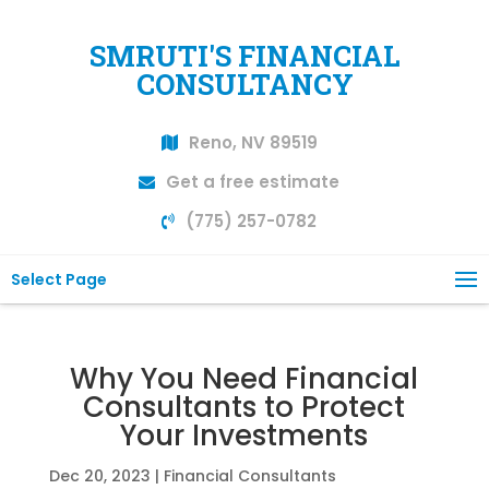
SMRUTI'S FINANCIAL
CONSULTANCY
Reno, NV 89519
Get a free estimate
(775) 257-0782
Select Page
Why You Need Financial
Consultants to Protect
Your Investments
Dec 20, 2023
|
Financial Consultants