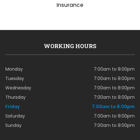
Insurance
WORKING HOURS
Monday
7:00am to 8:00pm
Tuesday
7:00am to 8:00pm
Wednesday
7:00am to 8:00pm
Thursday
7:00am to 8:00pm
Friday
7:00am to 8:00pm
Saturday
7:00am to 8:00pm
Sunday
7:00am to 8:00pm