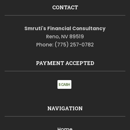
CONTACT
Smruti's Financial Consultancy
Reno, NV 89519
Phone: (775) 257-0782
PAYMENT ACCEPTED
NAVIGATION
Home