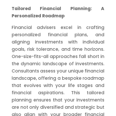
Tailored Financial Planning: A
Personalized Roadmap
Financial advisers excel in crafting
personalized financial plans, and
aligning investments with individual
goals, risk tolerance, and time horizons.
One-size-fits-all approaches fall short in
the dynamic landscape of investments.
Consultants assess your unique financial
landscape, offering a bespoke roadmap
that evolves with your life stages and
financial aspirations. This tailored
planning ensures that your investments
are not only diversified and strategic but
also align with your broader financial