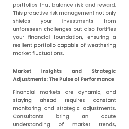
portfolios that balance risk and reward.
This proactive risk management not only
shields your investments from
unforeseen challenges but also fortifies
your financial foundation, ensuring a
resilient portfolio capable of weathering
market fluctuations.
Market Insights and Strategic
Adjustments: The Pulse of Performance
Financial markets are dynamic, and
staying ahead requires constant
monitoring and strategic adjustments.
Consultants bring an acute
understanding of market trends,