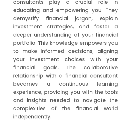
consultants play a crucial role in
educating and empowering you. They
demystify financial jargon, explain
investment strategies, and foster a
deeper understanding of your financial
portfolio. This knowledge empowers you
to make informed decisions, aligning
your investment choices with your
financial goals. The collaborative
relationship with a financial consultant
becomes a continuous learning
experience, providing you with the tools
and insights needed to navigate the
complexities of the financial world
independently.