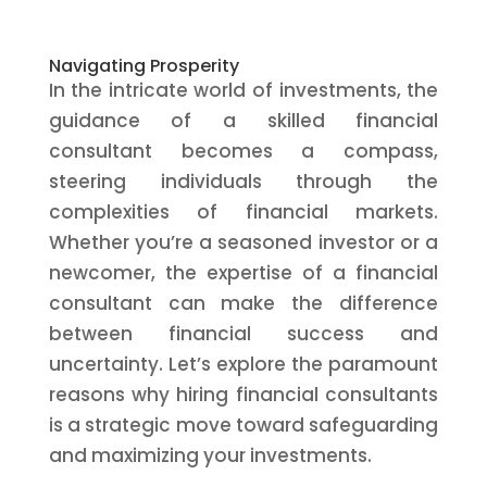
Navigating Prosperity
In the intricate world of investments, the
guidance of a skilled financial
consultant becomes a compass,
steering individuals through the
complexities of financial markets.
Whether you’re a seasoned investor or a
newcomer, the expertise of a financial
consultant can make the difference
between financial success and
uncertainty. Let’s explore the paramount
reasons why hiring financial consultants
is a strategic move toward safeguarding
and maximizing your investments.