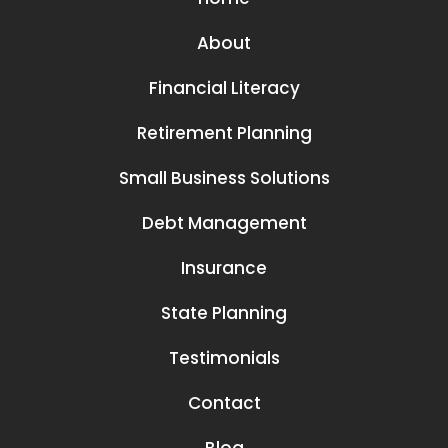
About
Financial Literacy
Retirement Planning
Small Business Solutions
Debt Management
Insurance
State Planning
Testimonials
Contact
Blog