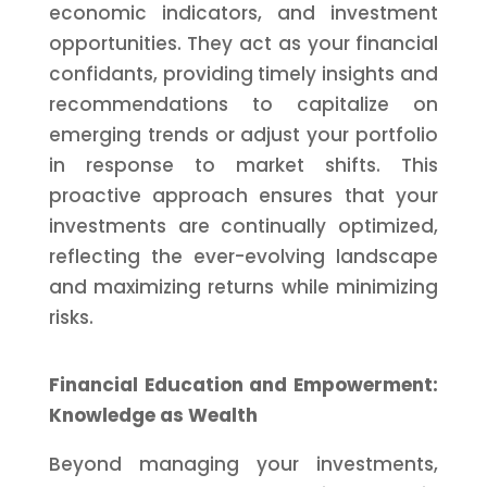
economic indicators, and investment
opportunities. They act as your financial
confidants, providing timely insights and
recommendations to capitalize on
emerging trends or adjust your portfolio
in response to market shifts. This
proactive approach ensures that your
investments are continually optimized,
reflecting the ever-evolving landscape
and maximizing returns while minimizing
risks.
Financial Education and Empowerment:
Knowledge as Wealth
Beyond managing your investments,