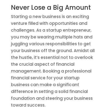
Never Lose a Big Amount
Starting a new business is an exciting
venture filled with opportunities and
challenges. As a startup entrepreneur,
you may be wearing multiple hats and
juggling various responsibilities to get
your business off the ground. Amidst all
the hustle, it’s essential not to overlook
the crucial aspect of financial
management. Booking a professional
financial service for your startup
business can make a significant
difference in setting a solid financial
foundation and steering your business
toward success.