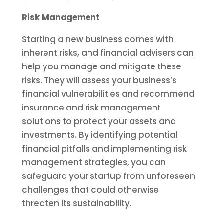
Risk Management
Starting a new business comes with
inherent risks, and financial advisers can
help you manage and mitigate these
risks. They will assess your business’s
financial vulnerabilities and recommend
insurance and risk management
solutions to protect your assets and
investments. By identifying potential
financial pitfalls and implementing risk
management strategies, you can
safeguard your startup from unforeseen
challenges that could otherwise
threaten its sustainability.