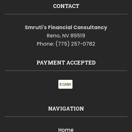
CONTACT
Smruti's Financial Consultancy
Reno, NV 89519
Phone: (775) 257-0782
PAYMENT ACCEPTED
NAVIGATION
Home