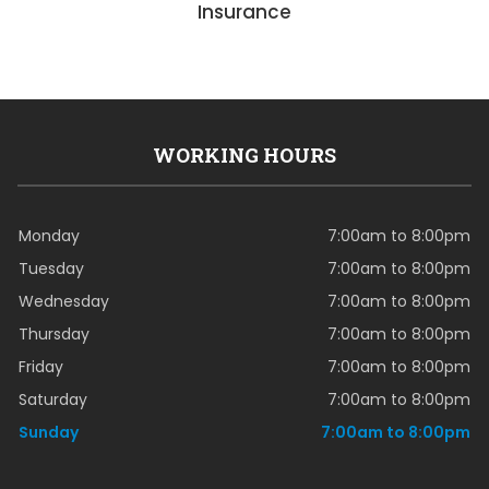
Insurance
WORKING HOURS
Monday
7:00am to 8:00pm
Tuesday
7:00am to 8:00pm
Wednesday
7:00am to 8:00pm
Thursday
7:00am to 8:00pm
Friday
7:00am to 8:00pm
Saturday
7:00am to 8:00pm
Sunday
7:00am to 8:00pm