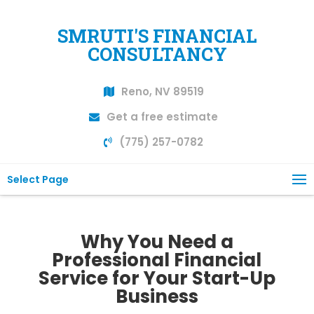
SMRUTI'S FINANCIAL
CONSULTANCY
Reno, NV 89519
Get a free estimate
(775) 257-0782
Select Page
Why You Need a
Professional Financial
Service for Your Start-Up
Business