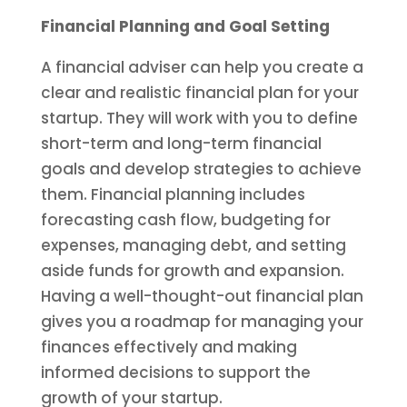
Financial Planning and Goal Setting
A financial adviser can help you create a
clear and realistic financial plan for your
startup. They will work with you to define
short-term and long-term financial
goals and develop strategies to achieve
them. Financial planning includes
forecasting cash flow, budgeting for
expenses, managing debt, and setting
aside funds for growth and expansion.
Having a well-thought-out financial plan
gives you a roadmap for managing your
finances effectively and making
informed decisions to support the
growth of your startup.