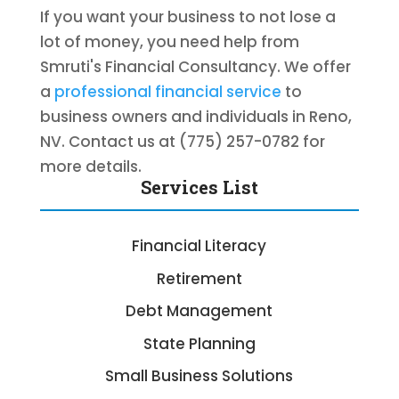
If you want your business to not lose a
lot of money, you need help from
Smruti's Financial Consultancy. We offer
a
professional financial service
to
business owners and individuals in Reno,
NV. Contact us at (775) 257-0782 for
more details.
Services List
Financial Literacy
Retirement
Debt Management
State Planning
Small Business Solutions