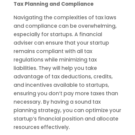
Tax Planning and Compliance
Navigating the complexities of tax laws
and compliance can be overwhelming,
especially for startups. A financial
adviser can ensure that your startup
remains compliant with all tax
regulations while minimizing tax
liabilities. They will help you take
advantage of tax deductions, credits,
and incentives available to startups,
ensuring you don’t pay more taxes than
necessary. By having a sound tax
planning strategy, you can optimize your
startup’s financial position and allocate
resources effectively.