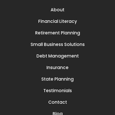
About
Financial Literacy
Retirement Planning
Small Business Solutions
Debt Management
Insurance
State Planning
Testimonials
Contact
Blog