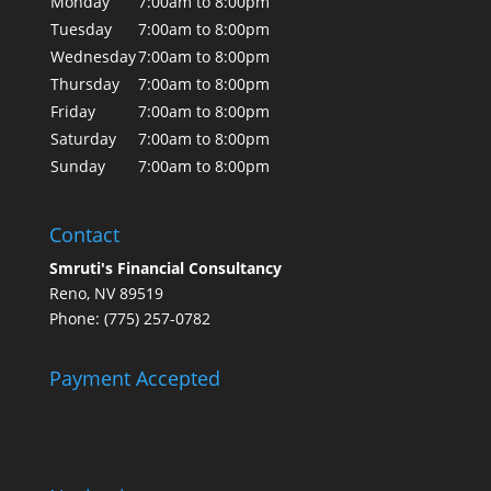
Monday
7:00am to 8:00pm
Tuesday
7:00am to 8:00pm
Wednesday
7:00am to 8:00pm
Thursday
7:00am to 8:00pm
Friday
7:00am to 8:00pm
Saturday
7:00am to 8:00pm
Sunday
7:00am to 8:00pm
Contact
Smruti's Financial Consultancy
Reno, NV 89519
Phone: (775) 257-0782
Payment Accepted