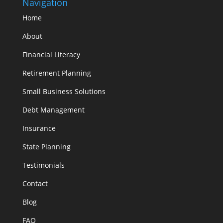
Navigation
Home
About
Financial Literacy
Retirement Planning
Small Business Solutions
Debt Management
Insurance
State Planning
Testimonials
Contact
Blog
FAQ