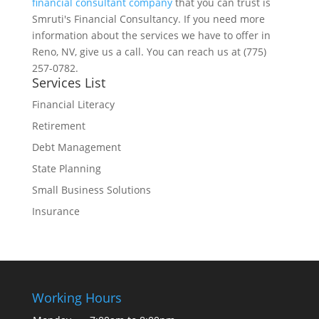
financial consultant company
that you can trust is
Smruti's Financial Consultancy. If you need more
information about the services we have to offer in
Reno, NV, give us a call. You can reach us at (775)
257-0782.
Services List
Financial Literacy
Retirement
Debt Management
State Planning
Small Business Solutions
Insurance
Working Hours