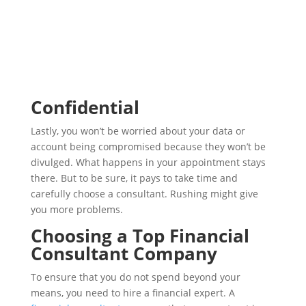
Confidential
Lastly, you won’t be worried about your data or
account being compromised because they won’t be
divulged. What happens in your appointment stays
there. But to be sure, it pays to take time and
carefully choose a consultant. Rushing might give
you more problems.
Choosing a Top Financial
Consultant Company
To ensure that you do not spend beyond your
means, you need to hire a financial expert. A