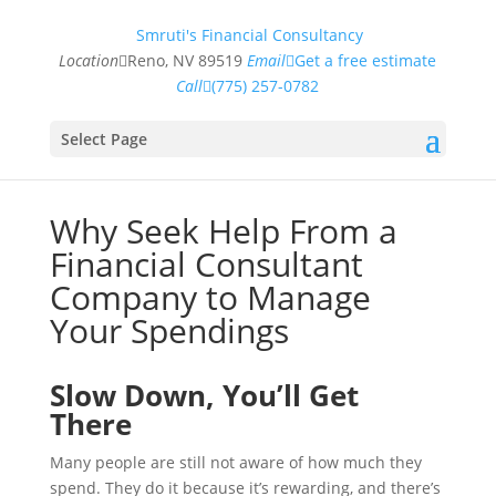
Smruti's Financial Consultancy
Location
Reno, NV 89519
Email
Get a free estimate
Call
(775) 257-0782
Select Page
Why Seek Help From a
Financial Consultant
Company to Manage
Your Spendings
Slow Down, You’ll Get
There
Many people are still not aware of how much they
spend. They do it because it’s rewarding, and there’s