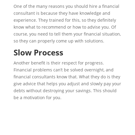
One of the many reasons you should hire a financial
consultant is because they have knowledge and
experience. They trained for this, so they definitely
know what to recommend or how to advise you. Of
course, you need to tell them your financial situation,
so they can properly come up with solutions.
Slow Process
Another benefit is their respect for progress.
Financial problems can’t be solved overnight, and
financial consultants know that. What they do is they
give advice that helps you adjust and slowly pay your
debts without destroying your savings. This should
be a motivation for you.