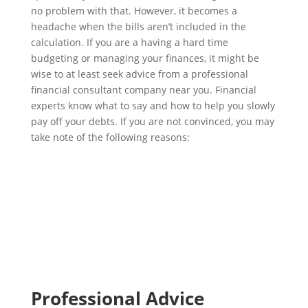
no problem with that. However, it becomes a
headache when the bills aren’t included in the
calculation. If you are a having a hard time
budgeting or managing your finances, it might be
wise to at least seek advice from a professional
financial consultant company near you. Financial
experts know what to say and how to help you slowly
pay off your debts. If you are not convinced, you may
take note of the following reasons:
Professional Advice