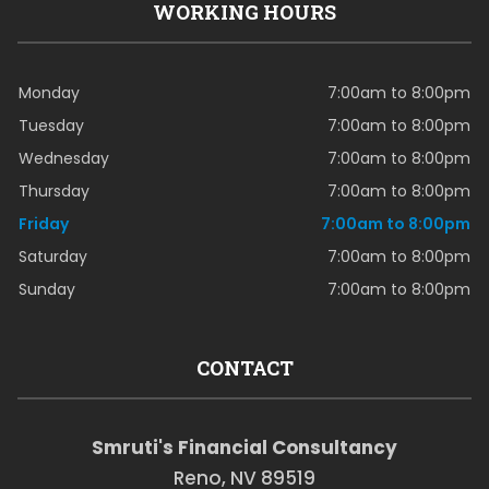
WORKING HOURS
Monday
7:00am to 8:00pm
Tuesday
7:00am to 8:00pm
Wednesday
7:00am to 8:00pm
Thursday
7:00am to 8:00pm
Friday
7:00am to 8:00pm
Saturday
7:00am to 8:00pm
Sunday
7:00am to 8:00pm
CONTACT
Smruti's Financial Consultancy
Reno, NV 89519