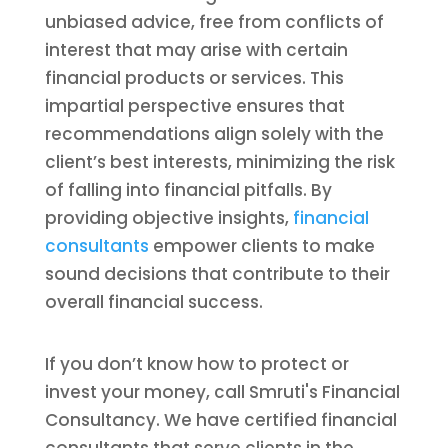
unbiased advice, free from conflicts of
interest that may arise with certain
financial products or services. This
impartial perspective ensures that
recommendations align solely with the
client’s best interests, minimizing the risk
of falling into financial pitfalls. By
providing objective insights,
financial
consultants
empower clients to make
sound decisions that contribute to their
overall financial success.
If you don’t know how to protect or
invest your money, call Smruti's Financial
Consultancy. We have certified financial