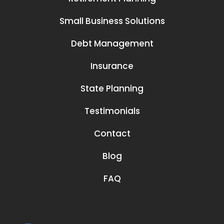
Small Business Solutions
Debt Management
Insurance
State Planning
Testimonials
Contact
Blog
FAQ