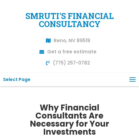
SMRUTI'S FINANCIAL
CONSULTANCY
Reno, NV 89519
Get a free estimate
(775) 257-0782
Select Page
Why Financial
Consultants Are
Necessary for Your
Investments