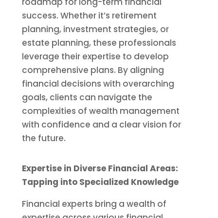
roadmap for long-term financial
success. Whether it’s retirement
planning, investment strategies, or
estate planning, these professionals
leverage their expertise to develop
comprehensive plans. By aligning
financial decisions with overarching
goals, clients can navigate the
complexities of wealth management
with confidence and a clear vision for
the future.
Expertise in Diverse Financial Areas:
Tapping into Specialized Knowledge
Financial experts bring a wealth of
expertise across various financial