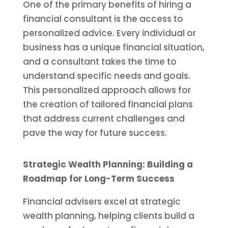
One of the primary benefits of hiring a
financial consultant is the access to
personalized advice. Every individual or
business has a unique financial situation,
and a consultant takes the time to
understand specific needs and goals.
This personalized approach allows for
the creation of tailored financial plans
that address current challenges and
pave the way for future success.
Strategic Wealth Planning: Building a
Roadmap for Long-Term Success
Financial advisers excel at strategic
wealth planning, helping clients build a