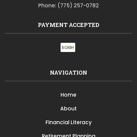
Phone: (775) 257-0782
PAYMENT ACCEPTED
NAVIGATION
Home
About
Financial Literacy
Retirement Planning