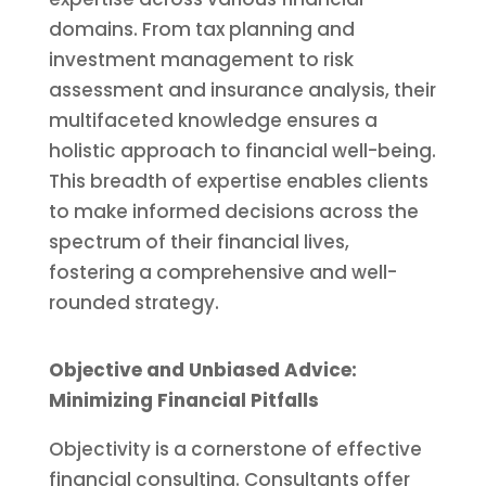
domains. From tax planning and
investment management to risk
assessment and insurance analysis, their
multifaceted knowledge ensures a
holistic approach to financial well-being.
This breadth of expertise enables clients
to make informed decisions across the
spectrum of their financial lives,
fostering a comprehensive and well-
rounded strategy.
Objective and Unbiased Advice:
Minimizing Financial Pitfalls
Objectivity is a cornerstone of effective
financial consulting. Consultants offer