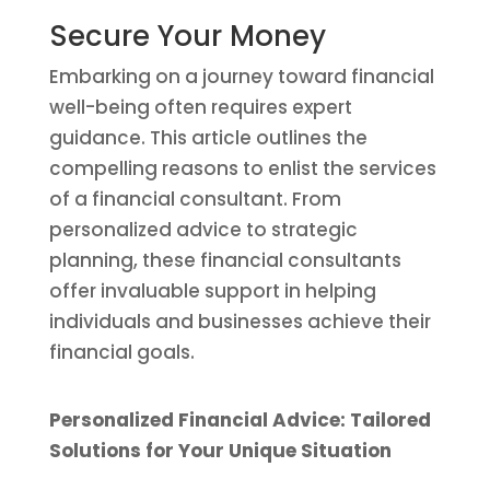
Secure Your Money
Embarking on a journey toward financial
well-being often requires expert
guidance. This article outlines the
compelling reasons to enlist the services
of a financial consultant. From
personalized advice to strategic
planning, these financial consultants
offer invaluable support in helping
individuals and businesses achieve their
financial goals.
Personalized Financial Advice: Tailored
Solutions for Your Unique Situation