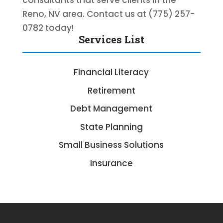
consultants that serve clients in the
Reno, NV area. Contact us at (775) 257-
0782 today!
Services List
Financial Literacy
Retirement
Debt Management
State Planning
Small Business Solutions
Insurance