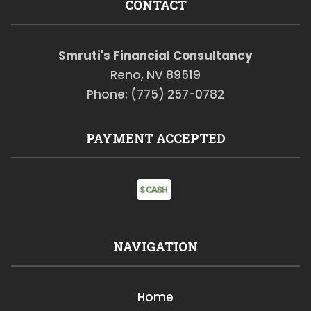
CONTACT
Smruti's Financial Consultancy
Reno, NV 89519
Phone: (775) 257-0782
PAYMENT ACCEPTED
NAVIGATION
Home