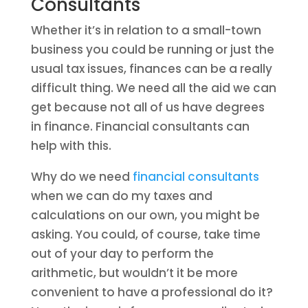
Consultants
Whether it’s in relation to a small-town
business you could be running or just the
usual tax issues, finances can be a really
difficult thing. We need all the aid we can
get because not all of us have degrees
in finance. Financial consultants can
help with this.
Why do we need
financial consultants
when we can do my taxes and
calculations on our own, you might be
asking. You could, of course, take time
out of your day to perform the
arithmetic, but wouldn’t it be more
convenient to have a professional do it?