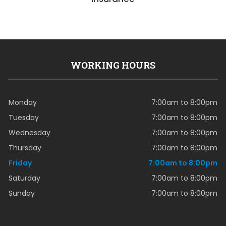
WORKING HOURS
Monday
7:00am to 8:00pm
Tuesday
7:00am to 8:00pm
Wednesday
7:00am to 8:00pm
Thursday
7:00am to 8:00pm
Friday
7:00am to 8:00pm
Saturday
7:00am to 8:00pm
Sunday
7:00am to 8:00pm