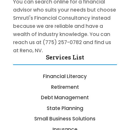
You can search online for a financial
advisor who suits your needs but choose
Smruti's Financial Consultancy instead
because we are reliable and have a
wealth of industry knowledge. You can
reach us at (775) 257-0782 and find us
at Reno, NV.
Services List
Financial Literacy
Retirement
Debt Management
State Planning
Small Business Solutions
Insurance