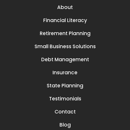
About
Financial Literacy
Retirement Planning
Small Business Solutions
Debt Management
Insurance
State Planning
Testimonials
Contact
Blog