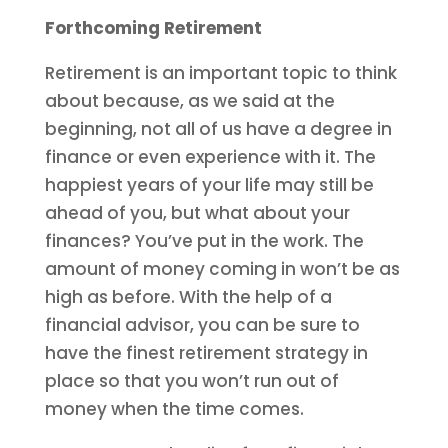
Forthcoming Retirement
Retirement is an important topic to think
about because, as we said at the
beginning, not all of us have a degree in
finance or even experience with it. The
happiest years of your life may still be
ahead of you, but what about your
finances? You’ve put in the work. The
amount of money coming in won’t be as
high as before. With the help of a
financial advisor, you can be sure to
have the finest retirement strategy in
place so that you won’t run out of
money when the time comes.