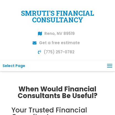
SMRUTI'S FINANCIAL
CONSULTANCY
Reno, NV 89519
Get a free estimate
(775) 257-0782
Select Page
When Would Financial
Consultants Be Useful?
Your Trusted Financial