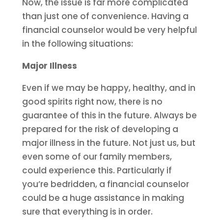
Now, the issue is far more complicated
than just one of convenience. Having a
financial counselor would be very helpful
in the following situations:
Major Illness
Even if we may be happy, healthy, and in
good spirits right now, there is no
guarantee of this in the future. Always be
prepared for the risk of developing a
major illness in the future. Not just us, but
even some of our family members,
could experience this. Particularly if
you’re bedridden, a financial counselor
could be a huge assistance in making
sure that everything is in order.