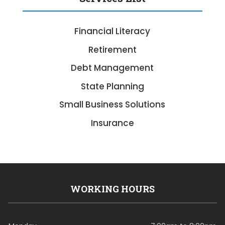
Financial Literacy
Retirement
Debt Management
State Planning
Small Business Solutions
Insurance
WORKING HOURS