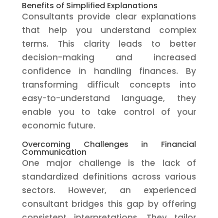
Benefits of Simplified Explanations
Consultants provide clear explanations
that help you understand complex
terms. This clarity leads to better
decision-making and increased
confidence in handling finances. By
transforming difficult concepts into
easy-to-understand language, they
enable you to take control of your
economic future.
Overcoming Challenges in Financial
Communication
One major challenge is the lack of
standardized definitions across various
sectors. However, an experienced
consultant bridges this gap by offering
consistent interpretations. They tailor