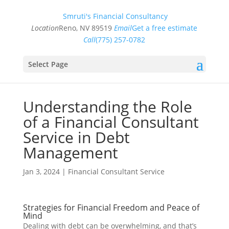
Smruti's Financial Consultancy
Location
Reno, NV 89519
Email
Get a free estimate
Call
(775) 257-0782
Select Page
Understanding the Role
of a Financial Consultant
Service in Debt
Management
Jan 3, 2024
|
Financial Consultant Service
Strategies for Financial Freedom and Peace of
Mind
Dealing with debt can be overwhelming, and that’s