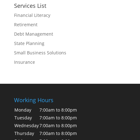
Services List
Financial Literacy
Retirement
Debt Management
State Planning
Small Business Solutions
Insurance
Working Hours
Monday
7:00am to 8:00pm
Tuesday
7:00am to 8:00pm
Wednesday
7:00am to 8:00pm
Thursday
7:00am to 8:00pm