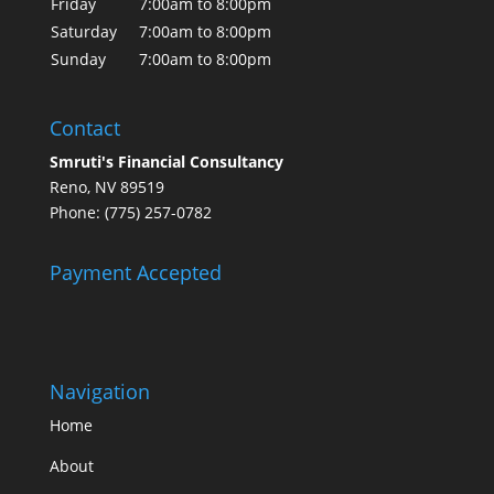
Friday
7:00am to 8:00pm
Saturday
7:00am to 8:00pm
Sunday
7:00am to 8:00pm
Contact
Smruti's Financial Consultancy
Reno, NV 89519
Phone: (775) 257-0782
Payment Accepted
Navigation
Home
About