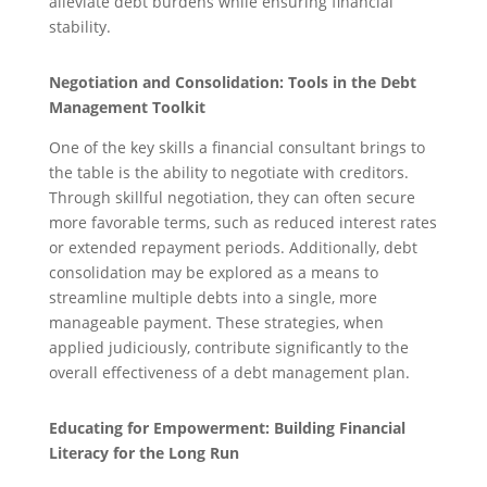
alleviate debt burdens while ensuring financial
stability.
Negotiation and Consolidation: Tools in the Debt
Management Toolkit
One of the key skills a financial consultant brings to
the table is the ability to negotiate with creditors.
Through skillful negotiation, they can often secure
more favorable terms, such as reduced interest rates
or extended repayment periods. Additionally, debt
consolidation may be explored as a means to
streamline multiple debts into a single, more
manageable payment. These strategies, when
applied judiciously, contribute significantly to the
overall effectiveness of a debt management plan.
Educating for Empowerment: Building Financial
Literacy for the Long Run