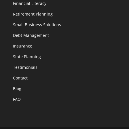
Financial Literacy
Retirement Planning
Small Business Solutions
Debt Management
Insurance
State Planning
Testimonials
Contact
Blog
FAQ