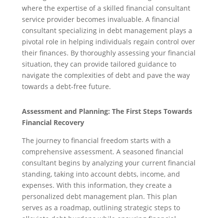
where the expertise of a skilled financial consultant
service provider becomes invaluable. A financial
consultant specializing in debt management plays a
pivotal role in helping individuals regain control over
their finances. By thoroughly assessing your financial
situation, they can provide tailored guidance to
navigate the complexities of debt and pave the way
towards a debt-free future.
Assessment and Planning: The First Steps Towards
Financial Recovery
The journey to financial freedom starts with a
comprehensive assessment. A seasoned financial
consultant begins by analyzing your current financial
standing, taking into account debts, income, and
expenses. With this information, they create a
personalized debt management plan. This plan
serves as a roadmap, outlining strategic steps to