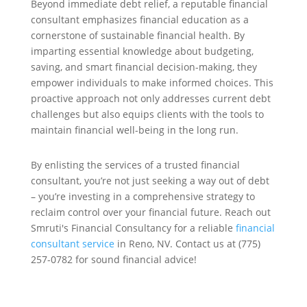
Beyond immediate debt relief, a reputable financial
consultant emphasizes financial education as a
cornerstone of sustainable financial health. By
imparting essential knowledge about budgeting,
saving, and smart financial decision-making, they
empower individuals to make informed choices. This
proactive approach not only addresses current debt
challenges but also equips clients with the tools to
maintain financial well-being in the long run.
By enlisting the services of a trusted financial
consultant, you’re not just seeking a way out of debt
– you’re investing in a comprehensive strategy to
reclaim control over your financial future. Reach out
Smruti's Financial Consultancy for a reliable
financial
consultant service
in Reno, NV. Contact us at (775)
257-0782 for sound financial advice!