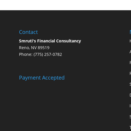
Contact
Smruti's Financial Consultancy
Reno, NV 89519
Phone: (775) 257-0782
Payment Accepted