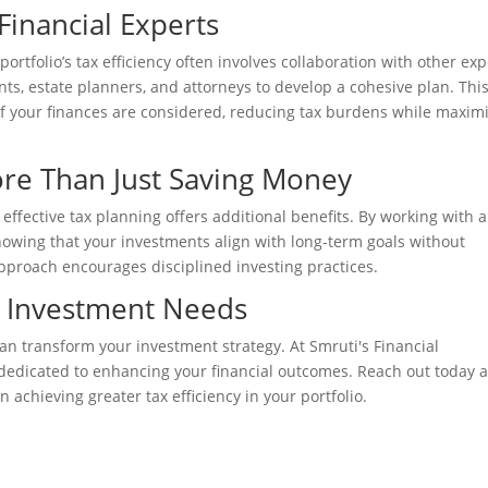
Financial Experts
tfolio’s tax efficiency often involves collaboration with other exp
ts, estate planners, and attorneys to develop a cohesive plan. Thi
of your finances are considered, reducing tax burdens while maxim
ore Than Just Saving Money
effective tax planning offers additional benefits. By working with a
nowing that your investments align with long-term goals without
pproach encourages disciplined investing practices.
r Investment Needs
an transform your investment strategy. At Smruti's Financial
dedicated to enhancing your financial outcomes. Reach out today a
 achieving greater tax efficiency in your portfolio.