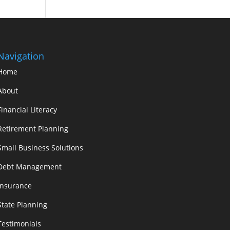
Navigation
Home
About
Financial Literacy
Retirement Planning
Small Business Solutions
Debt Management
Insurance
State Planning
Testimonials