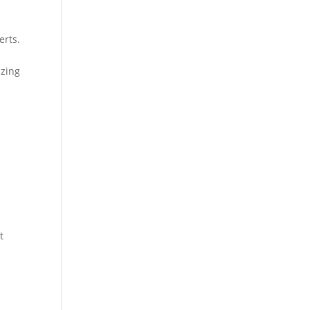
erts.
s
izing
t