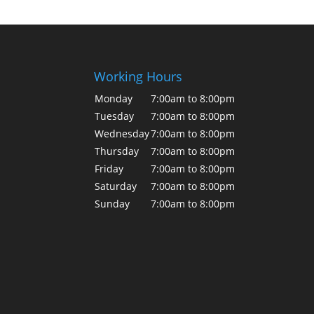
Working Hours
Monday
7:00am to 8:00pm
Tuesday
7:00am to 8:00pm
Wednesday
7:00am to 8:00pm
Thursday
7:00am to 8:00pm
Friday
7:00am to 8:00pm
Saturday
7:00am to 8:00pm
Sunday
7:00am to 8:00pm