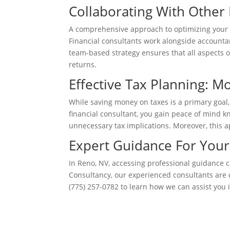
Collaborating With Other 
A comprehensive approach to optimizing your por
Financial consultants work alongside accountan
team-based strategy ensures that all aspects 
returns.
Effective Tax Planning: M
While saving money on taxes is a primary goal, 
financial consultant, you gain peace of mind k
unnecessary tax implications. Moreover, this a
Expert Guidance For You
In Reno, NV, accessing professional guidance c
Consultancy, our experienced consultants are 
(775) 257-0782 to learn how we can assist you in