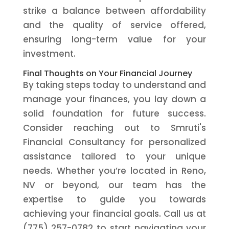
strike a balance between affordability
and the quality of service offered,
ensuring long-term value for your
investment.
Final Thoughts on Your Financial Journey
By taking steps today to understand and
manage your finances, you lay down a
solid foundation for future success.
Consider reaching out to Smruti's
Financial Consultancy for personalized
assistance tailored to your unique
needs. Whether you’re located in Reno,
NV or beyond, our team has the
expertise to guide you towards
achieving your financial goals. Call us at
(775) 257-0782 to start navigating your