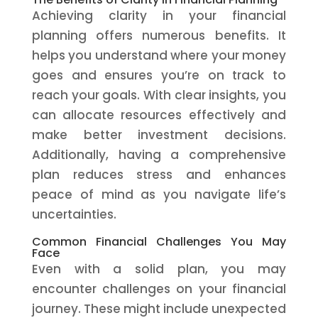
Achieving clarity in your financial
planning offers numerous benefits. It
helps you understand where your money
goes and ensures you’re on track to
reach your goals. With clear insights, you
can allocate resources effectively and
make better investment decisions.
Additionally, having a comprehensive
plan reduces stress and enhances
peace of mind as you navigate life’s
uncertainties.
Common Financial Challenges You May
Face
Even with a solid plan, you may
encounter challenges on your financial
journey. These might include unexpected