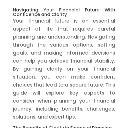
Navigating Your Financial Future With
Confidence and Clarity
Your financial future is an essential
aspect of life that requires careful
planning and understanding. Navigating
through the various options, setting
goals, and making informed decisions
can help you achieve financial stability.
By gaining clarity on your financial
situation, you can make confident
choices that lead to a secure future. This
guide will explore key aspects to
consider when planning your financial
journey, including benefits, challenges,
solutions, and expert tips.
The Benefits of Clarity in Financial Planning