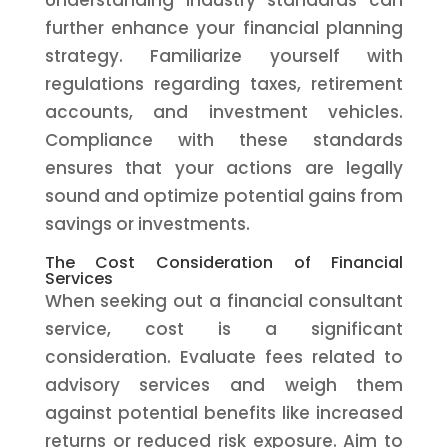
Understanding industry standards can
further enhance your financial planning
strategy. Familiarize yourself with
regulations regarding taxes, retirement
accounts, and investment vehicles.
Compliance with these standards
ensures that your actions are legally
sound and optimize potential gains from
savings or investments.
The Cost Consideration of Financial
Services
When seeking out a financial consultant
service, cost is a significant
consideration. Evaluate fees related to
advisory services and weigh them
against potential benefits like increased
returns or reduced risk exposure. Aim to