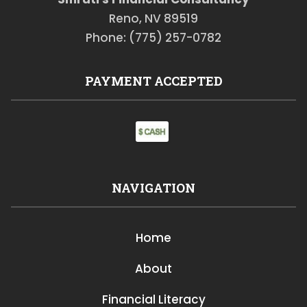
Reno, NV 89519
Phone: (775) 257-0782
PAYMENT ACCEPTED
NAVIGATION
Home
About
Financial Literacy