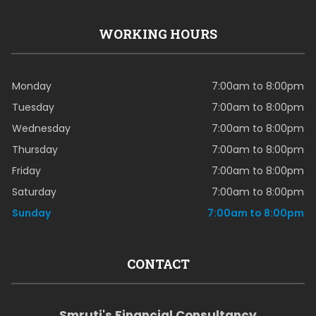
WORKING HOURS
Monday
7:00am to 8:00pm
Tuesday
7:00am to 8:00pm
Wednesday
7:00am to 8:00pm
Thursday
7:00am to 8:00pm
Friday
7:00am to 8:00pm
Saturday
7:00am to 8:00pm
Sunday
7:00am to 8:00pm
CONTACT
Smruti's Financial Consultancy