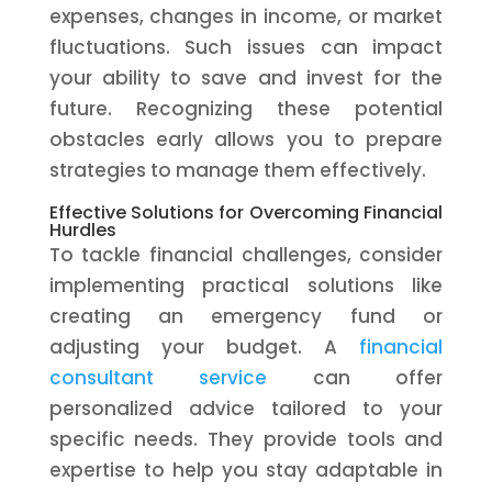
expenses, changes in income, or market
fluctuations. Such issues can impact
your ability to save and invest for the
future. Recognizing these potential
obstacles early allows you to prepare
strategies to manage them effectively.
Effective Solutions for Overcoming Financial
Hurdles
To tackle financial challenges, consider
implementing practical solutions like
creating an emergency fund or
adjusting your budget. A
financial
consultant service
can offer
personalized advice tailored to your
specific needs. They provide tools and
expertise to help you stay adaptable in