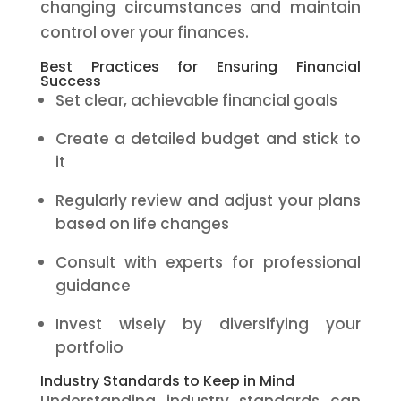
changing circumstances and maintain
control over your finances.
Best Practices for Ensuring Financial
Success
Set clear, achievable financial goals
Create a detailed budget and stick to
it
Regularly review and adjust your plans
based on life changes
Consult with experts for professional
guidance
Invest wisely by diversifying your
portfolio
Industry Standards to Keep in Mind