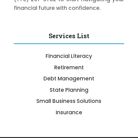
financial future with confidence.
Services List
Financial Literacy
Retirement
Debt Management
State Planning
Small Business Solutions
Insurance