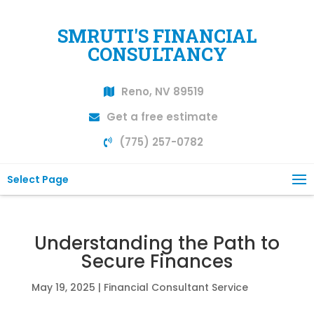
SMRUTI'S FINANCIAL
CONSULTANCY
Reno, NV 89519
Get a free estimate
(775) 257-0782
Select Page
Understanding the Path to
Secure Finances
May 19, 2025
|
Financial Consultant Service