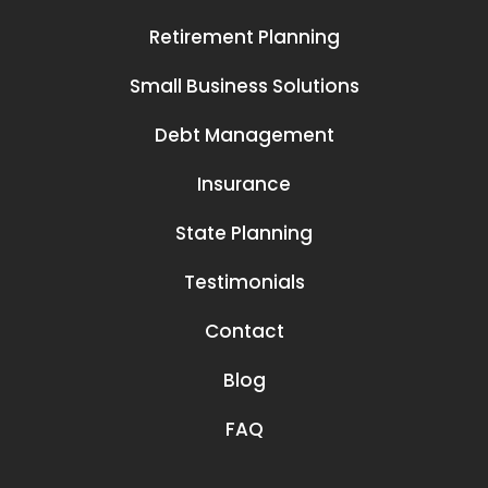
Retirement Planning
Small Business Solutions
Debt Management
Insurance
State Planning
Testimonials
Contact
Blog
FAQ