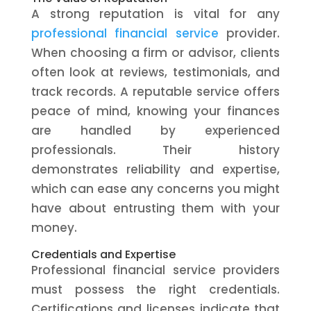
A strong reputation is vital for any
professional financial service
provider.
When choosing a firm or advisor, clients
often look at reviews, testimonials, and
track records. A reputable service offers
peace of mind, knowing your finances
are handled by experienced
professionals. Their history
demonstrates reliability and expertise,
which can ease any concerns you might
have about entrusting them with your
money.
Credentials and Expertise
Professional financial service providers
must possess the right credentials.
Certifications and licenses indicate that