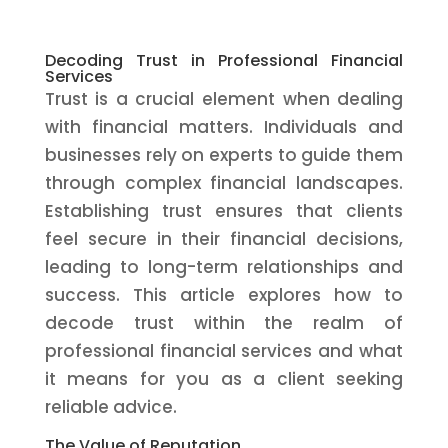
Decoding Trust in Professional Financial
Services
Trust is a crucial element when dealing
with financial matters. Individuals and
businesses rely on experts to guide them
through complex financial landscapes.
Establishing trust ensures that clients
feel secure in their financial decisions,
leading to long-term relationships and
success. This article explores how to
decode trust within the realm of
professional financial services and what
it means for you as a client seeking
reliable advice.
The Value of Reputation