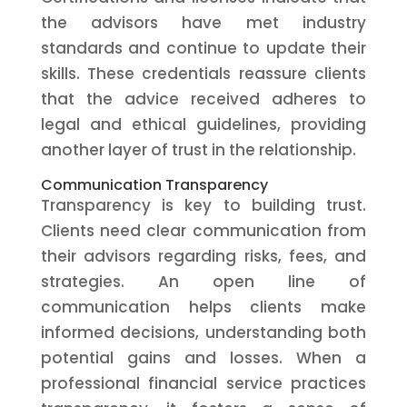
the advisors have met industry
standards and continue to update their
skills. These credentials reassure clients
that the advice received adheres to
legal and ethical guidelines, providing
another layer of trust in the relationship.
Communication Transparency
Transparency is key to building trust.
Clients need clear communication from
their advisors regarding risks, fees, and
strategies. An open line of
communication helps clients make
informed decisions, understanding both
potential gains and losses. When a
professional financial service practices