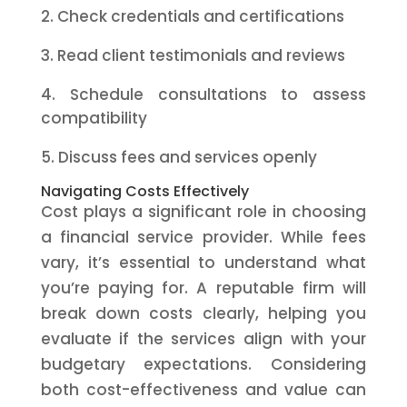
Check credentials and certifications
Read client testimonials and reviews
Schedule consultations to assess
compatibility
Discuss fees and services openly
Navigating Costs Effectively
Cost plays a significant role in choosing
a financial service provider. While fees
vary, it’s essential to understand what
you’re paying for. A reputable firm will
break down costs clearly, helping you
evaluate if the services align with your
budgetary expectations. Considering
both cost-effectiveness and value can