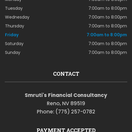
Tuesday
7:00am to 8:00pm
Wednesday
7:00am to 8:00pm
Thursday
7:00am to 8:00pm
Friday
7:00am to 8:00pm
Saturday
7:00am to 8:00pm
Sunday
7:00am to 8:00pm
CONTACT
Smruti's Financial Consultancy
Reno, NV 89519
Phone: (775) 257-0782
PAYMENT ACCEPTED