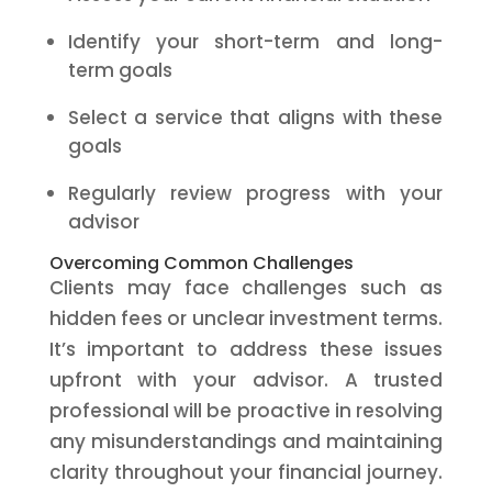
Identify your short-term and long-
term goals
Select a service that aligns with these
goals
Regularly review progress with your
advisor
Overcoming Common Challenges
Clients may face challenges such as
hidden fees or unclear investment terms.
It’s important to address these issues
upfront with your advisor. A trusted
professional will be proactive in resolving
any misunderstandings and maintaining
clarity throughout your financial journey.