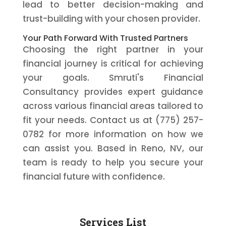
lead to better decision-making and
trust-building with your chosen provider.
Your Path Forward With Trusted Partners
Choosing the right partner in your
financial journey is critical for achieving
your goals. Smruti's Financial
Consultancy provides expert guidance
across various financial areas tailored to
fit your needs. Contact us at (775) 257-
0782 for more information on how we
can assist you. Based in Reno, NV, our
team is ready to help you secure your
financial future with confidence.
Services List