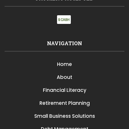
NAVIGATION
Home
About
Financial Literacy
Retirement Planning
Small Business Solutions
Debt Management