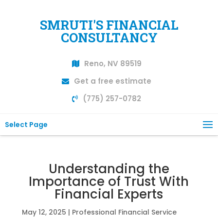
SMRUTI'S FINANCIAL
CONSULTANCY
Reno, NV 89519
Get a free estimate
(775) 257-0782
Select Page
Understanding the
Importance of Trust With
Financial Experts
May 12, 2025
|
Professional Financial Service