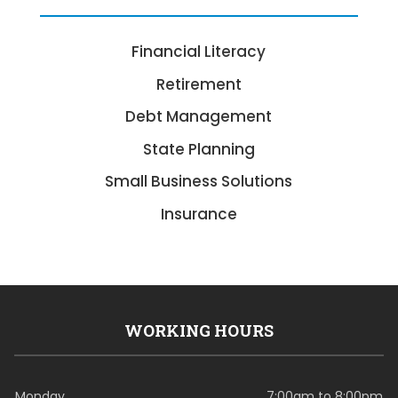
Financial Literacy
Retirement
Debt Management
State Planning
Small Business Solutions
Insurance
WORKING HOURS
Monday
7:00am to 8:00pm