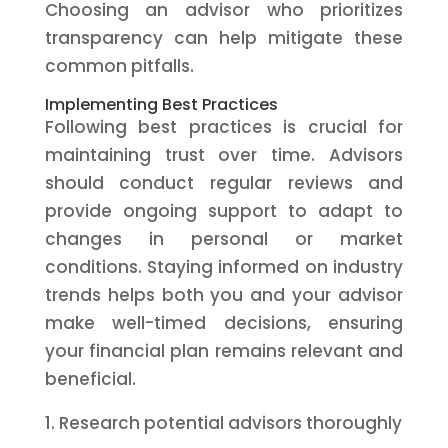
Choosing an advisor who prioritizes
transparency can help mitigate these
common pitfalls.
Implementing Best Practices
Following best practices is crucial for
maintaining trust over time. Advisors
should conduct regular reviews and
provide ongoing support to adapt to
changes in personal or market
conditions. Staying informed on industry
trends helps both you and your advisor
make well-timed decisions, ensuring
your financial plan remains relevant and
beneficial.
Research potential advisors thoroughly