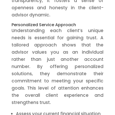
transparency, it fosters a sense of
openness and honesty in the client-
advisor dynamic.
Personalized Service Approach
Understanding each client’s unique
needs is essential for gaining trust. A
tailored approach shows that the
advisor values you as an individual
rather than just another account
number. By offering personalized
solutions, they demonstrate their
commitment to meeting your specific
goals. This level of attention enhances
the overall client experience and
strengthens trust.
Assess your current financial situation