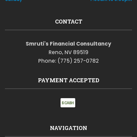
CONTACT
Smruti's Financial Consultancy
Reno, NV 89519
Phone: (775) 257-0782
PAYMENT ACCEPTED
NAVIGATION