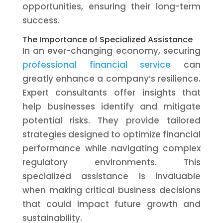
opportunities, ensuring their long-term
success.
The Importance of Specialized Assistance
In an ever-changing economy, securing
professional financial service
can
greatly enhance a company’s resilience.
Expert consultants offer insights that
help businesses identify and mitigate
potential risks. They provide tailored
strategies designed to optimize financial
performance while navigating complex
regulatory environments. This
specialized assistance is invaluable
when making critical business decisions
that could impact future growth and
sustainability.