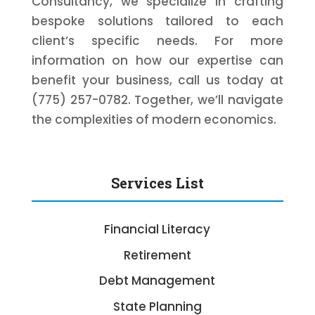
Consultancy, we specialize in crafting
bespoke solutions tailored to each
client’s specific needs. For more
information on how our expertise can
benefit your business, call us today at
(775) 257-0782. Together, we’ll navigate
the complexities of modern economics.
Services List
Financial Literacy
Retirement
Debt Management
State Planning