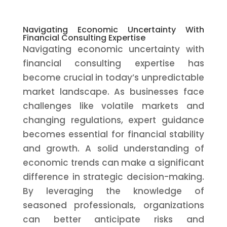
Navigating Economic Uncertainty With
Financial Consulting Expertise
Navigating economic uncertainty with
financial consulting expertise has
become crucial in today’s unpredictable
market landscape. As businesses face
challenges like volatile markets and
changing regulations, expert guidance
becomes essential for financial stability
and growth. A solid understanding of
economic trends can make a significant
difference in strategic decision-making.
By leveraging the knowledge of
seasoned professionals, organizations
can better anticipate risks and