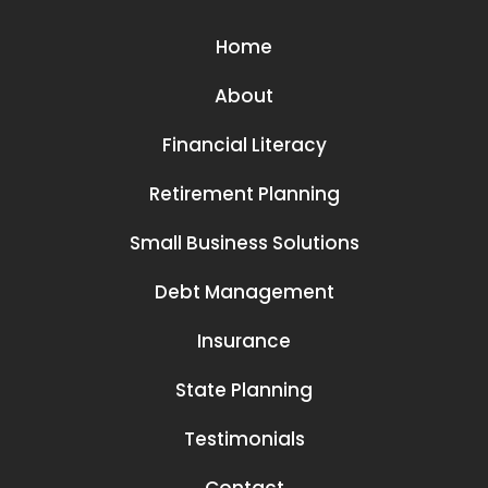
Home
About
Financial Literacy
Retirement Planning
Small Business Solutions
Debt Management
Insurance
State Planning
Testimonials
Contact