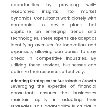
opportunities by providing well-
researched insights into market
dynamics. Consultants work closely with
companies to devise plans that
capitalize on emerging trends and
technologies. These experts are adept at
identifying avenues for innovation and
expansion, allowing companies to stay
ahead in competitive industries. By
utilizing these services, businesses can
optimize their resources effectively.
Adapting Strategies for Sustainable Growth
Leveraging the expertise of financial
consultants ensures that businesses
maintain agility in adapting their
strategies. This adaptability is crucial in