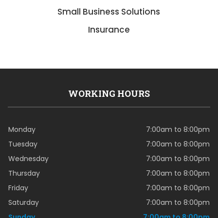
Small Business Solutions
Insurance
WORKING HOURS
Monday
7:00am to 8:00pm
Tuesday
7:00am to 8:00pm
Wednesday
7:00am to 8:00pm
Thursday
7:00am to 8:00pm
Friday
7:00am to 8:00pm
Saturday
7:00am to 8:00pm
Sunday
7:00am to 8:00pm