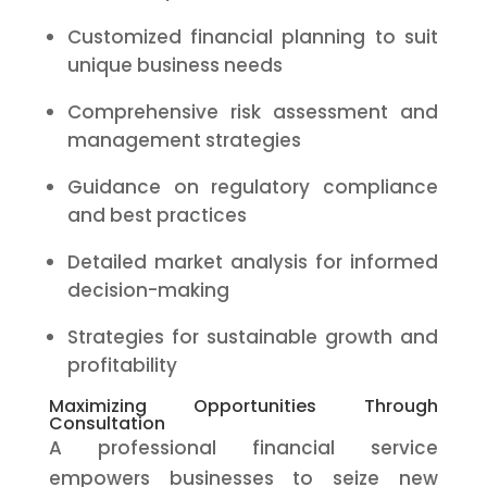
Customized financial planning to suit
unique business needs
Comprehensive risk assessment and
management strategies
Guidance on regulatory compliance
and best practices
Detailed market analysis for informed
decision-making
Strategies for sustainable growth and
profitability
Maximizing Opportunities Through
Consultation
A professional financial service
empowers businesses to seize new