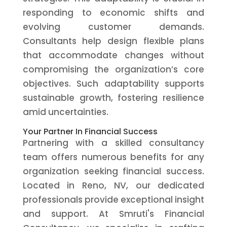
responding to economic shifts and
evolving customer demands.
Consultants help design flexible plans
that accommodate changes without
compromising the organization’s core
objectives. Such adaptability supports
sustainable growth, fostering resilience
amid uncertainties.
Your Partner In Financial Success
Partnering with a skilled consultancy
team offers numerous benefits for any
organization seeking financial success.
Located in Reno, NV, our dedicated
professionals provide exceptional insight
and support. At Smruti's Financial