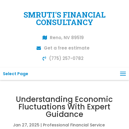
SMRUTI'S FINANCIAL
CONSULTANCY
Reno, NV 89519
Get a free estimate
(775) 257-0782
Select Page
Understanding Economic
Fluctuations With Expert
Guidance
Jan 27, 2025
|
Professional Financial Service