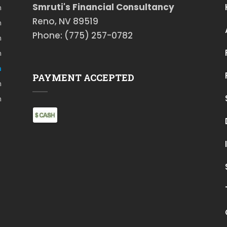
Smruti's Financial Consultancy
m
Reno, NV 89519
m
Phone: (775) 257-0782
m
m
m
PAYMENT ACCEPTED
m
m