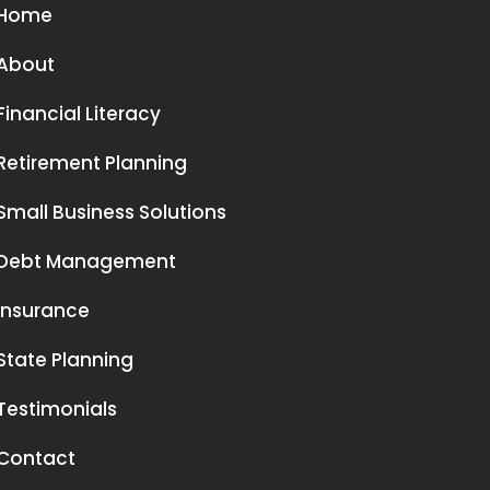
Home
About
Financial Literacy
Retirement Planning
Small Business Solutions
Debt Management
Insurance
State Planning
Testimonials
Contact