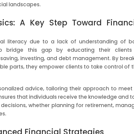
ial landscapes.
sics: A Key Step Toward Financ
al literacy due to a lack of understanding of b
lp bridge this gap by educating their clients
 saving, investing, and debt management. By brea
 parts, they empower clients to take control of t
sonalized advice, tailoring their approach to meet
ensures that individuals receive the knowledge and t
decisions, whether planning for retirement, mana
es.
anced Financial Strategies