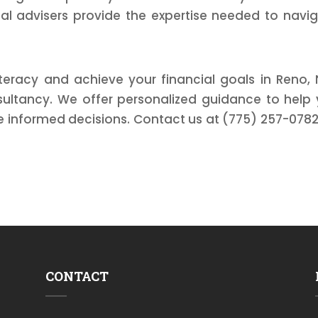
ial advisers provide the expertise needed to navi
teracy and achieve your financial goals in Reno,
nsultancy. We offer personalized guidance to help
informed decisions. Contact us at (775) 257-0782
CONTACT