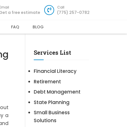
Email
Call
Get a free estimate
(775) 257-0782
FAQ
BLOG
ng
Services List
Financial Literacy
Retirement
Debt Management
State Planning
bout
Small Business
ay a
Solutions
 and