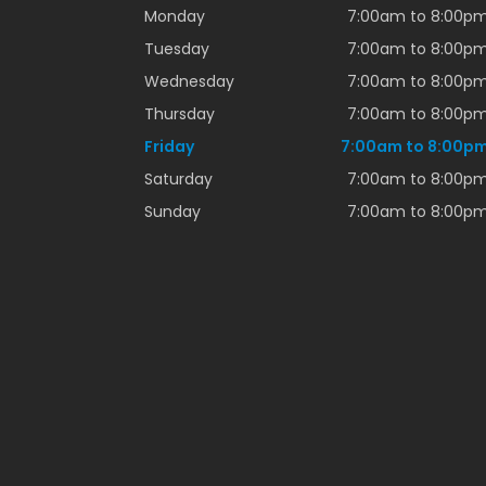
Monday
7:00am to 8:00p
Tuesday
7:00am to 8:00p
Wednesday
7:00am to 8:00p
Thursday
7:00am to 8:00p
Friday
7:00am to 8:00p
Saturday
7:00am to 8:00p
Sunday
7:00am to 8:00p