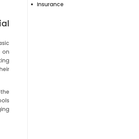
Insurance
ial
asic
 on
king
heir
 the
ools
ging