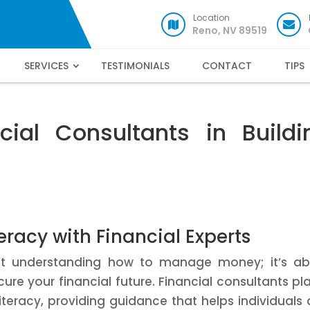
Location
Reno, NV 89519
SERVICES
TESTIMONIALS
CONTACT
TIPS
cial Consultants in Buildi
eracy with Financial Experts
just understanding how to manage money; it’s a
re your financial future. Financial consultants pl
literacy, providing guidance that helps individuals