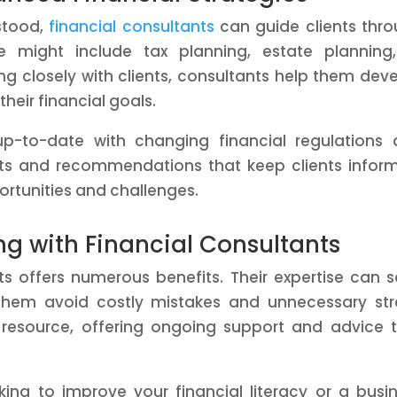
stood,
financial consultants
can guide clients thr
 might include tax planning, estate planning,
ing closely with clients, consultants help them dev
their financial goals.
 up-to-date with changing financial regulations
hts and recommendations that keep clients infor
rtunities and challenges.
ing with Financial Consultants
nts offers numerous benefits. Their expertise can 
them avoid costly mistakes and unnecessary str
 resource, offering ongoing support and advice 
ing to improve your financial literacy or a busi