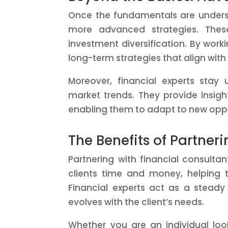
Once the fundamentals are under
more advanced strategies. These
investment diversification. By work
long-term strategies that align with 
Moreover, financial experts stay
market trends. They provide insig
enabling them to adapt to new oppo
The Benefits of Partner
Partnering with financial consulta
clients time and money, helping 
Financial experts act as a steady
evolves with the client’s needs.
Whether you are an individual look