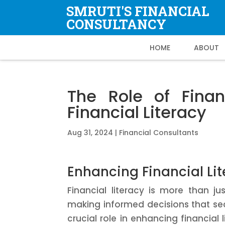
SMRUTI'S FINANCIAL
CONSULTANCY
HOME
ABOUT
The Role of Finan
Financial Literacy
Aug 31, 2024
|
Financial Consultants
Enhancing Financial Lit
Financial literacy is more than 
making informed decisions that secu
crucial role in enhancing financial 