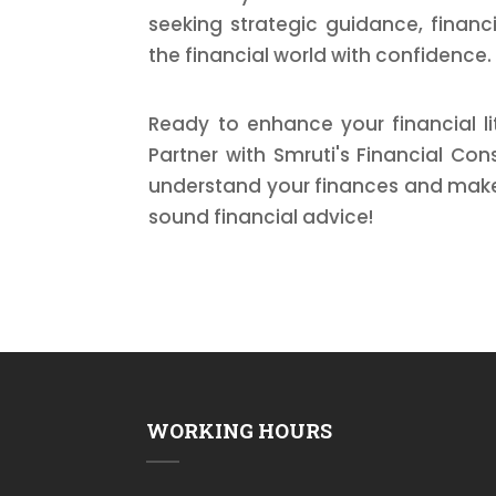
seeking strategic guidance, financ
the financial world with confidence.
Ready to enhance your financial li
Partner with Smruti's Financial Co
understand your finances and make 
sound financial advice!
WORKING HOURS