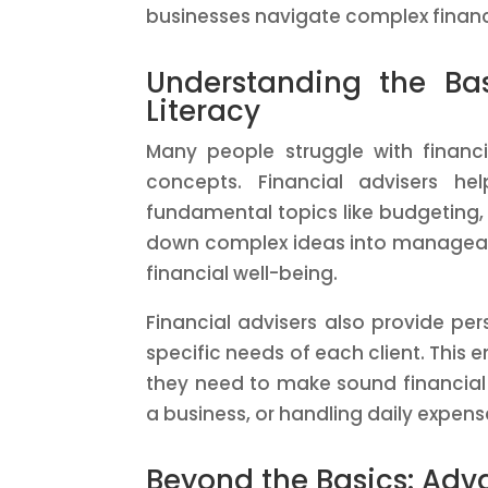
businesses navigate complex financ
Understanding the Ba
Literacy
Many people struggle with financi
concepts. Financial advisers he
fundamental topics like budgeting,
down complex ideas into manageable
financial well-being.
Financial advisers also provide per
specific needs of each client. This 
they need to make sound financial 
a business, or handling daily expens
Beyond the Basics: Adv