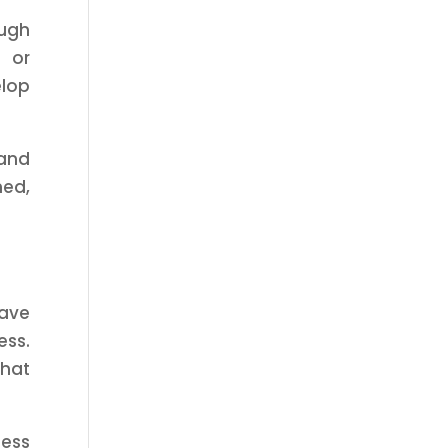
ough
 or
elop
 and
med,
save
ess.
that
ness