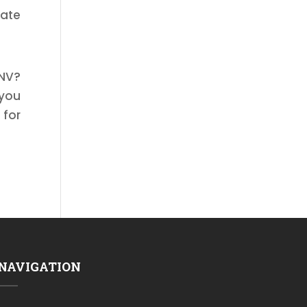
gate
 NV?
 you
 for
NAVIGATION