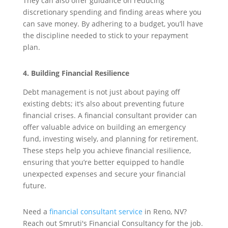
They can also offer guidance on reducing
discretionary spending and finding areas where you
can save money. By adhering to a budget, you’ll have
the discipline needed to stick to your repayment
plan.
4. Building Financial Resilience
Debt management is not just about paying off
existing debts; it’s also about preventing future
financial crises. A financial consultant provider can
offer valuable advice on building an emergency
fund, investing wisely, and planning for retirement.
These steps help you achieve financial resilience,
ensuring that you’re better equipped to handle
unexpected expenses and secure your financial
future.
Need a
financial consultant service
in Reno, NV?
Reach out Smruti's Financial Consultancy for the job.