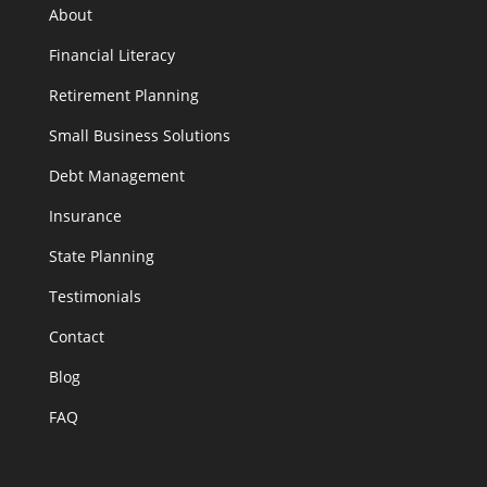
About
Financial Literacy
Retirement Planning
Small Business Solutions
Debt Management
Insurance
State Planning
Testimonials
Contact
Blog
FAQ