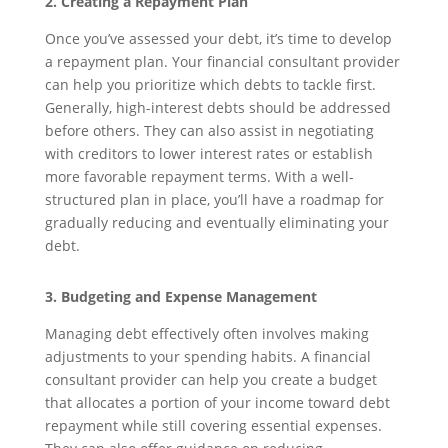
2. Creating a Repayment Plan
Once you’ve assessed your debt, it’s time to develop
a repayment plan. Your financial consultant provider
can help you prioritize which debts to tackle first.
Generally, high-interest debts should be addressed
before others. They can also assist in negotiating
with creditors to lower interest rates or establish
more favorable repayment terms. With a well-
structured plan in place, you’ll have a roadmap for
gradually reducing and eventually eliminating your
debt.
3. Budgeting and Expense Management
Managing debt effectively often involves making
adjustments to your spending habits. A financial
consultant provider can help you create a budget
that allocates a portion of your income toward debt
repayment while still covering essential expenses.