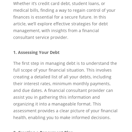
Whether it’s credit card debt, student loans, or
medical bills, finding a way to regain control of your
finances is essential for a secure future. In this
article, we’ll explore effective strategies for debt
management, with insights from a financial
consultant service provider.
1. Assessing Your Debt
The first step in managing debt is to understand the
full scope of your financial situation. This involves
creating a detailed list of all your debts, including
their interest rates, minimum monthly payments,
and due dates. A financial consultant provider can
assist you in gathering this information and
organizing it into a manageable format. This
assessment provides a clear picture of your financial
health, enabling you to make informed decisions.