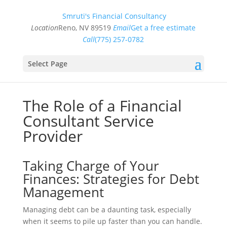
Smruti's Financial Consultancy
Location
Reno, NV 89519
Email
Get a free estimate
Call
(775) 257-0782
Select Page
The Role of a Financial
Consultant Service
Provider
Taking Charge of Your
Finances: Strategies for Debt
Management
Managing debt can be a daunting task, especially
when it seems to pile up faster than you can handle.