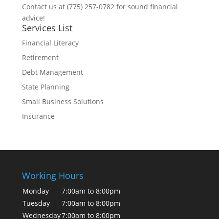
Contact us at (775) 257-0782 for sound financial
advice!
Services List
Financial Literacy
Retirement
Debt Management
State Planning
Small Business Solutions
Insurance
Working Hours
Monday
7:00am to 8:00pm
Tuesday
7:00am to 8:00pm
Wednesday
7:00am to 8:00pm