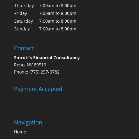
Thursday
7:00am to 8:00pm
Friday
7:00am to 8:00pm
Saturday
7:00am to 8:00pm
Sunday
7:00am to 8:00pm
Contact
Smruti's Financial Consultancy
Reno, NV 89519
Phone: (775) 257-0782
Payment Accepted
Navigation
Home