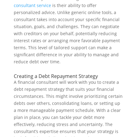
consultant service
is their ability to offer
personalized advice. Unlike generic online tools, a
consultant takes into account your specific financial
situation, goals, and challenges. They can negotiate
with creditors on your behalf, potentially reducing
interest rates or arranging more favorable payment
terms. This level of tailored support can make a
significant difference in your ability to manage and
reduce debt over time.
Creating a Debt Repayment Strategy
A financial consultant will work with you to create a
debt repayment strategy that suits your financial
circumstances. This might involve prioritizing certain
debts over others, consolidating loans, or setting up
a more manageable payment schedule. With a clear
plan in place, you can tackle your debt more
effectively, reducing stress and uncertainty. The
consultant’s expertise ensures that your strategy is