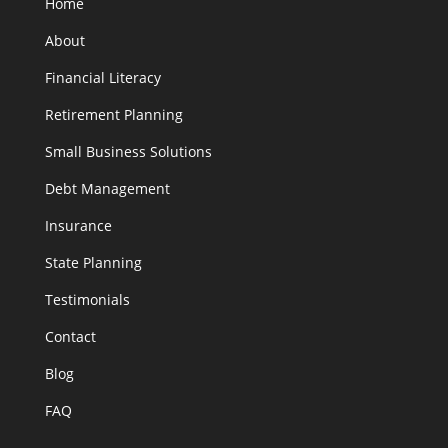
Home
About
Financial Literacy
Retirement Planning
Small Business Solutions
Debt Management
Insurance
State Planning
Testimonials
Contact
Blog
FAQ