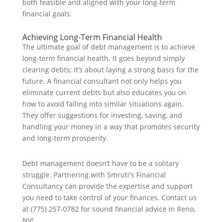
both feasible and aligned with your long-term
financial goals.
Achieving Long-Term Financial Health
The ultimate goal of debt management is to achieve
long-term financial health. It goes beyond simply
clearing debts; it’s about laying a strong basis for the
future. A financial consultant not only helps you
eliminate current debts but also educates you on
how to avoid falling into similar situations again.
They offer suggestions for investing, saving, and
handling your money in a way that promotes security
and long-term prosperity.
Debt management doesn’t have to be a solitary
struggle. Partnering with Smruti's Financial
Consultancy can provide the expertise and support
you need to take control of your finances. Contact us
at (775) 257-0782 for sound financial advice in Reno,
NV!