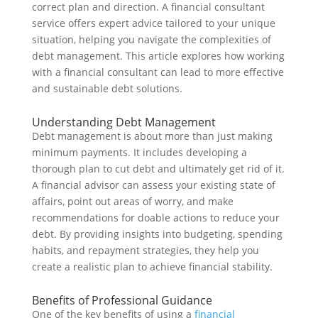
correct plan and direction. A financial consultant
service offers expert advice tailored to your unique
situation, helping you navigate the complexities of
debt management. This article explores how working
with a financial consultant can lead to more effective
and sustainable debt solutions.
Understanding Debt Management
Debt management is about more than just making
minimum payments. It includes developing a
thorough plan to cut debt and ultimately get rid of it.
A financial advisor can assess your existing state of
affairs, point out areas of worry, and make
recommendations for doable actions to reduce your
debt. By providing insights into budgeting, spending
habits, and repayment strategies, they help you
create a realistic plan to achieve financial stability.
Benefits of Professional Guidance
One of the key benefits of using a
financial