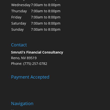
Wednesday
7:00am to 8:00pm
Thursday
7:00am to 8:00pm
Friday
7:00am to 8:00pm
Saturday
7:00am to 8:00pm
Sunday
7:00am to 8:00pm
Contact
Smruti's Financial Consultancy
Reno, NV 89519
Phone: (775) 257-0782
Payment Accepted
Navigation