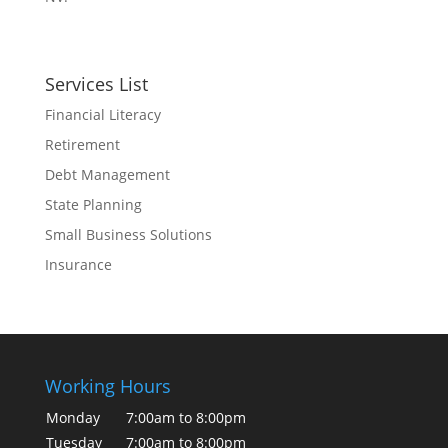
Services List
Financial Literacy
Retirement
Debt Management
State Planning
Small Business Solutions
Insurance
Working Hours
Monday
7:00am to 8:00pm
Tuesday
7:00am to 8:00pm