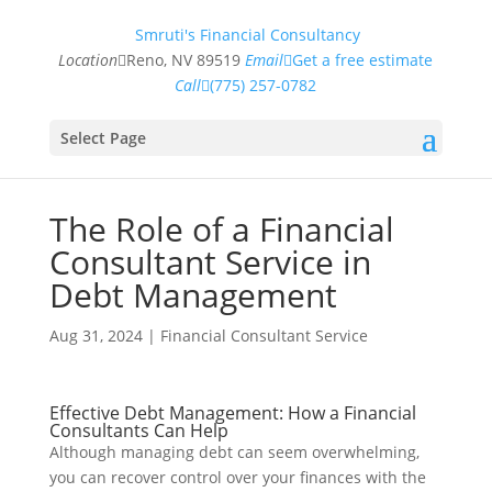
Smruti's Financial Consultancy
Location
Reno, NV 89519
Email
Get a free estimate
Call
(775) 257-0782
Select Page
The Role of a Financial
Consultant Service in
Debt Management
Aug 31, 2024
|
Financial Consultant Service
Effective Debt Management: How a Financial
Consultants Can Help
Although managing debt can seem overwhelming,
you can recover control over your finances with the