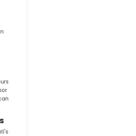
an
ours
sor
 can
s
ti's