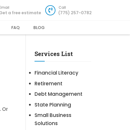
Email
Call
Get a free estimate
(775) 257-0782
FAQ
BLOG
Services List
Financial Literacy
Retirement
Debt Management
State Planning
. Or
Small Business
Solutions