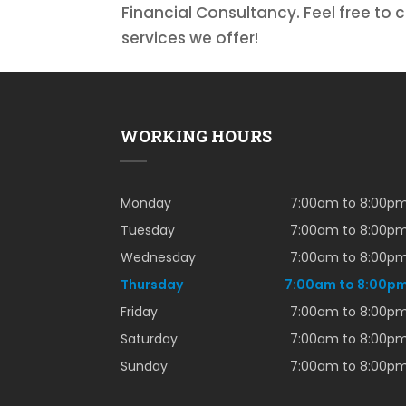
Financial Consultancy. Feel free to 
services we offer!
WORKING HOURS
Monday
7:00am to 8:00p
Tuesday
7:00am to 8:00p
Wednesday
7:00am to 8:00p
Thursday
7:00am to 8:00p
Friday
7:00am to 8:00p
Saturday
7:00am to 8:00p
Sunday
7:00am to 8:00p