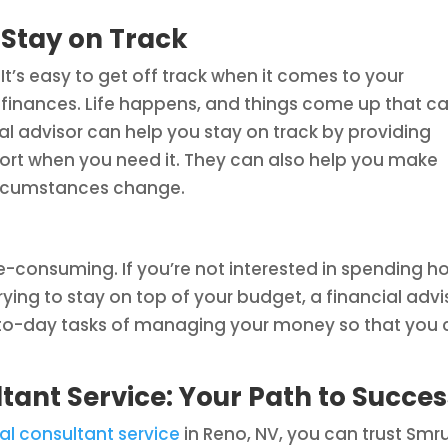
Stay on Track
It’s easy to get off track when it comes to your
finances. Life happens, and things come up that c
ial advisor can help you stay on track by providing
ort when you need it. They can also help you make
circumstances change.
-consuming. If you’re not interested in spending h
ying to stay on top of your budget, a financial advi
-to-day tasks of managing your money so that you
tant Service: Your Path to Succes
al consultant service
in Reno, NV, you can trust Smru