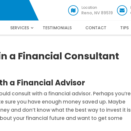
Location
Reno, NV 89519
SERVICES
TESTIMONIALS
CONTACT
TIPS
in a Financial Consultant
h a Financial Advisor
ld consult with a financial advisor. Perhaps you’re
ake sure you have enough money saved up. Maybe
y and don’t know what the best way to invest it is
 about your financial future and want to get some