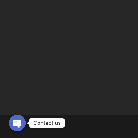
Contact us
Open