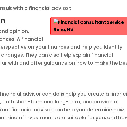
sult with a financial advisor:
on
ond opinion,
ances. A financial
perspective on your finances and help you identify
hanges. They can also help explain financial
iar with and offer guidance on how to make the be
inancial advisor can do is help you create a financi
als, both short-term and long-term, and provide a
our financial advisor can help you determine how
t kind of investments are suitable for you, and ho