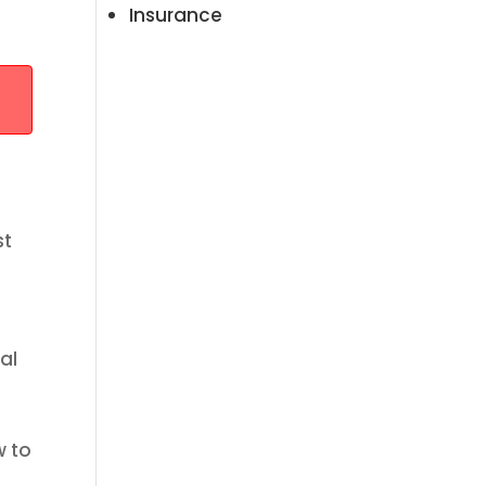
Insurance
st
al
w to