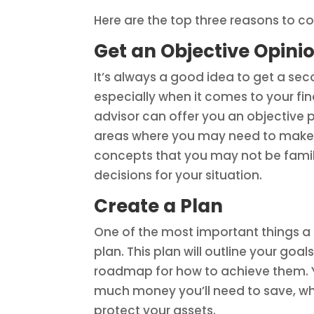
Here are the top three reasons to con
Get an Objective Opini
It’s always a good idea to get a sec
especially when it comes to your fin
advisor can offer you an objective 
areas where you may need to make c
concepts that you may not be famil
decisions for your situation.
Create a Plan
One of the most important things a f
plan. This plan will outline your go
roadmap for how to achieve them. Y
much money you’ll need to save, wha
protect your assets.