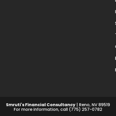
Smruti's Financial Consultancy
|
Reno
,
NV
89519
For more information, call
(775) 257-0782