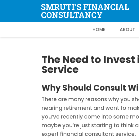
SMRUTI'S FINANCIAL
CONSULTANCY
HOME
ABOUT
The Need to Invest 
Service
Why Should Consult Wit
There are many reasons why you shou
nearing retirement and want to m
you’ve recently come into some mone
maybe you’re just starting to think
expert financial consultant service.