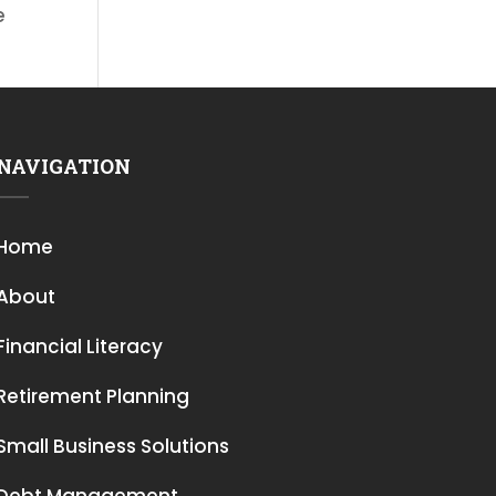
e
NAVIGATION
Home
About
Financial Literacy
Retirement Planning
Small Business Solutions