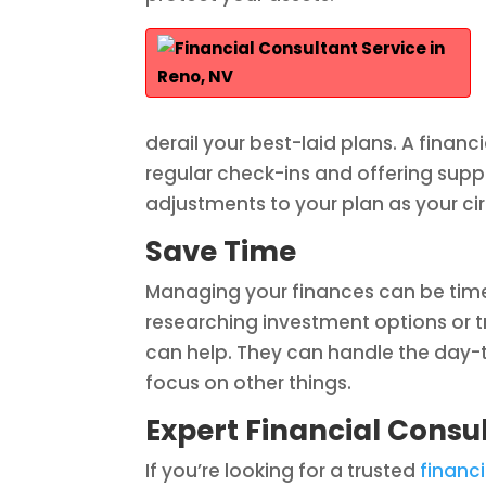
derail your best-laid plans. A financ
regular check-ins and offering supp
adjustments to your plan as your 
Save Time
Managing your finances can be time
researching investment options or tr
can help. They can handle the day
focus on other things.
Expert Financial Consul
If you’re looking for a trusted
financi