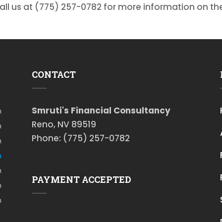
call us at (775) 257-0782 for more information on th
CONTACT
Smruti's Financial Consultancy
m
Reno, NV 89519
m
Phone: (775) 257-0782
m
m
m
PAYMENT ACCEPTED
m
m