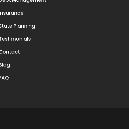
Debt Management
Insurance
State Planning
Testimonials
Contact
Blog
FAQ