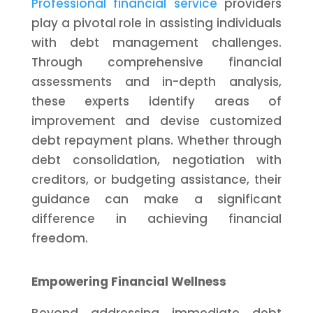
Professional financial service
providers
play a pivotal role in assisting individuals
with debt management challenges.
Through comprehensive financial
assessments and in-depth analysis,
these experts identify areas of
improvement and devise customized
debt repayment plans. Whether through
debt consolidation, negotiation with
creditors, or budgeting assistance, their
guidance can make a significant
difference in achieving financial
freedom.
Empowering Financial Wellness