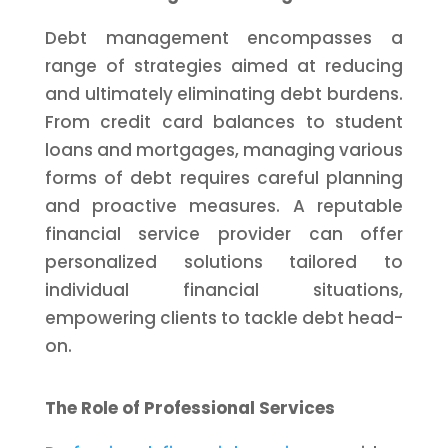
Debt management encompasses a
range of strategies aimed at reducing
and ultimately eliminating debt burdens.
From credit card balances to student
loans and mortgages, managing various
forms of debt requires careful planning
and proactive measures. A reputable
financial service provider can offer
personalized solutions tailored to
individual financial situations,
empowering clients to tackle debt head-
on.
The Role of Professional Services