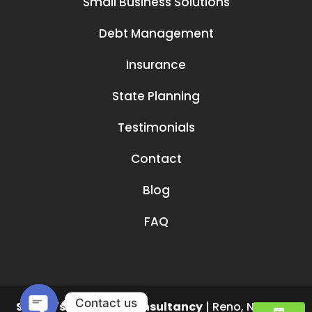
Small Business Solutions
Debt Management
Insurance
State Planning
Testimonials
Contact
Blog
FAQ
Contact us
Smruti's Financial Consultancy
|
Reno
,
NV
89519