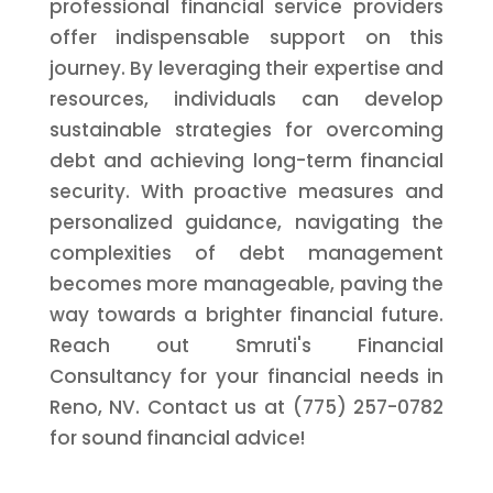
professional financial service providers
offer indispensable support on this
journey. By leveraging their expertise and
resources, individuals can develop
sustainable strategies for overcoming
debt and achieving long-term financial
security. With proactive measures and
personalized guidance, navigating the
complexities of debt management
becomes more manageable, paving the
way towards a brighter financial future.
Reach out Smruti's Financial
Consultancy for your financial needs in
Reno, NV. Contact us at (775) 257-0782
for sound financial advice!