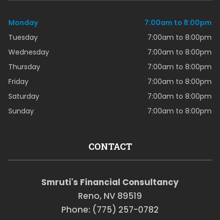
Monday
7:00am to 8:00pm
Tuesday
7:00am to 8:00pm
Wednesday
7:00am to 8:00pm
Thursday
7:00am to 8:00pm
Friday
7:00am to 8:00pm
Saturday
7:00am to 8:00pm
Sunday
7:00am to 8:00pm
CONTACT
Smruti's Financial Consultancy
Reno, NV 89519
Phone: (775) 257-0782