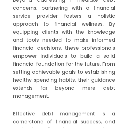
Beyond addressing immediate debt
concerns, partnering with a financial
service provider fosters a holistic
approach to financial wellness. By
equipping clients with the knowledge
and tools needed to make informed
financial decisions, these professionals
empower individuals to build a solid
financial foundation for the future. From
setting achievable goals to establishing
healthy spending habits, their guidance
extends far beyond mere debt
management.
Effective debt management is a
cornerstone of financial success, and