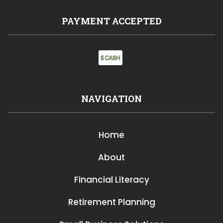
PAYMENT ACCEPTED
NAVIGATION
Home
About
Financial Literacy
Retirement Planning