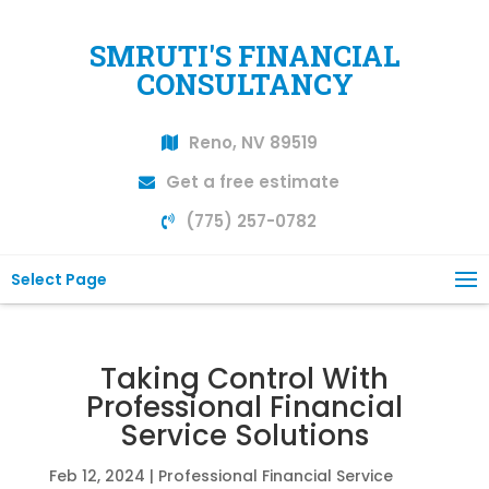
SMRUTI'S FINANCIAL
CONSULTANCY
Reno, NV 89519
Get a free estimate
(775) 257-0782
Select Page
Taking Control With
Professional Financial
Service Solutions
Feb 12, 2024
|
Professional Financial Service