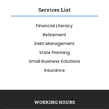
Services List
Financial Literacy
Retirement
Debt Management
State Planning
Small Business Solutions
Insurance
WORKING HOURS