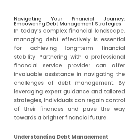
Navigating Your Financial Journey:
Empowering Debt Management Strategies
In today’s complex financial landscape,
managing debt effectively is essential
for achieving long-term financial
stability. Partnering with a professional
financial service provider can offer
invaluable assistance in navigating the
challenges of debt management. By
leveraging expert guidance and tailored
strategies, individuals can regain control
of their finances and pave the way
towards a brighter financial future.
Understanding Debt Management