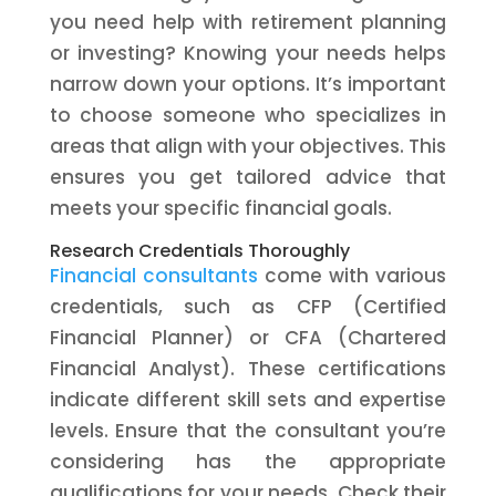
you need help with retirement planning
or investing? Knowing your needs helps
narrow down your options. It’s important
to choose someone who specializes in
areas that align with your objectives. This
ensures you get tailored advice that
meets your specific financial goals.
Research Credentials Thoroughly
Financial consultants
come with various
credentials, such as CFP (Certified
Financial Planner) or CFA (Chartered
Financial Analyst). These certifications
indicate different skill sets and expertise
levels. Ensure that the consultant you’re
considering has the appropriate
qualifications for your needs. Check their