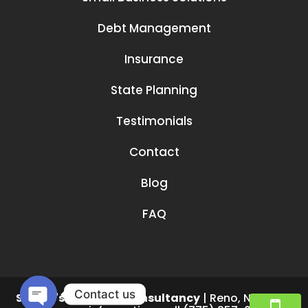
Debt Management
Insurance
State Planning
Testimonials
Contact
Blog
FAQ
Contact us
Smruti's Financial Consultancy
|
Reno
,
NV
89519