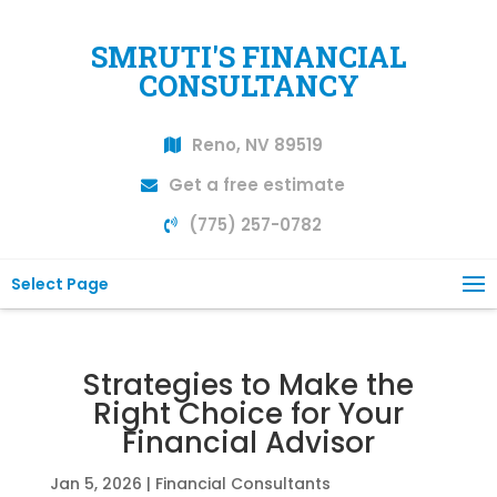
SMRUTI'S FINANCIAL
CONSULTANCY
Reno, NV 89519
Get a free estimate
(775) 257-0782
Select Page
Strategies to Make the
Right Choice for Your
Financial Advisor
Jan 5, 2026
|
Financial Consultants