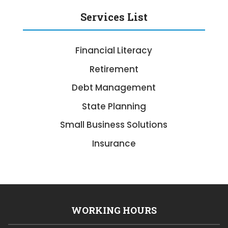
Services List
Financial Literacy
Retirement
Debt Management
State Planning
Small Business Solutions
Insurance
WORKING HOURS