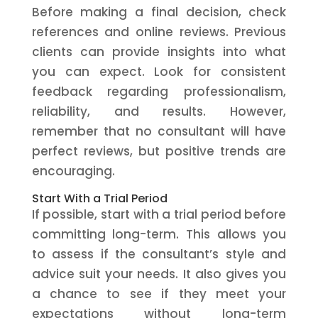
Before making a final decision, check
references and online reviews. Previous
clients can provide insights into what
you can expect. Look for consistent
feedback regarding professionalism,
reliability, and results. However,
remember that no consultant will have
perfect reviews, but positive trends are
encouraging.
Start With a Trial Period
If possible, start with a trial period before
committing long-term. This allows you
to assess if the consultant’s style and
advice suit your needs. It also gives you
a chance to see if they meet your
expectations without long-term