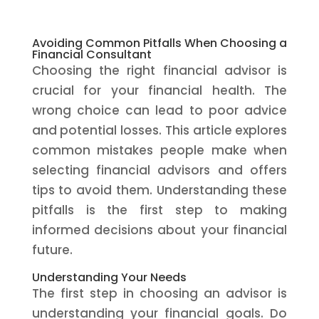
Avoiding Common Pitfalls When Choosing a
Financial Consultant
Choosing the right financial advisor is
crucial for your financial health. The
wrong choice can lead to poor advice
and potential losses. This article explores
common mistakes people make when
selecting financial advisors and offers
tips to avoid them. Understanding these
pitfalls is the first step to making
informed decisions about your financial
future.
Understanding Your Needs
The first step in choosing an advisor is
understanding your financial goals. Do