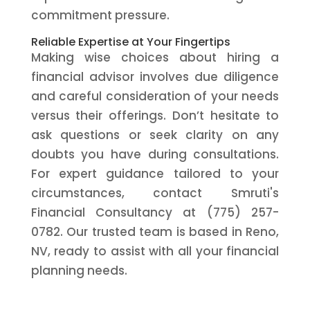
commitment pressure.
Reliable Expertise at Your Fingertips
Making wise choices about hiring a
financial advisor involves due diligence
and careful consideration of your needs
versus their offerings. Don’t hesitate to
ask questions or seek clarity on any
doubts you have during consultations.
For expert guidance tailored to your
circumstances, contact Smruti's
Financial Consultancy at (775) 257-
0782. Our trusted team is based in Reno,
NV, ready to assist with all your financial
planning needs.