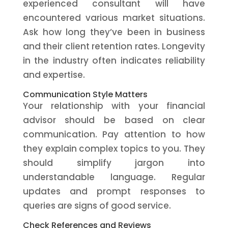
experienced consultant will have
encountered various market situations.
Ask how long they’ve been in business
and their client retention rates. Longevity
in the industry often indicates reliability
and expertise.
Communication Style Matters
Your relationship with your financial
advisor should be based on clear
communication. Pay attention to how
they explain complex topics to you. They
should simplify jargon into
understandable language. Regular
updates and prompt responses to
queries are signs of good service.
Check References and Reviews