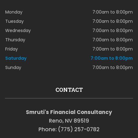
Monday
7:00am to 8:00pm
Tuesday
7:00am to 8:00pm
Wednesday
7:00am to 8:00pm
Thursday
7:00am to 8:00pm
Friday
7:00am to 8:00pm
Saturday
7:00am to 8:00pm
Sunday
7:00am to 8:00pm
CONTACT
Smruti's Financial Consultancy
Reno, NV 89519
Phone: (775) 257-0782