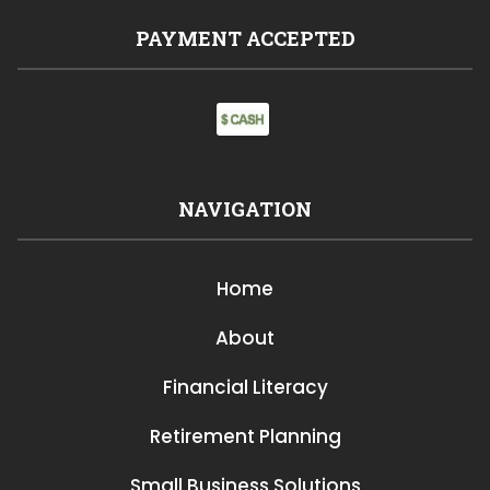
PAYMENT ACCEPTED
NAVIGATION
Home
About
Financial Literacy
Retirement Planning
Small Business Solutions