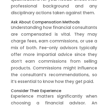
professional background and any
disciplinary actions taken against them.
Ask About Compensation Methods
Understanding how financial consultants
are compensated is vital. They may
charge fees, earn commissions, or use a
mix of both. Fee-only advisors typically
offer more impartial advice since they
don’t earn commissions from selling
products. Commissions might influence
the consultant’s recommendations, so
it’s essential to know how they get paid.
Consider Their Experience
Experience matters significantly when
choosing a financial advisor. An