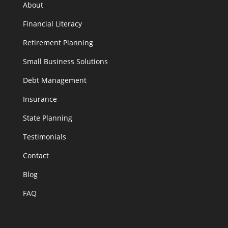
About
Financial Literacy
Retirement Planning
Small Business Solutions
Debt Management
Insurance
State Planning
Testimonials
Contact
Blog
FAQ