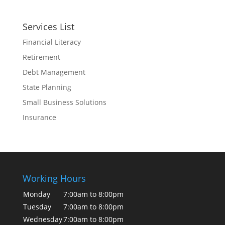
Services List
Financial Literacy
Retirement
Debt Management
State Planning
Small Business Solutions
Insurance
Working Hours
Monday
7:00am to 8:00pm
Tuesday
7:00am to 8:00pm
Wednesday
7:00am to 8:00pm