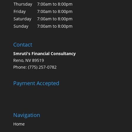
Thursday
7:00am to 8:00pm
Friday
7:00am to 8:00pm
Saturday
7:00am to 8:00pm
Sunday
7:00am to 8:00pm
Contact
Smruti's Financial Consultancy
Reno, NV 89519
Phone: (775) 257-0782
Payment Accepted
Navigation
Home