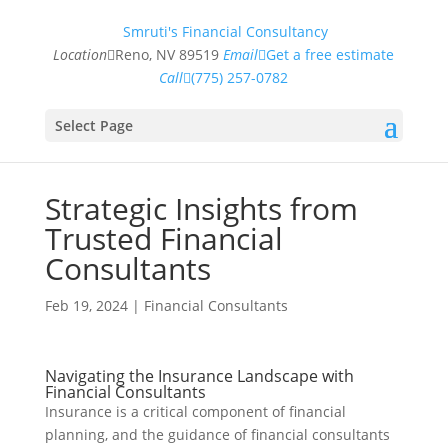
Smruti's Financial Consultancy
Location
Reno, NV 89519
Email
Get a free estimate
Call
(775) 257-0782
Select Page
Strategic Insights from
Trusted Financial
Consultants
Feb 19, 2024
|
Financial Consultants
Navigating the Insurance Landscape with
Financial Consultants
Insurance is a critical component of financial
planning, and the guidance of financial consultants