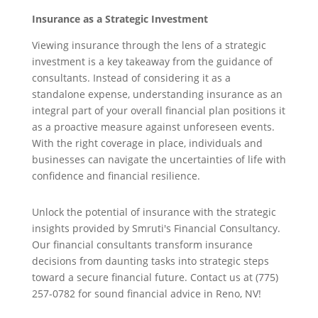
Insurance as a Strategic Investment
Viewing insurance through the lens of a strategic
investment is a key takeaway from the guidance of
consultants. Instead of considering it as a
standalone expense, understanding insurance as an
integral part of your overall financial plan positions it
as a proactive measure against unforeseen events.
With the right coverage in place, individuals and
businesses can navigate the uncertainties of life with
confidence and financial resilience.
Unlock the potential of insurance with the strategic
insights provided by Smruti's Financial Consultancy.
Our financial consultants transform insurance
decisions from daunting tasks into strategic steps
toward a secure financial future. Contact us at (775)
257-0782 for sound financial advice in Reno, NV!