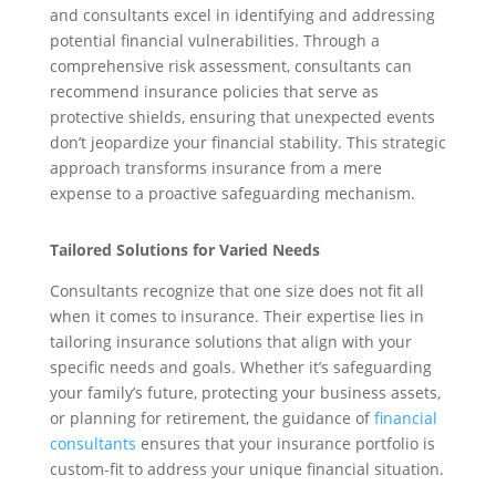
and consultants excel in identifying and addressing
potential financial vulnerabilities. Through a
comprehensive risk assessment, consultants can
recommend insurance policies that serve as
protective shields, ensuring that unexpected events
don’t jeopardize your financial stability. This strategic
approach transforms insurance from a mere
expense to a proactive safeguarding mechanism.
Tailored Solutions for Varied Needs
Consultants recognize that one size does not fit all
when it comes to insurance. Their expertise lies in
tailoring insurance solutions that align with your
specific needs and goals. Whether it’s safeguarding
your family’s future, protecting your business assets,
or planning for retirement, the guidance of
financial
consultants
ensures that your insurance portfolio is
custom-fit to address your unique financial situation.