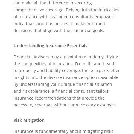
can make all the difference in securing
comprehensive coverage. Delving into the intricacies
of insurance with seasoned consultants empowers
individuals and businesses to make informed
decisions that align with their financial goals.
Understanding Insurance Essentials
Financial advisers play a pivotal role in demystifying
the complexities of insurance. From life and health
to property and liability coverage, these experts offer
insights into the diverse insurance options available.
By understanding your unique financial situation
and risk tolerance, a financial consultant tailors
insurance recommendations that provide the
necessary coverage without unnecessary expenses.
Risk Mitigation
Insurance is fundamentally about mitigating risks,