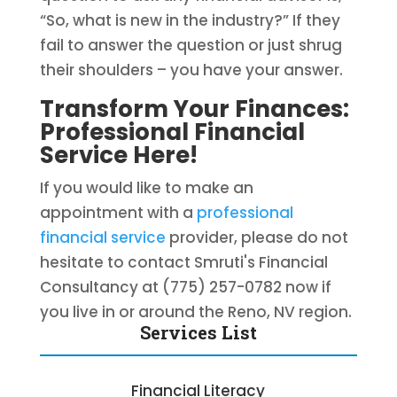
“So, what is new in the industry?” If they
fail to answer the question or just shrug
their shoulders – you have your answer.
Transform Your Finances:
Professional Financial
Service Here!
If you would like to make an
appointment with a
professional
financial service
provider, please do not
hesitate to contact Smruti's Financial
Consultancy at (775) 257-0782 now if
you live in or around the Reno, NV region.
Services List
Financial Literacy