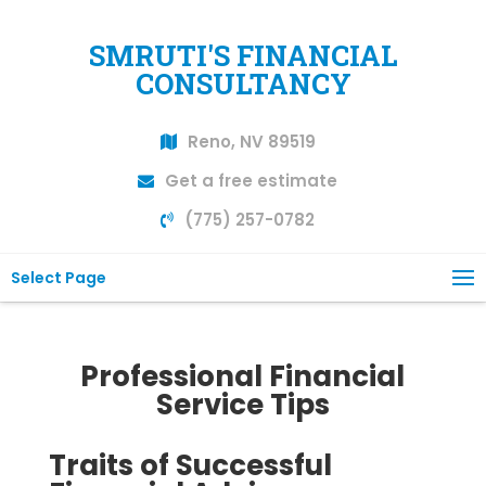
SMRUTI'S FINANCIAL
CONSULTANCY
Reno, NV 89519
Get a free estimate
(775) 257-0782
Select Page
Professional Financial
Service Tips
Traits of Successful