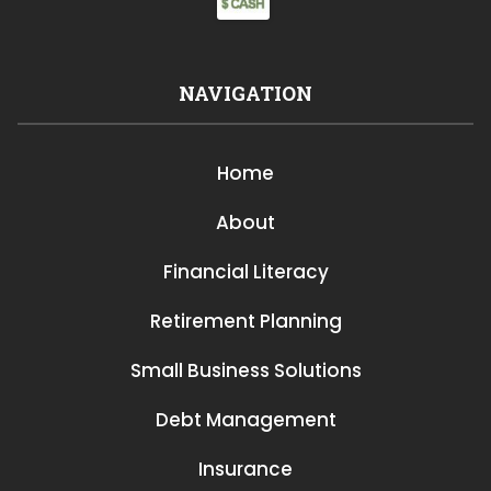
NAVIGATION
Home
About
Financial Literacy
Retirement Planning
Small Business Solutions
Debt Management
Insurance