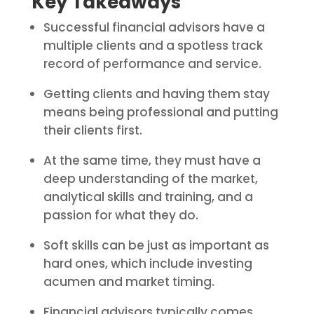
Key Takeaways
Successful financial advisors have a
multiple clients and a spotless track
record of performance and service.
Getting clients and having them stay
means being professional and putting
their clients first.
At the same time, they must have a
deep understanding of the market,
analytical skills and training, and a
passion for what they do.
Soft skills can be just as important as
hard ones, which include investing
acumen and market timing.
Financial advisors typically comes