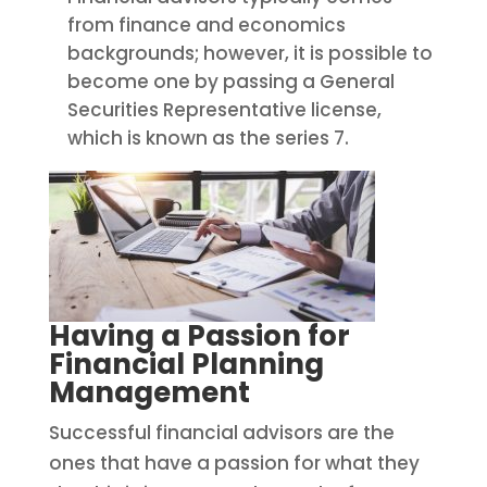
from finance and economics
backgrounds; however, it is possible to
become one by passing a General
Securities Representative license,
which is known as the series 7.
Having a Passion for
Financial Planning
Management
Successful financial advisors are the
ones that have a passion for what they