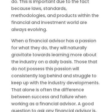
do. This is important due to the fact
because laws, standards,
methodologies, and products within the
financial and investment world are
always evolving.
When a financial advisor has a passion
for what they do, they will naturally
gravitate towards learning more about
the industry on a daily basis. Those that
do not possess this passion will
consistently lag behind and struggle to
keep up with the industry developments.
That alone is often the difference
between success and failure when
working as a financial advisor. A good
question to ask any financial advisor is,