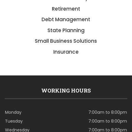
Retirement
Debt Management
State Planning
Small Business Solutions
Insurance
WORKING HOURS
Monday
7:00am to 8:00pm
Tuesday
7:00am to 8:00pm
Wednesday
7:00am to 8:00pm