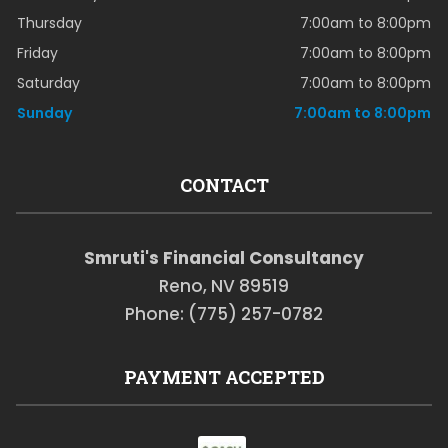
Thursday
7:00am to 8:00pm
Friday
7:00am to 8:00pm
Saturday
7:00am to 8:00pm
Sunday
7:00am to 8:00pm
CONTACT
Smruti's Financial Consultancy
Reno, NV 89519
Phone: (775) 257-0782
PAYMENT ACCEPTED