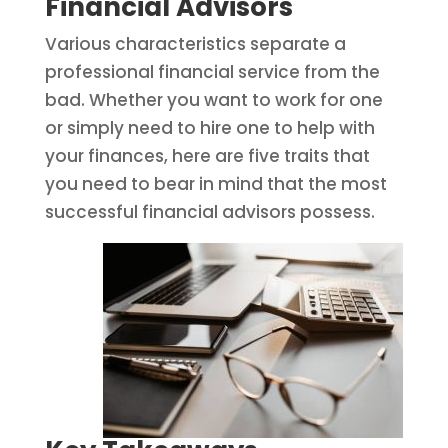
Financial Advisors
Various characteristics separate a
professional financial service from the
bad. Whether you want to work for one
or simply need to hire one to help with
your finances, here are five traits that
you need to bear in mind that the most
successful financial advisors possess.