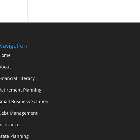
Navigation
Home
About
Financial Literacy
Retirement Planning
Small Business Solutions
Debt Management
Insurance
State Planning