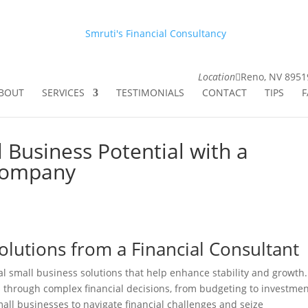
Smruti's Financial Consultancy
Location
Reno, NV 8951
BOUT
SERVICES
TESTIMONIALS
CONTACT
TIPS
F
 Business Potential with a
 Company
Solutions from a Financial Consultant
cal small business solutions that help enhance stability and growth.
s through complex financial decisions, from budgeting to investme
mall businesses to navigate financial challenges and seize