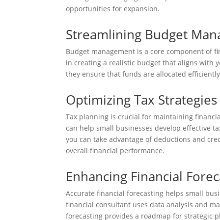
opportunities for expansion.
Streamlining Budget Ma
Budget management is a core component of fina
in creating a realistic budget that aligns with
they ensure that funds are allocated efficientl
Optimizing Tax Strategies
Tax planning is crucial for maintaining financia
can help small businesses develop effective ta
you can take advantage of deductions and cred
overall financial performance.
Enhancing Financial Forec
Accurate financial forecasting helps small bus
financial consultant uses data analysis and ma
forecasting provides a roadmap for strategic pl