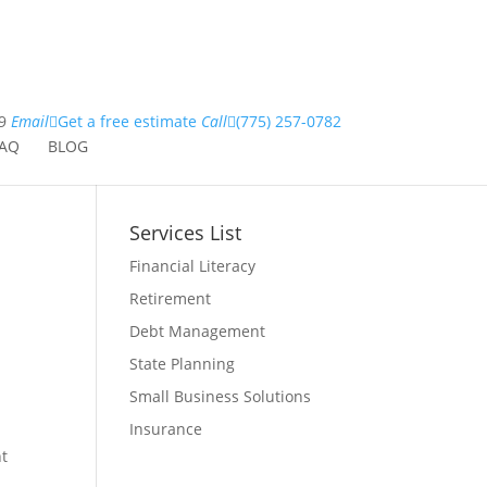
9
Email
Get a free estimate
Call
(775) 257-0782
AQ
BLOG
Services List
Financial Literacy
Retirement
Debt Management
State Planning
Small Business Solutions
Insurance
nt