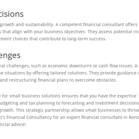
isions
 growth and sustainability. A competent financial consultant offers
 that align with your business objectives. They assess potential ri
ment choices that contribute to long-term success.
lenges
ial challenges, such as economic downturns or cash flow issues. A
se situations by offering tailored solutions. They provide guidance
and restructuring financial plans to overcome obstacles.
y
for small business solutions ensures that you have the expertise
udgeting and tax planning to forecasting and investment decisions
growth. This strategic partnership allows small businesses to thrive
's Financial Consultancy for an expert financial consultant in Reno
ncial advice!