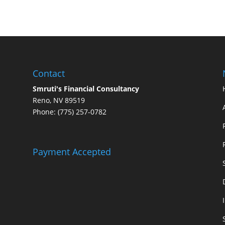
Contact
Smruti's Financial Consultancy
Reno, NV 89519
Phone: (775) 257-0782
Payment Accepted