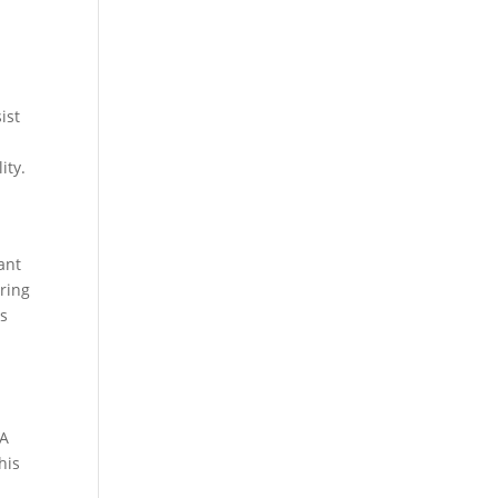
ist
ity.
ant
uring
es
 A
his