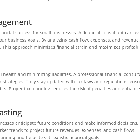
nagement
ncial success for small businesses. A financial consultant can ass
 your business goals. By analyzing cash flow, expenses, and revenue,
y. This approach minimizes financial strain and maximizes profitabil
l health and minimizing liabilities. A professional financial consult
x strategies. They stay updated with tax laws and regulations, ens
its. Proper tax planning reduces the risk of penalties and enhanc
asting
inesses anticipate future conditions and make informed decisions.
rket trends to project future revenues, expenses, and cash flows. T
anning and helps to set realistic financial goals.