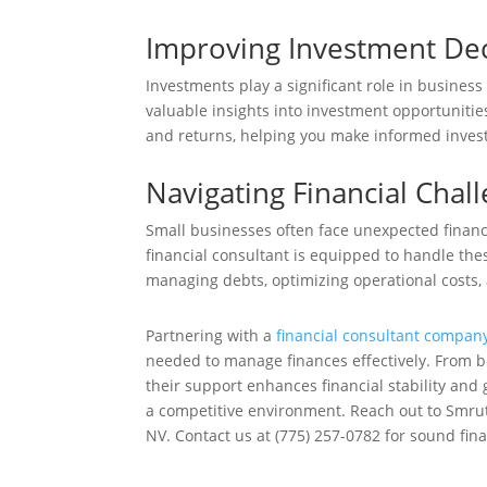
Improving Investment Dec
Investments play a significant role in business
valuable insights into investment opportunities
and returns, helping you make informed invest
Navigating Financial Chal
Small businesses often face unexpected financ
financial consultant is equipped to handle the
managing debts, optimizing operational costs, 
Partnering with a
financial consultant compan
needed to manage finances effectively. From b
their support enhances financial stability and 
a competitive environment. Reach out to Smruti
NV. Contact us at (775) 257-0782 for sound fina