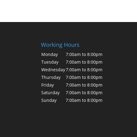
Working Hours
Monday
7:00am to 8:00pm
Tuesday
7:00am to 8:00pm
Wednesday
7:00am to 8:00pm
Thursday
7:00am to 8:00pm
Friday
7:00am to 8:00pm
Saturday
7:00am to 8:00pm
Sunday
7:00am to 8:00pm