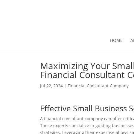
HOME
A
Maximizing Your Small
Financial Consultant
Jul 22, 2024
|
Financial Consultant Company
Effective Small Business 
A financial consultant company can offer criti
These experts specialize in guiding businesse
strategies. Leveraging their expertise allows s