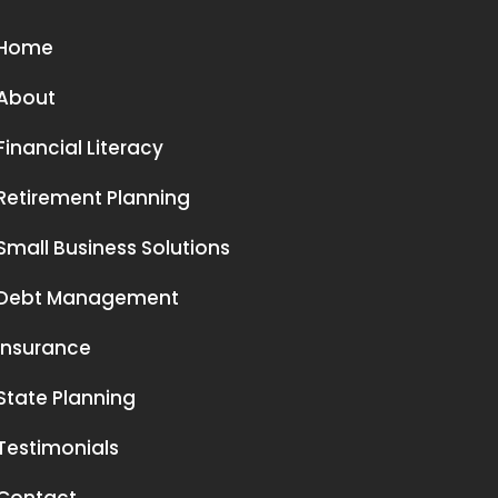
Home
About
Financial Literacy
Retirement Planning
Small Business Solutions
Debt Management
Insurance
State Planning
Testimonials