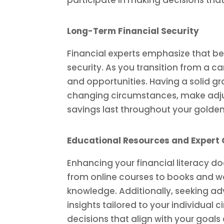
participate in making decisions that 
Long-Term Financial Security
Financial experts emphasize that bei
security. As you transition from a c
and opportunities. Having a solid g
changing circumstances, make adjus
savings last throughout your golden
Educational Resources and Expert
Enhancing your financial literacy d
from online courses to books and wo
knowledge. Additionally, seeking ad
insights tailored to your individual
decisions that align with your goal