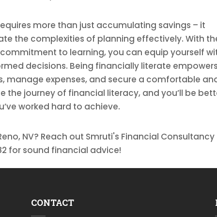
requires more than just accumulating savings – it
te the complexities of planning effectively. With th
 commitment to learning, you can equip yourself wi
med decisions. Being financially literate empower
ts, manage expenses, and secure a comfortable an
 the journey of financial literacy, and you’ll be bett
u’ve worked hard to achieve.
Reno, NV? Reach out Smruti's Financial Consultancy 
2 for sound financial advice!
CONTACT