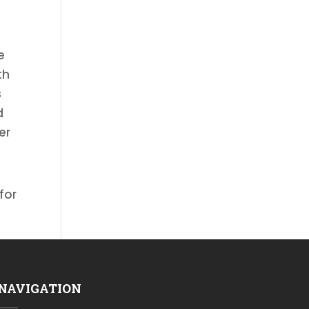
e
th
s
d
er
for
NAVIGATION