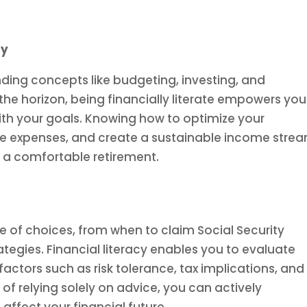
cy
nding concepts like budgeting, investing, and
he horizon, being financially literate empowers you
ith your goals. Knowing how to optimize your
re expenses, and create a sustainable income stre
to a comfortable retirement.
e of choices, from when to claim Social Security
ategies. Financial literacy enables you to evaluate
 factors such as risk tolerance, tax implications, and
of relying solely on advice, you can actively