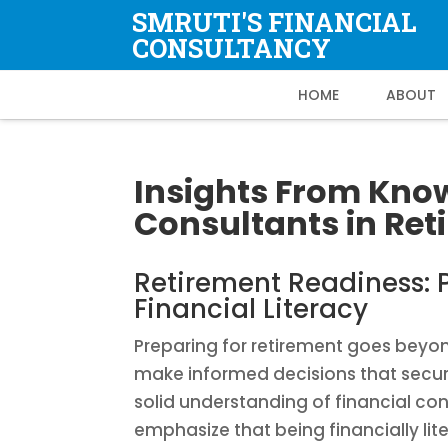
SMRUTI'S FINANCIAL
CONSULTANCY
HOME
ABOUT
Insights From Kno
Consultants in Re
Retirement Readiness: P
Financial Literacy
Preparing for retirement goes beyond 
make informed decisions that secur
solid understanding of financial co
emphasize that being financially lit