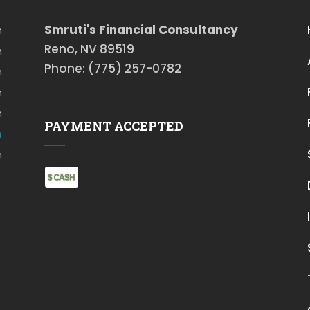
Smruti's Financial Consultancy
m
Reno, NV 89519
m
Phone: (775) 257-0782
m
m
m
PAYMENT ACCEPTED
m
m