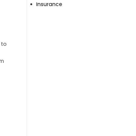
Insurance
 to
am