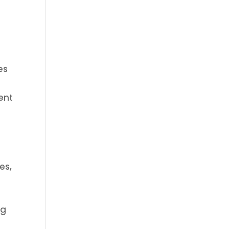
es
ent
es,
ng