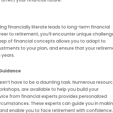
affect your financial future.
ng financially literate leads to long-term financial
areer to retirement, you’ll encounter unique challeng
rasp of financial concepts allows you to adapt to
tments to your plan, and ensure that your retirem
 years.
 Guidance
oesn’t have to be a daunting task. Numerous resourc
rkshops, are available to help you build your
vice from financial experts provides personalized
 circumstances. These experts can guide you in maki
s and enable you to face retirement with confidence.