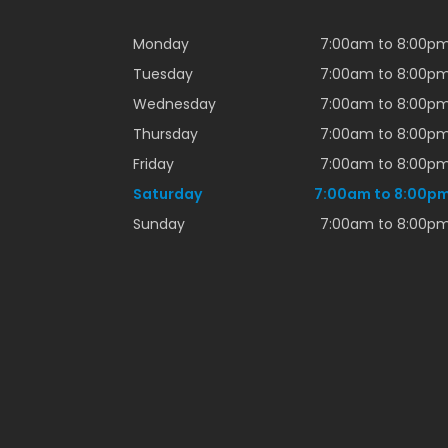
Monday
7:00am to 8:00p
Tuesday
7:00am to 8:00p
Wednesday
7:00am to 8:00p
Thursday
7:00am to 8:00p
Friday
7:00am to 8:00p
Saturday
7:00am to 8:00p
Sunday
7:00am to 8:00p