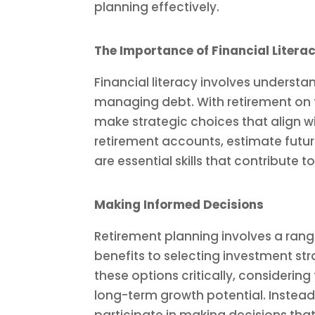
planning effectively.
The Importance of Financial Litera
Financial literacy involves understa
managing debt. With retirement on t
make strategic choices that align w
retirement accounts, estimate futu
are essential skills that contribute 
Making Informed Decisions
Retirement planning involves a rang
benefits to selecting investment str
these options critically, considering
long-term growth potential. Instead 