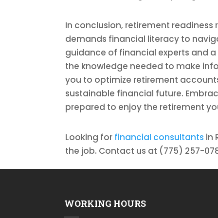
In conclusion, retirement readiness 
demands financial literacy to naviga
guidance of financial experts and a
the knowledge needed to make infor
you to optimize retirement accoun
sustainable financial future. Embrace
prepared to enjoy the retirement yo
Looking for
financial consultants
in 
the job. Contact us at (775) 257-078
WORKING HOURS