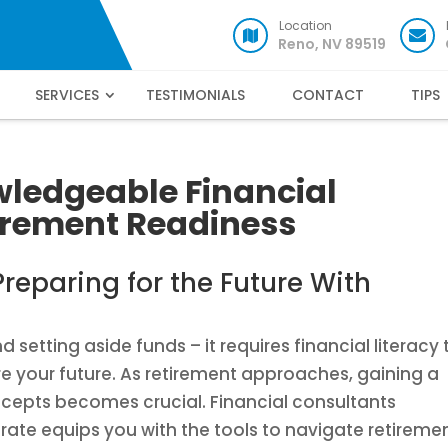
Location
Reno, NV 89519
SERVICES
TESTIMONIALS
CONTACT
TIPS
wledgeable Financial
tirement Readiness
reparing for the Future With
setting aside funds – it requires financial literacy 
e your future. As retirement approaches, gaining a
ncepts becomes crucial. Financial consultants
erate equips you with the tools to navigate retireme