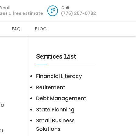
Email
Call
Get a free estimate
(775) 257-0782
FAQ
BLOG
Services List
Financial Literacy
Retirement
Debt Management
to
State Planning
Small Business
Solutions
nt