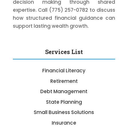
decision making through shared
expertise. Call (775) 257-0782 to discuss
how structured financial guidance can
support lasting wealth growth.
Services List
Financial Literacy
Retirement
Debt Management
State Planning
Small Business Solutions
Insurance