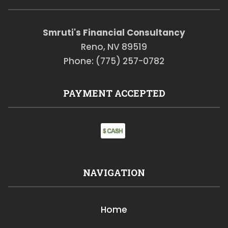
Smruti's Financial Consultancy
Reno, NV 89519
Phone: (775) 257-0782
PAYMENT ACCEPTED
NAVIGATION
Home