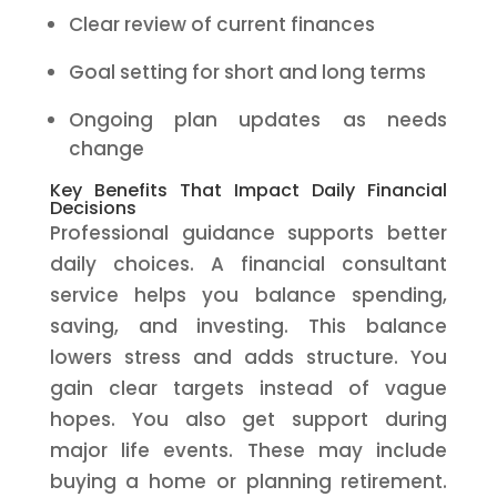
Clear review of current finances
Goal setting for short and long terms
Ongoing plan updates as needs
change
Key Benefits That Impact Daily Financial
Decisions
Professional guidance supports better
daily choices. A financial consultant
service helps you balance spending,
saving, and investing. This balance
lowers stress and adds structure. You
gain clear targets instead of vague
hopes. You also get support during
major life events. These may include
buying a home or planning retirement.