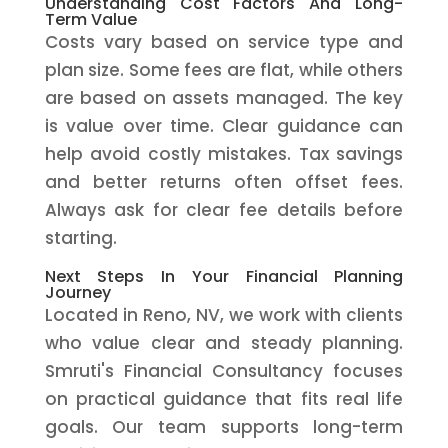
Understanding Cost Factors And Long-
Term Value
Costs vary based on service type and
plan size. Some fees are flat, while others
are based on assets managed. The key
is value over time. Clear guidance can
help avoid costly mistakes. Tax savings
and better returns often offset fees.
Always ask for clear fee details before
starting.
Next Steps In Your Financial Planning
Journey
Located in Reno, NV, we work with clients
who value clear and steady planning.
Smruti's Financial Consultancy focuses
on practical guidance that fits real life
goals. Our team supports long-term