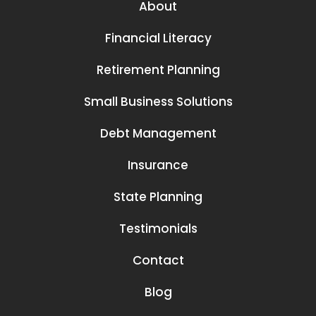
About
Financial Literacy
Retirement Planning
Small Business Solutions
Debt Management
Insurance
State Planning
Testimonials
Contact
Blog