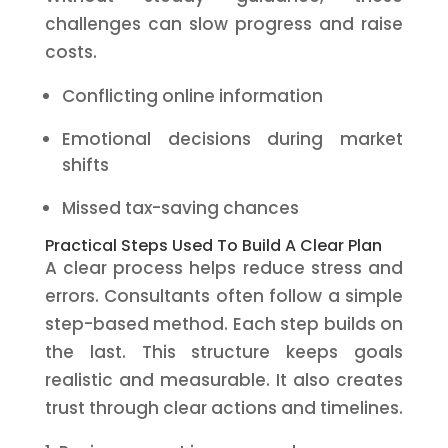
challenges can slow progress and raise
costs.
Conflicting online information
Emotional decisions during market
shifts
Missed tax-saving chances
Practical Steps Used To Build A Clear Plan
A clear process helps reduce stress and
errors. Consultants often follow a simple
step-based method. Each step builds on
the last. This structure keeps goals
realistic and measurable. It also creates
trust through clear actions and timelines.