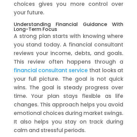
choices gives you more control over
your future.
Understanding Financial Guidance With
Long-Term Focus
A strong plan starts with knowing where
you stand today. A financial consultant
reviews your income, debts, and goals.
This review often happens through a
financial consultant service
that looks at
your full picture. The goal is not quick
wins. The goal is steady progress over
time. Your plan stays flexible as life
changes. This approach helps you avoid
emotional choices during market swings.
It also helps you stay on track during
calm and stressful periods.