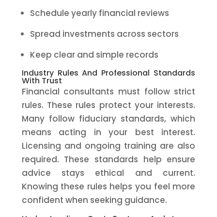
Schedule yearly financial reviews
Spread investments across sectors
Keep clear and simple records
Industry Rules And Professional Standards
With Trust
Financial consultants must follow strict
rules. These rules protect your interests.
Many follow fiduciary standards, which
means acting in your best interest.
Licensing and ongoing training are also
required. These standards help ensure
advice stays ethical and current.
Knowing these rules helps you feel more
confident when seeking guidance.