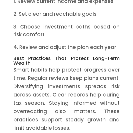
Review current income and expenses
Set clear and reachable goals
Choose investment paths based on
risk comfort
Review and adjust the plan each year
Best Practices That Protect Long-Term
Wealth
Smart habits help protect progress over
time. Regular reviews keep plans current.
Diversifying investments spreads risk
across assets. Clear records help during
tax season. Staying informed without
overreacting also matters. These
practices support steady growth and
limit avoidable losses.