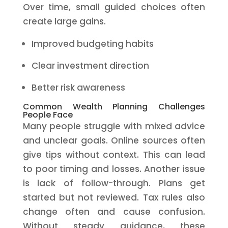
Over time, small guided choices often
create large gains.
Improved budgeting habits
Clear investment direction
Better risk awareness
Common Wealth Planning Challenges
People Face
Many people struggle with mixed advice
and unclear goals. Online sources often
give tips without context. This can lead
to poor timing and losses. Another issue
is lack of follow-through. Plans get
started but not reviewed. Tax rules also
change often and cause confusion.
Without steady guidance, these