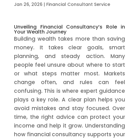
Jan 26, 2026
|
Financial Consultant Service
Unveiling Financial Consultancy’s Role in
Your Wealth Journey
Building wealth takes more than saving
money. It takes clear goals, smart
planning, and steady action. Many
people feel unsure about where to start
or what steps matter most. Markets
change often, and rules can feel
confusing. This is where expert guidance
plays a key role. A clear plan helps you
avoid mistakes and stay focused. Over
time, the right advice can protect your
income and help it grow. Understanding
how financial consultancy supports your