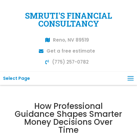
SMRUTI'S FINANCIAL
CONSULTANCY
Reno, NV 89519
Get a free estimate
(775) 257-0782
Select Page
How Professional
Guidance Shapes Smarter
Money Decisions Over
Time