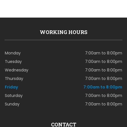
WORKING HOURS
Monday
7:00am to 8:00pm
Tuesday
7:00am to 8:00pm
Wednesday
7:00am to 8:00pm
Thursday
7:00am to 8:00pm
Friday
7:00am to 8:00pm
Saturday
7:00am to 8:00pm
Sunday
7:00am to 8:00pm
CONTACT