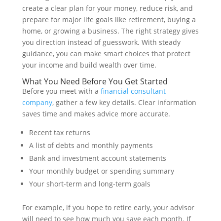
create a clear plan for your money, reduce risk, and
prepare for major life goals like retirement, buying a
home, or growing a business. The right strategy gives
you direction instead of guesswork. With steady
guidance, you can make smart choices that protect
your income and build wealth over time.
What You Need Before You Get Started
Before you meet with a
financial consultant
company
, gather a few key details. Clear information
saves time and makes advice more accurate.
Recent tax returns
A list of debts and monthly payments
Bank and investment account statements
Your monthly budget or spending summary
Your short-term and long-term goals
For example, if you hope to retire early, your advisor
will need to see how much you save each month. If