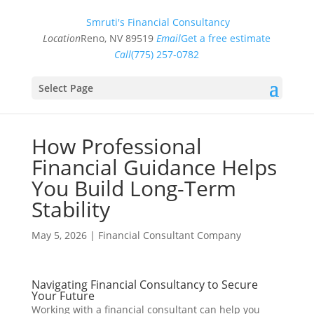
Smruti's Financial Consultancy
Location
Reno, NV 89519
Email
Get a free estimate
Call
(775) 257-0782
Select Page
How Professional
Financial Guidance Helps
You Build Long-Term
Stability
May 5, 2026
|
Financial Consultant Company
Navigating Financial Consultancy to Secure
Your Future
Working with a financial consultant can help you