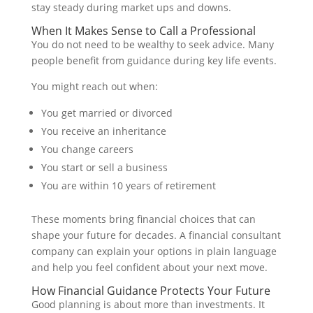
stay steady during market ups and downs.
When It Makes Sense to Call a Professional
You do not need to be wealthy to seek advice. Many
people benefit from guidance during key life events.
You might reach out when:
You get married or divorced
You receive an inheritance
You change careers
You start or sell a business
You are within 10 years of retirement
These moments bring financial choices that can
shape your future for decades. A financial consultant
company can explain your options in plain language
and help you feel confident about your next move.
How Financial Guidance Protects Your Future
Good planning is about more than investments. It