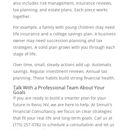
also includes risk management, insurance reviews,
tax planning, and estate plans. Each piece works
together.
For example, a family with young children may need
life insurance and a college savings plan. A business
owner may need succession planning and tax
strategies. A solid plan grows with you through each
stage of life.
Over time, small, steady actions add up. Automatic
savings. Regular investment reviews. Annual tax
planning. These habits build strong financial health.
Talk With a Professional Team About Your
Goals
If you are ready to build a smarter plan for your
future in Reno, NV, we are here to help. At Smruti's
Financial Consultancy, we focus on clear strategies
that fit your real life and long-term goals. Call us at
(775) 257-0782 to schedule a consultation and let us