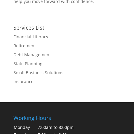
help you move forward with confidence.
Services List
Financial Literacy
Retirement
Debt Management
State Planning
Small Business Solutions
Insurance
Working Hours
Monday
7:00am to 8:00pm