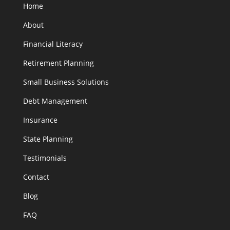
Home
About
Financial Literacy
Retirement Planning
Small Business Solutions
Debt Management
Insurance
State Planning
Testimonials
Contact
Blog
FAQ