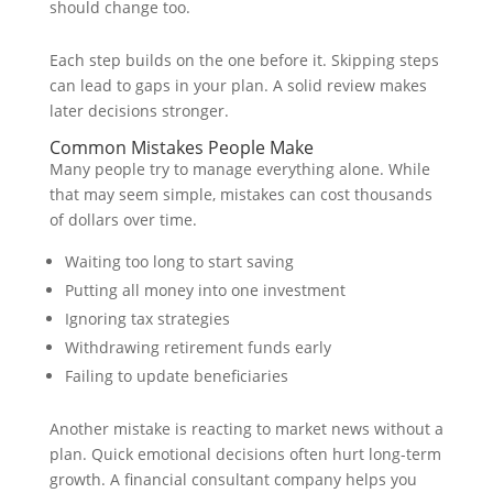
should change too.
Each step builds on the one before it. Skipping steps
can lead to gaps in your plan. A solid review makes
later decisions stronger.
Common Mistakes People Make
Many people try to manage everything alone. While
that may seem simple, mistakes can cost thousands
of dollars over time.
Waiting too long to start saving
Putting all money into one investment
Ignoring tax strategies
Withdrawing retirement funds early
Failing to update beneficiaries
Another mistake is reacting to market news without a
plan. Quick emotional decisions often hurt long-term
growth. A financial consultant company helps you