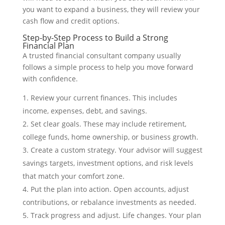
you want to expand a business, they will review your
cash flow and credit options.
Step-by-Step Process to Build a Strong
Financial Plan
A trusted financial consultant company usually
follows a simple process to help you move forward
with confidence.
Review your current finances. This includes
income, expenses, debt, and savings.
Set clear goals. These may include retirement,
college funds, home ownership, or business growth.
Create a custom strategy. Your advisor will suggest
savings targets, investment options, and risk levels
that match your comfort zone.
Put the plan into action. Open accounts, adjust
contributions, or rebalance investments as needed.
Track progress and adjust. Life changes. Your plan