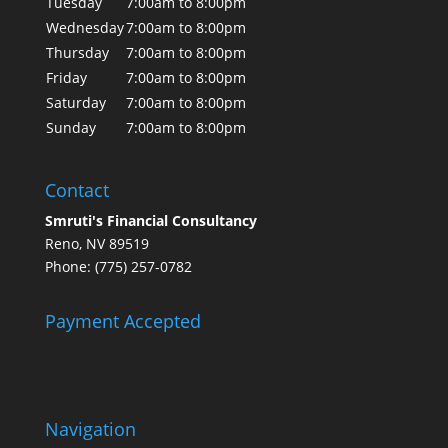
Tuesday
7:00am to 8:00pm
Wednesday
7:00am to 8:00pm
Thursday
7:00am to 8:00pm
Friday
7:00am to 8:00pm
Saturday
7:00am to 8:00pm
Sunday
7:00am to 8:00pm
Contact
Smruti's Financial Consultancy
Reno, NV 89519
Phone: (775) 257-0782
Payment Accepted
Navigation