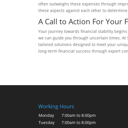
often outweighs these expenses through impro
these aspects against each other to determine t
A Call to Action For Your 
Your journey towards financial stability begins
we can guide you through uncertain times. At S
tailored solutions designed to meet your uniq
long-term financial success through expert con
Working Hours
Monday
7:00am to 8:00pm
Tuesday
7:00am to 8:00pm