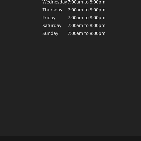
Wednesday
7:00am to 8:00pm
Thursday
7:00am to 8:00pm
Friday
7:00am to 8:00pm
Saturday
7:00am to 8:00pm
Sunday
7:00am to 8:00pm