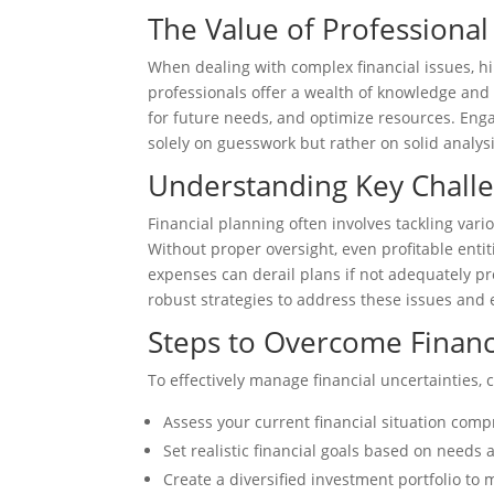
The Value of Professional
When dealing with complex financial issues, h
professionals offer a wealth of knowledge and 
for future needs, and optimize resources. Eng
solely on guesswork but rather on solid analy
Understanding Key Challen
Financial planning often involves tackling vari
Without proper oversight, even profitable enti
expenses can derail plans if not adequately pr
robust strategies to address these issues and
Steps to Overcome Financ
To effectively manage financial uncertainties, 
Assess your current financial situation com
Set realistic financial goals based on needs 
Create a diversified investment portfolio to m