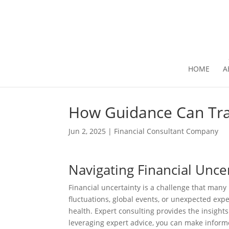
HOME
A
How Guidance Can Tra
Jun 2, 2025
|
Financial Consultant Company
Navigating Financial Unce
Financial uncertainty is a challenge that many
fluctuations, global events, or unexpected expe
health. Expert consulting provides the insights
leveraging expert advice, you can make informe