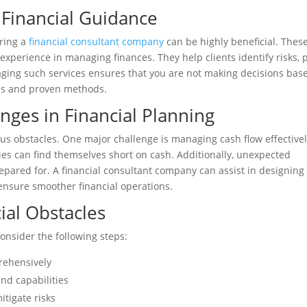
 Financial Guidance
iring a
financial consultant company
can be highly beneficial. Thes
experience in managing finances. They help clients identify risks, 
aging such services ensures that you are not making decisions bas
sis and proven methods.
ges in Financial Planning
ous obstacles. One major challenge is managing cash flow effectivel
ties can find themselves short on cash. Additionally, unexpected
epared for. A financial consultant company can assist in designing
 ensure smoother financial operations.
ial Obstacles
consider the following steps:
prehensively
and capabilities
itigate risks