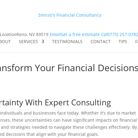
Smruti's Financial Consultancy
Location
Reno, NV 89519
Email
Get a free estimate
Call
(775) 257-078
BOUT
SERVICES
TESTIMONIALS
CONTACT
TIPS
F
nsform Your Financial Decision
rtainty With Expert Consulting
 individuals and businesses face today. Whether it’s due to market
nses, these uncertainties can have significant impacts on financial
 and strategies needed to navigate these challenges effectively. By
d decisions that align with your financial goals.