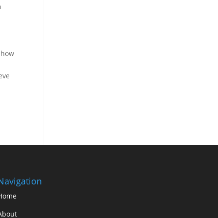
h
e how
eve
Navigation
Home
About