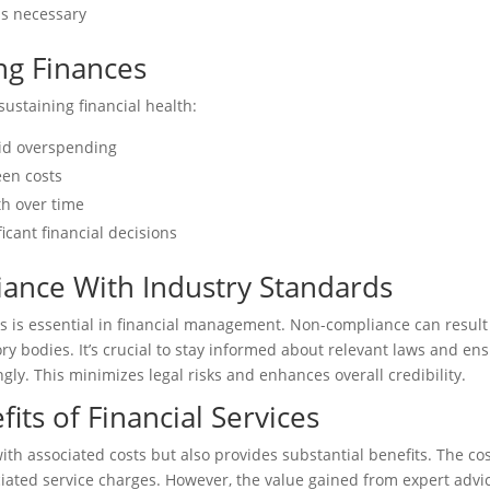
as necessary
ng Finances
ustaining financial health:
oid overspending
een costs
th over time
icant financial decisions
ance With Industry Standards
s is essential in financial management. Non-compliance can result
ry bodies. It’s crucial to stay informed about relevant laws and en
ngly. This minimizes legal risks and enhances overall credibility.
its of Financial Services
ith associated costs but also provides substantial benefits. The co
ciated service charges. However, the value gained from expert advi