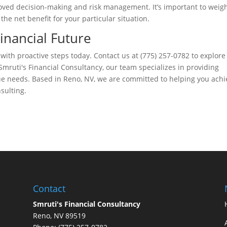
ved decision-making and risk management. It’s important to weig
he net benefit for your particular situation.
Financial Future
 with proactive steps today. Contact us at (775) 257-0782 to explor
mruti's Financial Consultancy, our team specializes in providing
ue needs. Based in Reno, NV, we are committed to helping you achi
sulting.
Contact
Smruti's Financial Consultancy
Reno, NV 89519