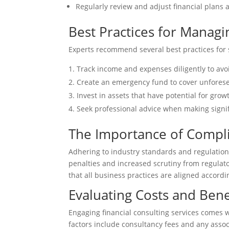
Regularly review and adjust financial plans 
Best Practices for Managi
Experts recommend several best practices for s
Track income and expenses diligently to av
Create an emergency fund to cover unfores
Invest in assets that have potential for grow
Seek professional advice when making signif
The Importance of Compli
Adhering to industry standards and regulation
penalties and increased scrutiny from regulato
that all business practices are aligned accordi
Evaluating Costs and Benef
Engaging financial consulting services comes w
factors include consultancy fees and any asso