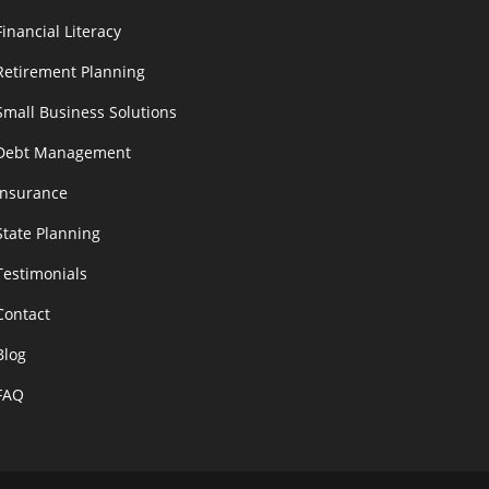
Financial Literacy
Retirement Planning
Small Business Solutions
Debt Management
Insurance
State Planning
Testimonials
Contact
Blog
FAQ