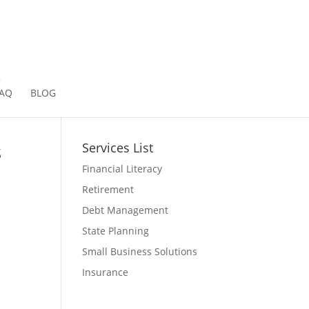
2
AQ
BLOG
s
Services List
Financial Literacy
Retirement
Debt Management
State Planning
Small Business Solutions
Insurance