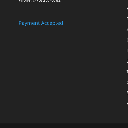
Phone: (775) 257-0782
Payment Accepted