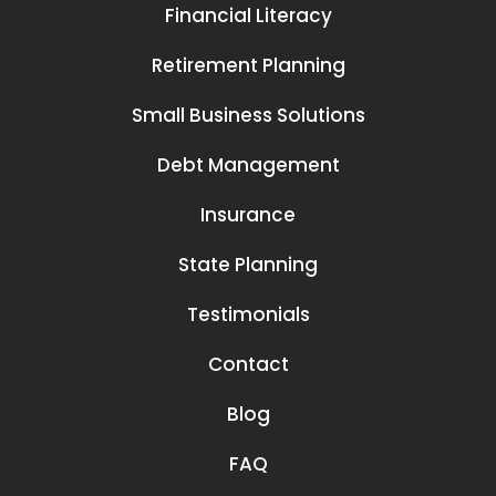
Financial Literacy
Retirement Planning
Small Business Solutions
Debt Management
Insurance
State Planning
Testimonials
Contact
Blog
FAQ