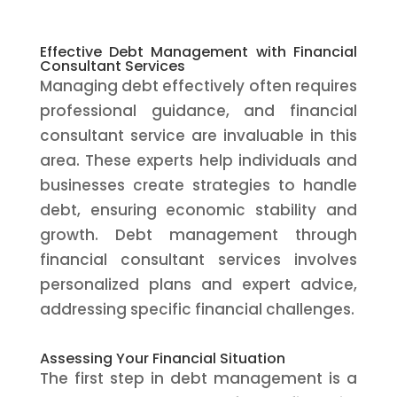
Effective Debt Management with Financial
Consultant Services
Managing debt effectively often requires
professional guidance, and financial
consultant service are invaluable in this
area. These experts help individuals and
businesses create strategies to handle
debt, ensuring economic stability and
growth. Debt management through
financial consultant services involves
personalized plans and expert advice,
addressing specific financial challenges.
Assessing Your Financial Situation
The first step in debt management is a