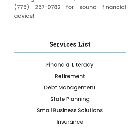
(775) 257-0782 for sound financial
advice!
Services List
Financial Literacy
Retirement
Debt Management
State Planning
Small Business Solutions
Insurance