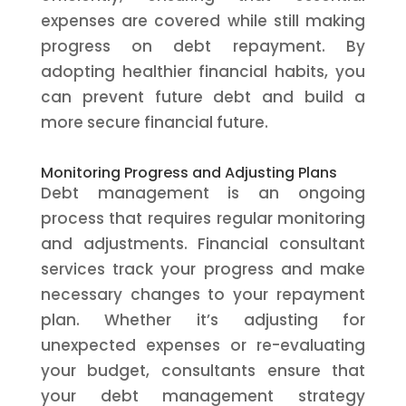
expenses are covered while still making
progress on debt repayment. By
adopting healthier financial habits, you
can prevent future debt and build a
more secure financial future.
Monitoring Progress and Adjusting Plans
Debt management is an ongoing
process that requires regular monitoring
and adjustments. Financial consultant
services track your progress and make
necessary changes to your repayment
plan. Whether it’s adjusting for
unexpected expenses or re-evaluating
your budget, consultants ensure that
your debt management strategy