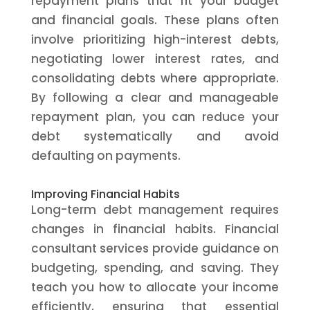
repayment plans that fit your budget
and financial goals. These plans often
involve prioritizing high-interest debts,
negotiating lower interest rates, and
consolidating debts where appropriate.
By following a clear and manageable
repayment plan, you can reduce your
debt systematically and avoid
defaulting on payments.
Improving Financial Habits
Long-term debt management requires
changes in financial habits. Financial
consultant services provide guidance on
budgeting, spending, and saving. They
teach you how to allocate your income
efficiently, ensuring that essential