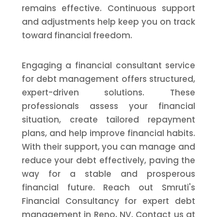
remains effective. Continuous support
and adjustments help keep you on track
toward financial freedom.
Engaging a financial consultant service
for debt management offers structured,
expert-driven solutions. These
professionals assess your financial
situation, create tailored repayment
plans, and help improve financial habits.
With their support, you can manage and
reduce your debt effectively, paving the
way for a stable and prosperous
financial future. Reach out Smruti's
Financial Consultancy for expert debt
management in Reno, NV. Contact us at