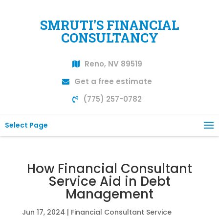
SMRUTI'S FINANCIAL
CONSULTANCY
Reno, NV 89519
Get a free estimate
(775) 257-0782
Select Page
How Financial Consultant
Service Aid in Debt
Management
Jun 17, 2024
|
Financial Consultant Service