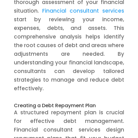
thorough assessment of your financial
situation.
Financial consultant services
start by reviewing your income,
expenses, debts, and assets. This
comprehensive analysis helps identify
the root causes of debt and areas where
adjustments are needed. By
understanding your financial landscape,
consultants can develop tailored
strategies to manage and reduce debt
effectively.
Creating a Debt Repayment Plan
A structured repayment plan is crucial
for effective debt management.
Financial consultant services design