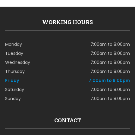
WORKING HOURS
Monday
7:00am to 8:00pm
Tuesday
7:00am to 8:00pm
Wednesday
7:00am to 8:00pm
Thursday
7:00am to 8:00pm
Friday
7:00am to 8:00pm
Saturday
7:00am to 8:00pm
Sunday
7:00am to 8:00pm
CONTACT