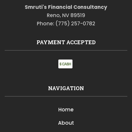
Smruti's Financial Consultancy
Reno, NV 89519
Phone: (775) 257-0782
PAYMENT ACCEPTED
NAVIGATION
Home
About